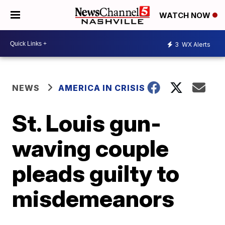
WATCH NOW
3
WX Alerts
NEWS
AMERICA IN CRISIS
St. Louis gun-
waving couple
pleads guilty to
misdemeanors