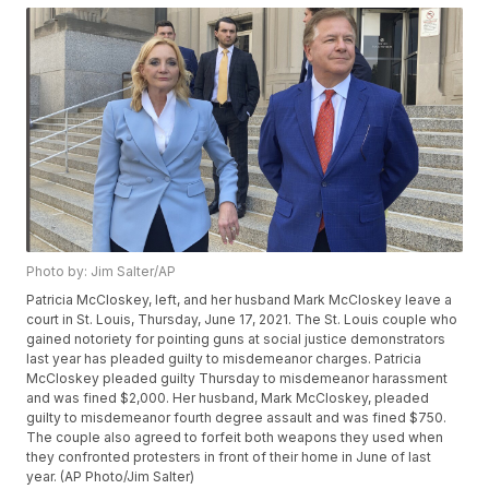
Photo by: Jim Salter/AP
Patricia McCloskey, left, and her husband Mark McCloskey leave a
court in St. Louis, Thursday, June 17, 2021. The St. Louis couple who
gained notoriety for pointing guns at social justice demonstrators
last year has pleaded guilty to misdemeanor charges. Patricia
McCloskey pleaded guilty Thursday to misdemeanor harassment
and was fined $2,000. Her husband, Mark McCloskey, pleaded
guilty to misdemeanor fourth degree assault and was fined $750.
The couple also agreed to forfeit both weapons they used when
they confronted protesters in front of their home in June of last
year. (AP Photo/Jim Salter)