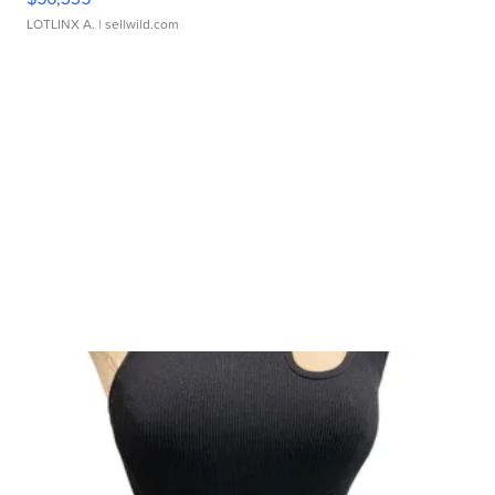
LOTLINX A.
| sellwild.com