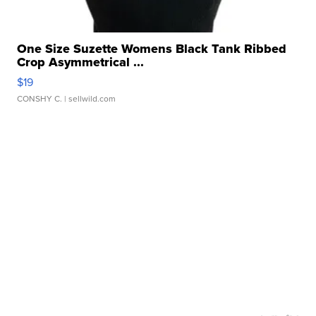
One Size Suzette Womens Black Tank Ribbed
Crop Asymmetrical ...
$19
CONSHY C.
| sellwild.com