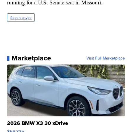
running for a U.S. Senate seat in Missouri.
Report a typo
Marketplace
Visit Full Marketplace
2026 BMW X3 30 xDrive
$56,335