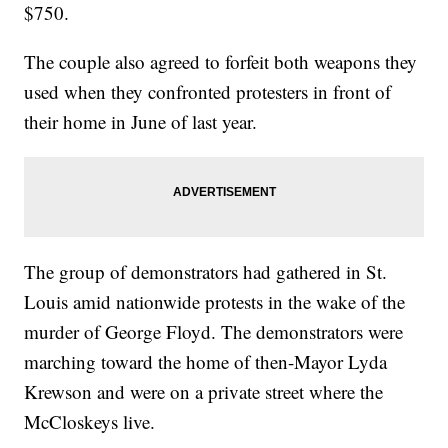
$750.
The couple also agreed to forfeit both weapons they
used when they confronted protesters in front of
their home in June of last year.
The group of demonstrators had gathered in St.
Louis amid nationwide protests in the wake of the
murder of George Floyd. The demonstrators were
marching toward the home of then-Mayor Lyda
Krewson and were on a private street where the
McCloskeys live.