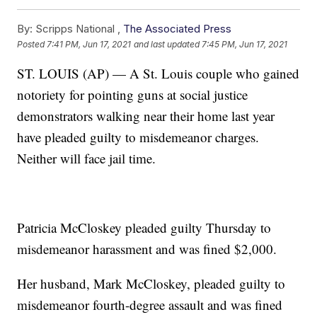
By:
Scripps National ,
The Associated Press
Posted
7:41 PM, Jun 17, 2021
and last updated
7:45 PM, Jun 17, 2021
ST. LOUIS (AP) — A St. Louis couple who gained
notoriety for pointing guns at social justice
demonstrators walking near their home last year
have pleaded guilty to misdemeanor charges.
Neither will face jail time.
Patricia McCloskey pleaded guilty Thursday to
misdemeanor harassment and was fined $2,000.
Her husband, Mark McCloskey, pleaded guilty to
misdemeanor fourth-degree assault and was fined