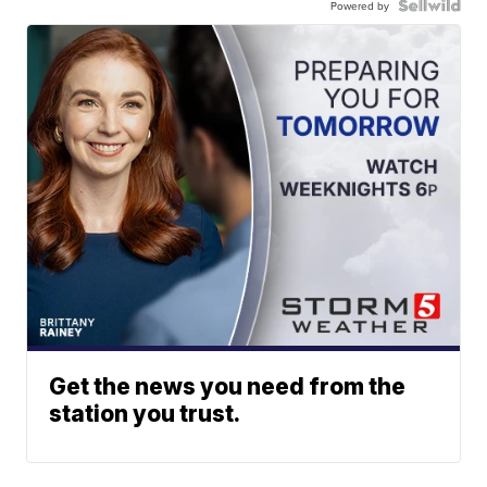
Powered by
Get the news you need from the
station you trust.