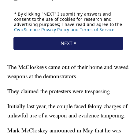
The McCloskeys came out of their home and waved
weapons at the demonstrators.
They claimed the protesters were trespassing.
Initially last year, the couple faced felony charges of
unlawful use of a weapon and evidence tampering.
Mark McCloskey announced in May that he was