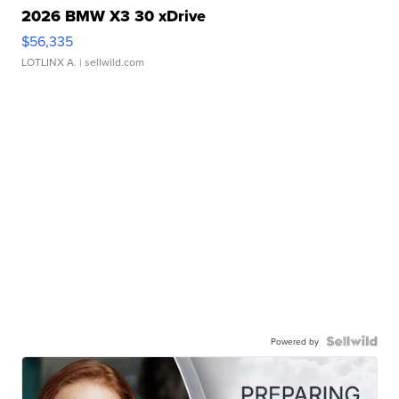
2026 BMW X3 30 xDrive
$56,335
LOTLINX A.
| sellwild.com
Powered by