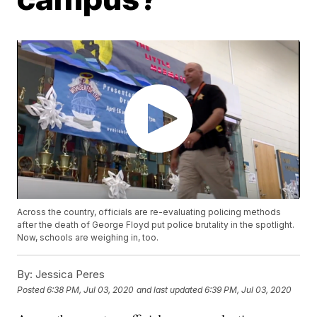
Across the country, officials are re-evaluating policing methods
after the death of George Floyd put police brutality in the spotlight.
Now, schools are weighing in, too.
By:
Jessica Peres
Posted
6:38 PM, Jul 03, 2020
and last updated
6:39 PM, Jul 03, 2020