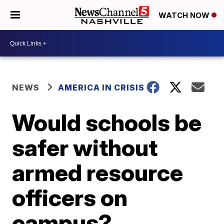
WATCH NOW
NEWS
AMERICA IN CRISIS
Would schools be
safer without
armed resource
officers on
campus?