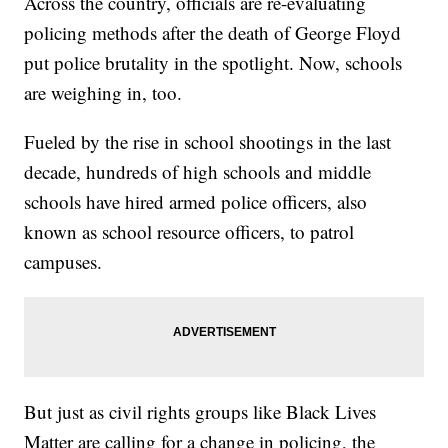
Across the country, officials are re-evaluating
policing methods after the death of George Floyd
put police brutality in the spotlight. Now, schools
are weighing in, too.
Fueled by the rise in school shootings in the last
decade, hundreds of high schools and middle
schools have hired armed police officers, also
known as school resource officers, to patrol
campuses.
But just as civil rights groups like Black Lives
Matter are calling for a change in policing, the