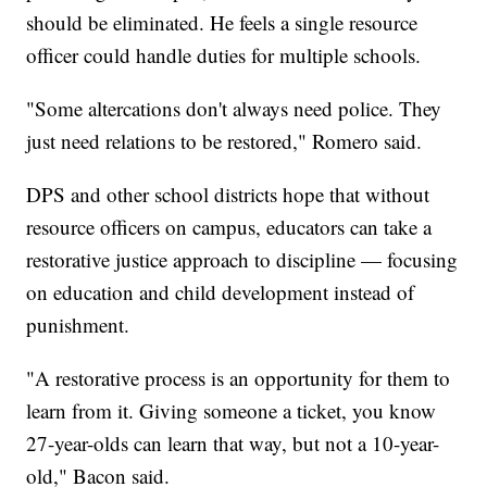
should be eliminated. He feels a single resource
officer could handle duties for multiple schools.
"Some altercations don't always need police. They
just need relations to be restored," Romero said.
DPS and other school districts hope that without
resource officers on campus, educators can take a
restorative justice approach to discipline — focusing
on education and child development instead of
punishment.
"A restorative process is an opportunity for them to
learn from it. Giving someone a ticket, you know
27-year-olds can learn that way, but not a 10-year-
old," Bacon said.