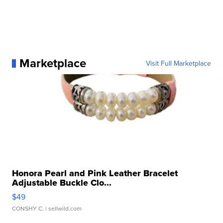
Marketplace
Visit Full Marketplace
Honora Pearl and Pink Leather Bracelet
Adjustable Buckle Clo...
$49
CONSHY C.
| sellwild.com