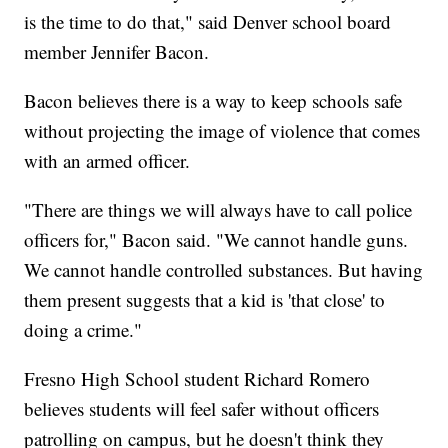
is the time to do that," said Denver school board
member Jennifer Bacon.
Bacon believes there is a way to keep schools safe
without projecting the image of violence that comes
with an armed officer.
"There are things we will always have to call police
officers for," Bacon said. "We cannot handle guns.
We cannot handle controlled substances. But having
them present suggests that a kid is 'that close' to
doing a crime."
Fresno High School student Richard Romero
believes students will feel safer without officers
patrolling on campus, but he doesn't think they