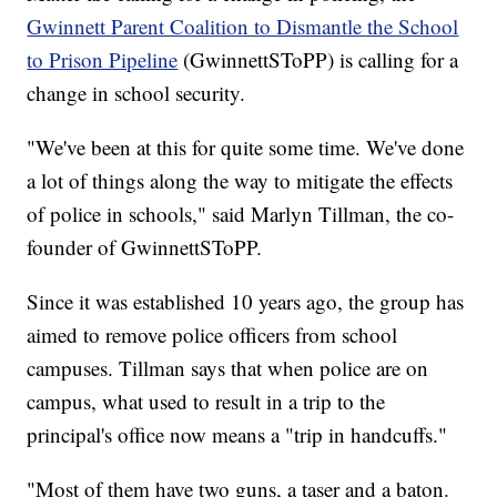
Gwinnett Parent Coalition to Dismantle the School
to Prison Pipeline
(GwinnettSToPP) is calling for a
change in school security.
"We've been at this for quite some time. We've done
a lot of things along the way to mitigate the effects
of police in schools," said Marlyn Tillman, the co-
founder of GwinnettSToPP.
Since it was established 10 years ago, the group has
aimed to remove police officers from school
campuses. Tillman says that when police are on
campus, what used to result in a trip to the
principal's office now means a "trip in handcuffs."
"Most of them have two guns, a taser and a baton.