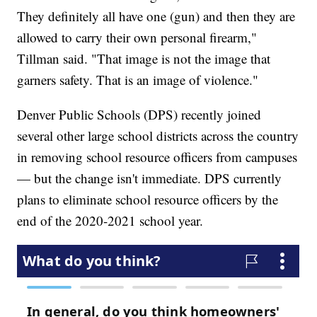
They definitely all have one (gun) and then they are
allowed to carry their own personal firearm,"
Tillman said. "That image is not the image that
garners safety. That is an image of violence."
Denver Public Schools (DPS) recently joined
several other large school districts across the country
in removing school resource officers from campuses
— but the change isn't immediate. DPS currently
plans to eliminate school resource officers by the
end of the 2020-2021 school year.