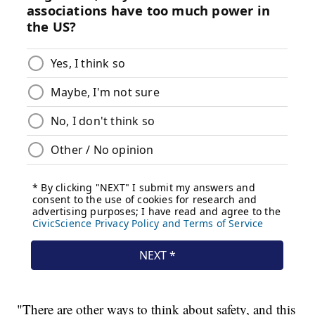
"There are other ways to think about safety, and this