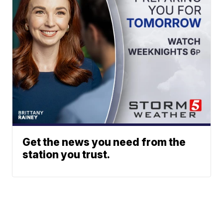
Get the news you need from the
station you trust.