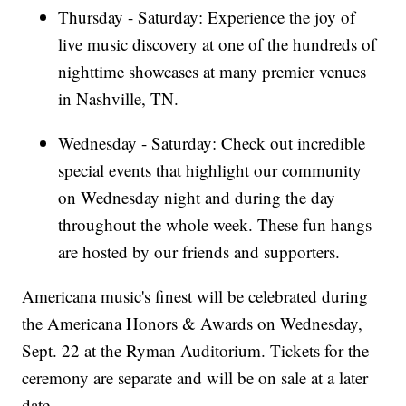
Thursday - Saturday: Experience the joy of
live music discovery at one of the hundreds of
nighttime showcases at many premier venues
in Nashville, TN.
Wednesday - Saturday: Check out incredible
special events that highlight our community
on Wednesday night and during the day
throughout the whole week. These fun hangs
are hosted by our friends and supporters.
Americana music's finest will be celebrated during
the Americana Honors & Awards on Wednesday,
Sept. 22 at the Ryman Auditorium. Tickets for the
ceremony are separate and will be on sale at a later
date.