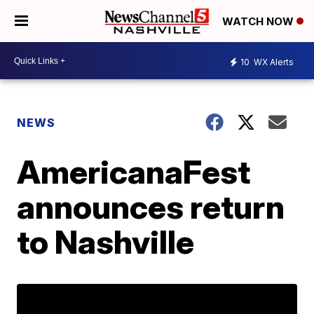
WATCH NOW
10
WX Alerts
NEWS
AmericanaFest
announces return
to Nashville