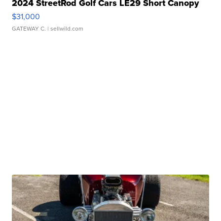
2024 StreetRod Golf Cars LE29 Short Canopy
$31,000
GATEWAY C.
| sellwild.com