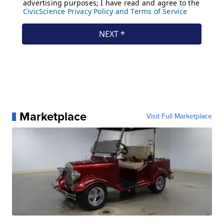
Marketplace
Visit Full Marketplace