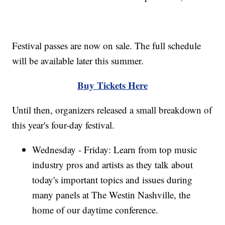
Festival passes are now on sale. The full schedule
will be available later this summer.
Buy Tickets Here
Until then, organizers released a small breakdown of
this year's four-day festival.
Wednesday - Friday: Learn from top music
industry pros and artists as they talk about
today's important topics and issues during
many panels at The Westin Nashville, the
home of our daytime conference.