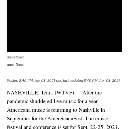
undefined
undefined
Posted
8:40 PM, Apr 08, 2021
and last updated
8:40 PM, Apr 08, 2021
NASHVILLE, Tenn. (WTVF) — After the
pandemic shuddered live music for a year,
Americana music is returning to Nashville in
September for the AmereicanaFest. The music
festival and conference is set for Sept. 22-25, 2021.