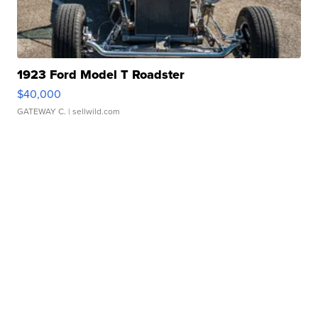
1923 Ford Model T Roadster
$40,000
GATEWAY C.
| sellwild.com