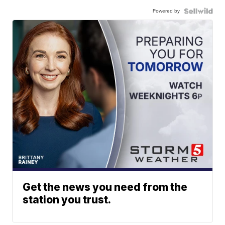
Powered by
Get the news you need from the
station you trust.