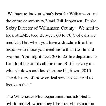
"We have to look at what’s best for Williamson and
the entire community," said Bill Jorgensen, Public
Safety Director of Williamson County. "We need to
look at EMS, too. Between 60 to 70% of calls are
medical. But when you have a structure fire, the
response to those you need more than two in and
two out. You might need 20 to 25 fire departments.
I am looking at this all the time. But for everyone
who sat down and last discussed it, it was 2010.
The delivery of those critical services we need to
focus on that."
The Winchester Fire Department has adopted a
hybrid model, where they hire firefighters and but