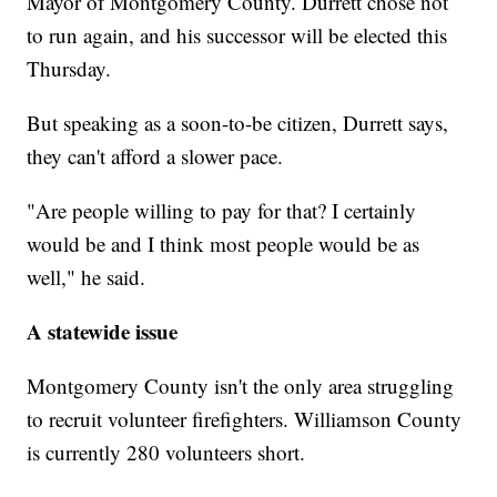
Mayor of Montgomery County. Durrett chose not
to run again, and his successor will be elected this
Thursday.
But speaking as a soon-to-be citizen, Durrett says,
they can't afford a slower pace.
"Are people willing to pay for that? I certainly
would be and I think most people would be as
well," he said.
A statewide issue
Montgomery County isn't the only area struggling
to recruit volunteer firefighters. Williamson County
is currently 280 volunteers short.