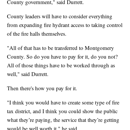
County government," said Durrett.
County leaders will have to consider everything
from expanding fire hydrant access to taking control
of the fire halls themselves.
"All of that has to be transferred to Montgomery
County. So do you have to pay for it, do you not?
All of those things have to be worked through as
well," said Durrett.
Then there's how you pay for it.
"I think you would have to create some type of fire
tax district, and I think you could show the public
what they’re paying, the service that they’re getting
would be well worth it," he said.