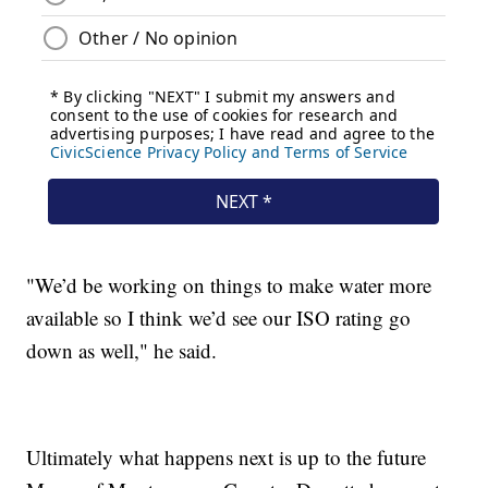
"We’d be working on things to make water more
available so I think we’d see our ISO rating go
down as well," he said.
Ultimately what happens next is up to the future