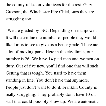
the county relies on volunteers for the rest. Gary
Greeson, the Winchester Fire Chief, says they are
struggling too.
"We are graded by ISO. Depending on manpower,
it will determine the number of people they would
like for us to see to give us a better grade. There are
a lot of moving parts. Here in the city limits, our
number is 26. We have 14 paid men and women on
duty. Out of five new, you’ll find one that will stick.
Getting that is tough. You used to have them
standing in line. You don’t have that anymore.
People just don’t want to do it. Franklin County is
really struggling. They probably don’t have 10 on
staff that could possibly show up. We are automatic