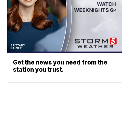
Get the news you need from the
station you trust.