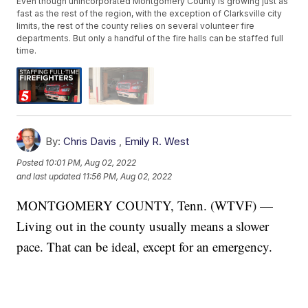
Even though unincorporated Montgomery County is growing just as
fast as the rest of the region, with the exception of Clarksville city
limits, the rest of the county relies on several volunteer fire
departments. But only a handful of the fire halls can be staffed full
time.
By:
Chris Davis
,
Emily R. West
Posted
10:01 PM, Aug 02, 2022
and last updated
11:56 PM, Aug 02, 2022
MONTGOMERY COUNTY, Tenn. (WTVF) —
Living out in the county usually means a slower
pace. That can be ideal, except for an emergency.