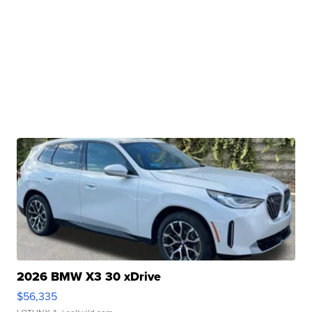
2026 BMW X3 30 xDrive
$56,335