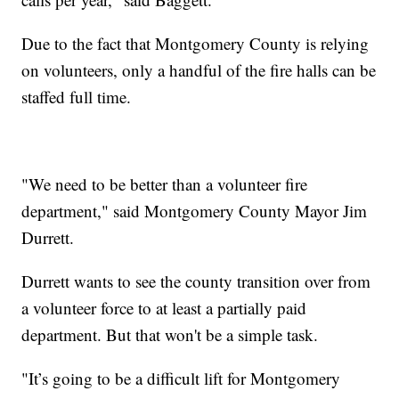
Due to the fact that Montgomery County is relying
on volunteers, only a handful of the fire halls can be
staffed full time.
"We need to be better than a volunteer fire
department," said Montgomery County Mayor Jim
Durrett.
Durrett wants to see the county transition over from
a volunteer force to at least a partially paid
department. But that won't be a simple task.
"It’s going to be a difficult lift for Montgomery