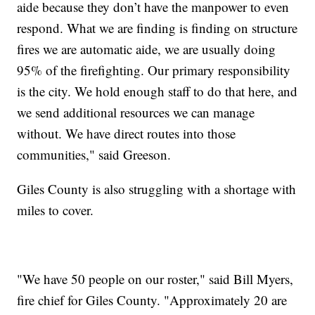
aide because they don’t have the manpower to even
respond. What we are finding is finding on structure
fires we are automatic aide, we are usually doing
95% of the firefighting. Our primary responsibility
is the city. We hold enough staff to do that here, and
we send additional resources we can manage
without. We have direct routes into those
communities," said Greeson.
Giles County is also struggling with a shortage with
miles to cover.
"We have 50 people on our roster," said Bill Myers,
fire chief for Giles County. "Approximately 20 are