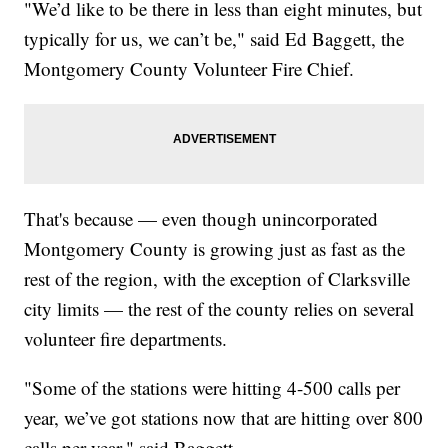
"We’d like to be there in less than eight minutes, but
typically for us, we can’t be," said Ed Baggett, the
Montgomery County Volunteer Fire Chief.
That's because — even though unincorporated
Montgomery County is growing just as fast as the
rest of the region, with the exception of Clarksville
city limits — the rest of the county relies on several
volunteer fire departments.
"Some of the stations were hitting 4-500 calls per
year, we’ve got stations now that are hitting over 800
calls per year," said Baggett.