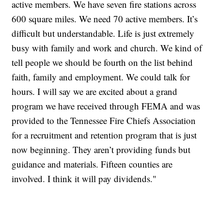
active members. We have seven fire stations across
600 square miles. We need 70 active members. It’s
difficult but understandable. Life is just extremely
busy with family and work and church. We kind of
tell people we should be fourth on the list behind
faith, family and employment. We could talk for
hours. I will say we are excited about a grand
program we have received through FEMA and was
provided to the Tennessee Fire Chiefs Association
for a recruitment and retention program that is just
now beginning. They aren’t providing funds but
guidance and materials. Fifteen counties are
involved. I think it will pay dividends."