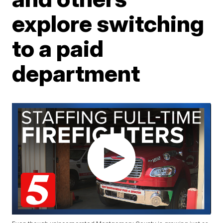
explore switching
to a paid
department