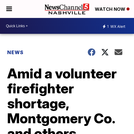
WATCH NOW
1
WX Alert
NEWS
Amid a volunteer
firefighter
shortage,
Montgomery Co.
and others