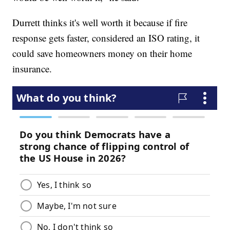
Durrett thinks it's well worth it because if fire
response gets faster, considered an ISO rating, it
could save homeowners money on their home
insurance.