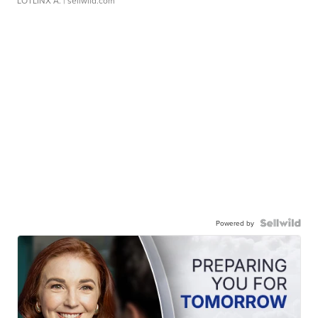
LOTLINX A.
| sellwild.com
Powered by