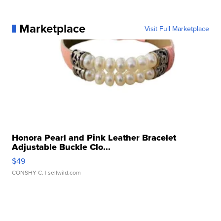
Marketplace
Visit Full Marketplace
Honora Pearl and Pink Leather Bracelet
Adjustable Buckle Clo...
$49
CONSHY C.
| sellwild.com