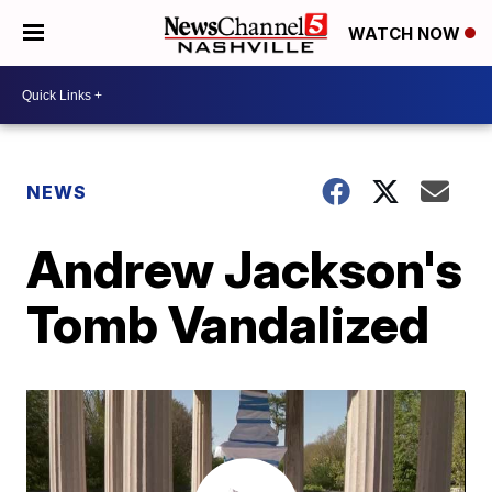
WATCH NOW
NEWS
Andrew Jackson's
Tomb Vandalized