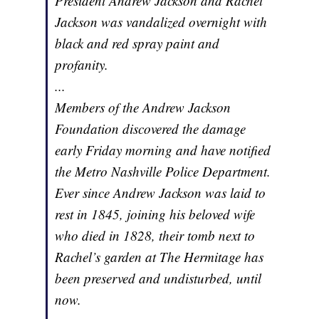
President Andrew Jackson and Rachel
Jackson was vandalized overnight with
black and red spray paint and
profanity.
...
Members of the Andrew Jackson
Foundation discovered the damage
early Friday morning and have notified
the Metro Nashville Police Department.
Ever since Andrew Jackson was laid to
rest in 1845, joining his beloved wife
who died in 1828, their tomb next to
Rachel’s garden at The Hermitage has
been preserved and undisturbed, until
now.