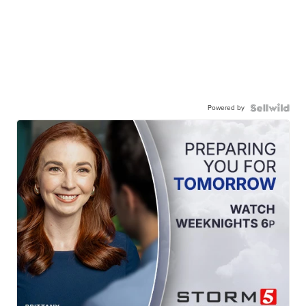
Powered by