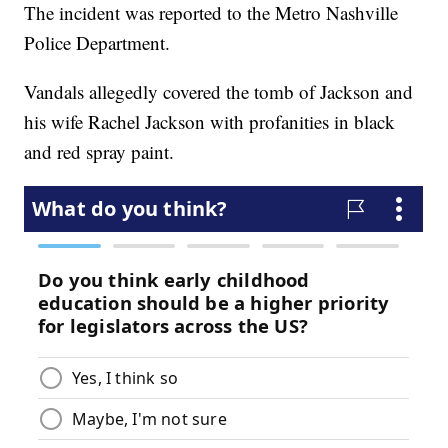
The incident was reported to the Metro Nashville
Police Department.
Vandals allegedly covered the tomb of Jackson and
his wife Rachel Jackson with profanities in black
and red spray paint.