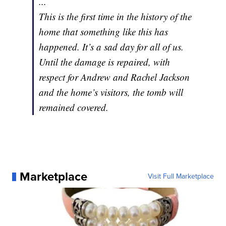
...
This is the first time in the history of the
home that something like this has
happened. It’s a sad day for all of us.
Until the damage is repaired, with
respect for Andrew and Rachel Jackson
and the home’s visitors, the tomb will
remained covered.
Marketplace
Visit Full Marketplace