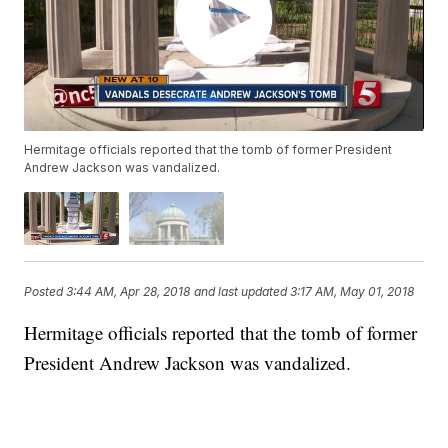
Hermitage officials reported that the tomb of former President
Andrew Jackson was vandalized.
Posted
3:44 AM, Apr 28, 2018
and last updated
3:17 AM, May 01, 2018
Hermitage officials reported that the tomb of former
President Andrew Jackson was vandalized.