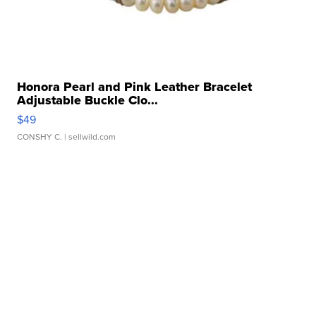
Honora Pearl and Pink Leather Bracelet
Adjustable Buckle Clo...
$49
CONSHY C.
| sellwild.com