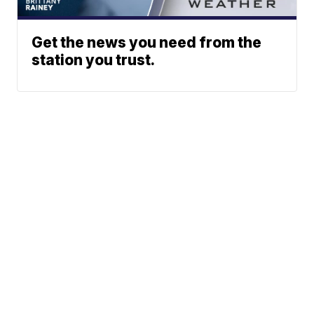
Get the news you need from the
station you trust.