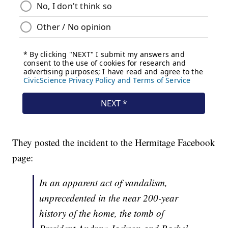
They posted the incident to the Hermitage Facebook
page:
In an apparent act of vandalism,
unprecedented in the near 200-year
history of the home, the tomb of