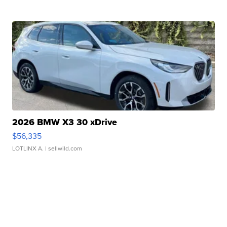
2026 BMW X3 30 xDrive
$56,335
LOTLINX A.
| sellwild.com