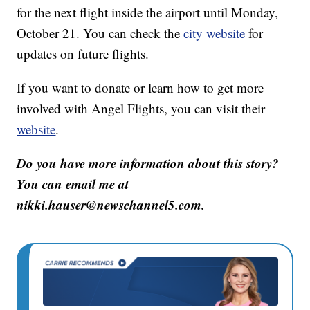
for the next flight inside the airport until Monday,
October 21. You can check the
city website
for
updates on future flights.
If you want to donate or learn how to get more
involved with Angel Flights, you can visit their
website
.
Do you have more information about this story?
You can email me at
nikki.hauser@newschannel5.com.