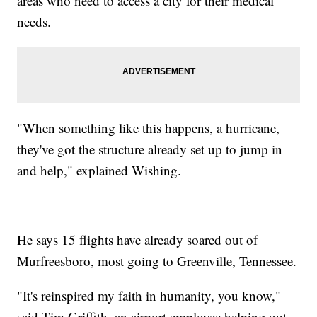
areas who need to access a city for their medical
needs.
"When something like this happens, a hurricane,
they've got the structure already set up to jump in
and help," explained Wishing.
He says 15 flights have already soared out of
Murfreesboro, most going to Greenville, Tennessee.
"It's reinspired my faith in humanity, you know,"
said Tim Griffith, an airport employee helping out