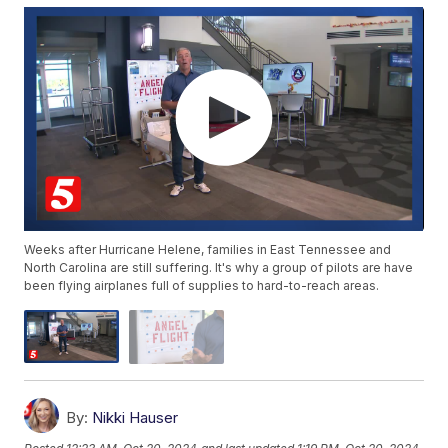
Weeks after Hurricane Helene, families in East Tennessee and
North Carolina are still suffering. It's why a group of pilots are have
been flying airplanes full of supplies to hard-to-reach areas.
By:
Nikki Hauser