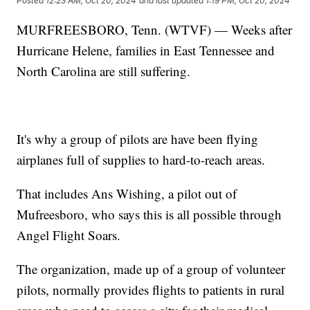
Posted
12:23 AM, Oct 20, 2024
and last updated
1:19 PM, Oct 20, 2024
MURFREESBORO, Tenn. (WTVF) — Weeks after
Hurricane Helene, families in East Tennessee and
North Carolina are still suffering.
It's why a group of pilots are have been flying
airplanes full of supplies to hard-to-reach areas.
That includes Ans Wishing, a pilot out of
Mufreesboro, who says this is all possible through
Angel Flight Soars.
The organization, made up of a group of volunteer
pilots, normally provides flights to patients in rural