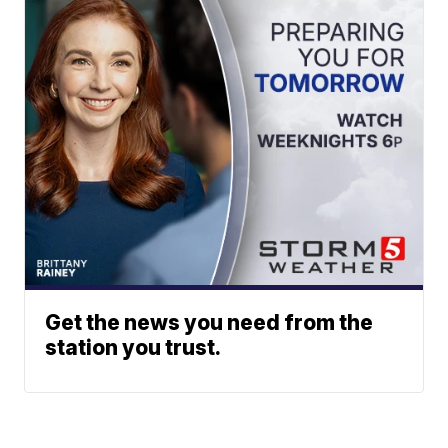
Get the news you need from the
station you trust.