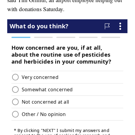
with donations Saturday.