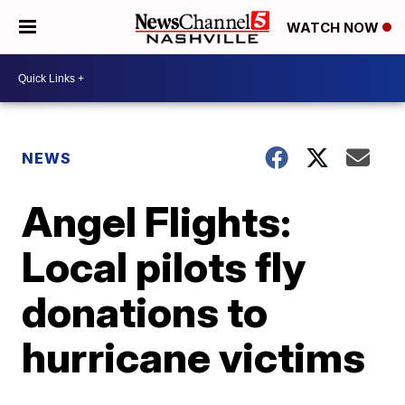
WATCH NOW
NEWS
Angel Flights:
Local pilots fly
donations to
hurricane victims