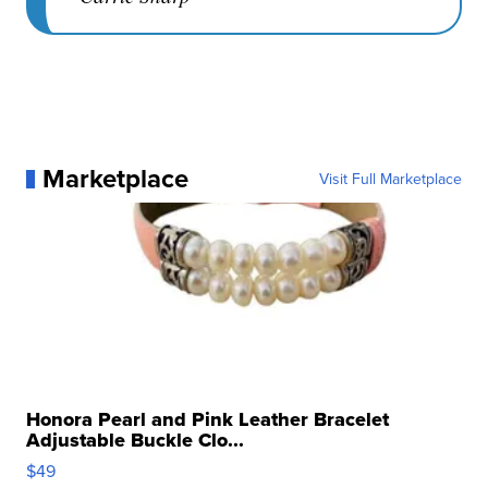
Marketplace
Visit Full Marketplace
Honora Pearl and Pink Leather Bracelet
Adjustable Buckle Clo...
$49