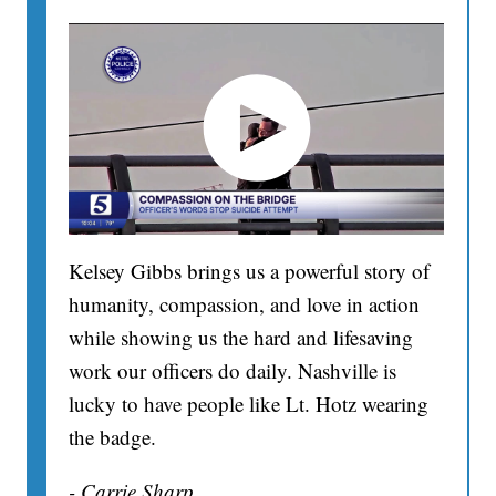
Kelsey Gibbs brings us a powerful story of
humanity, compassion, and love in action
while showing us the hard and lifesaving
work our officers do daily. Nashville is
lucky to have people like Lt. Hotz wearing
the badge.
- Carrie Sharp