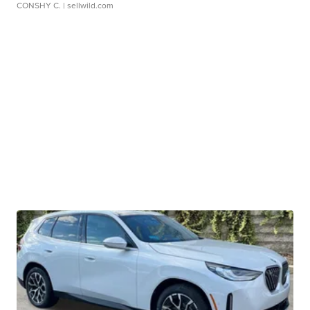
CONSHY C.
| sellwild.com