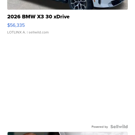
2026 BMW X3 30 xDrive
$56,335
LOTLINX A.
| sellwild.com
Powered by