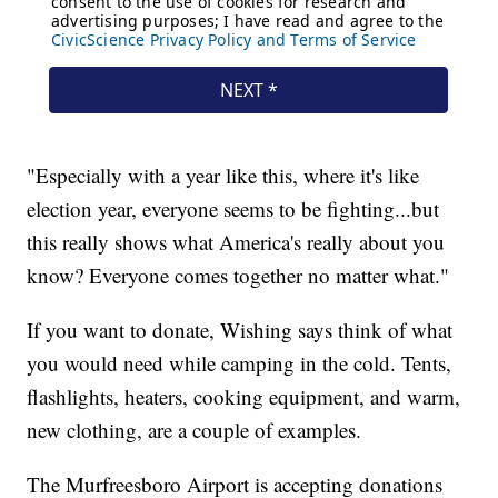
"Especially with a year like this, where it's like
election year, everyone seems to be fighting...but
this really shows what America's really about you
know? Everyone comes together no matter what."
If you want to donate, Wishing says think of what
you would need while camping in the cold. Tents,
flashlights, heaters, cooking equipment, and warm,
new clothing, are a couple of examples.
The Murfreesboro Airport is accepting donations