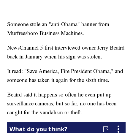
Someone stole an "anti-Obama" banner from
Murfreesboro Business Machines.
NewsChannel 5 first interviewed owner Jerry Beaird
back in January when his sign was stolen.
It read: "Save America, Fire President Obama," and
someone has taken it again for the sixth time.
Beaird said it happens so often he even put up
surveillance cameras, but so far, no one has been
caught for the vandalism or theft.