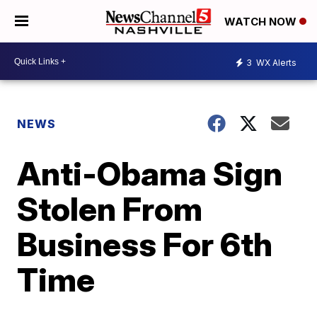
WATCH NOW
3
WX Alerts
NEWS
Anti-Obama Sign
Stolen From
Business For 6th
Time