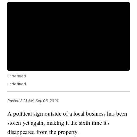
undefined
undefined
Posted
3:21 AM, Sep 08, 2016
A political sign outside of a local business has been
stolen yet again, making it the sixth time it's
disappeared from the property.