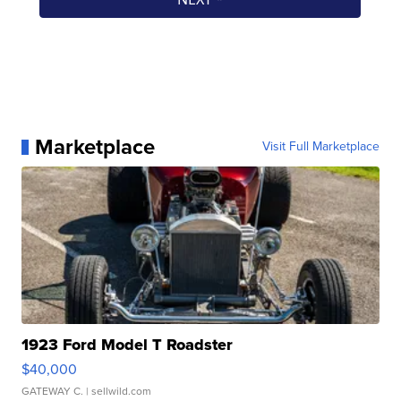
Marketplace
Visit Full Marketplace
1923 Ford Model T Roadster
$40,000
GATEWAY C.
| sellwild.com