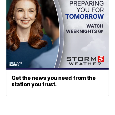
Get the news you need from the
station you trust.