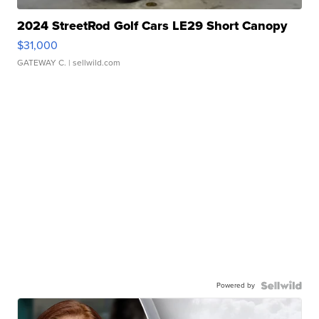
2024 StreetRod Golf Cars LE29 Short Canopy
$31,000
GATEWAY C.
| sellwild.com
Powered by