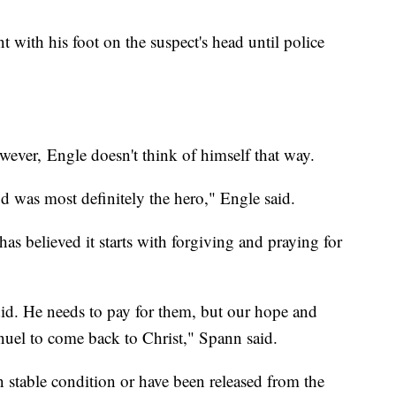
 with his foot on the suspect's head until police
ever, Engle doesn't think of himself that way.
d was most definitely the hero," Engle said.
 has believed it starts with forgiving and praying for
did. He needs to pay for them, but our hope and
manuel to come back to Christ," Spann said.
 in stable condition or have been released from the