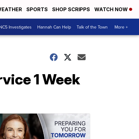
EATHER
SPORTS
SHOP SCRIPPS
WATCH NOW
NC5 Investigates
Hannah Can Help
Talk of the Town
More +
rvice 1 Week