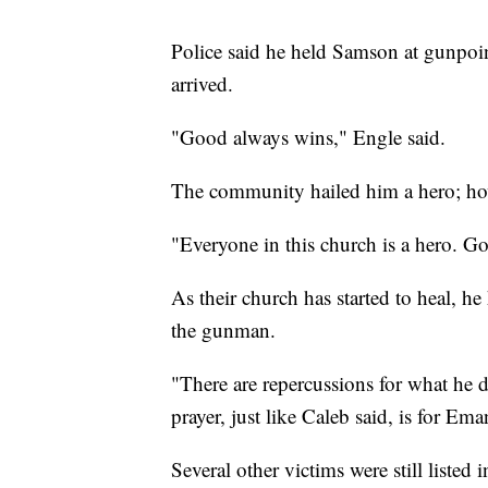
Police said he held Samson at gunpoint
arrived.
"Good always wins," Engle said.
The community hailed him a hero; how
"Everyone in this church is a hero. Go
As their church has started to heal, he
the gunman.
"There are repercussions for what he 
prayer, just like Caleb said, is for E
Several other victims were still listed