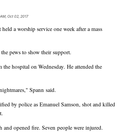
 AM, Oct 02, 2017
 held a worship service one week after a mass
.
 the pews to show their support.
m the hospital on Wednesday. He attended the
e nightmares," Spann said.
fied by police as Emanuel Samson, shot and killed
t.
ch and opened fire. Seven people were injured.