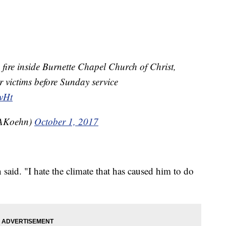
ire inside Burnette Chapel Church of Christ,
 victims before Sunday service
kvHt
AKoehn)
October 1, 2017
n said. "I hate the climate that has caused him to do