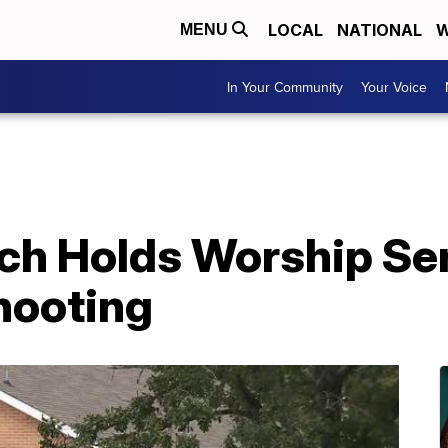
LOCAL
NATIONAL
W
MENU
In Your Community
Your Voice
ch Holds Worship Se
hooting