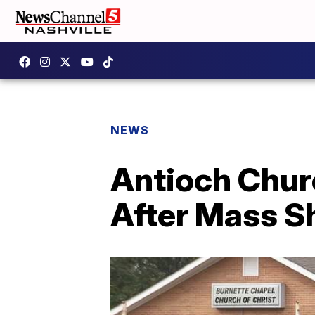
NEWS
Antioch Chur
After Mass S