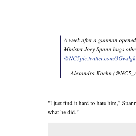
A week after a gunman opened f
Minister Joey Spann hugs other
@NC5
pic.twitter.com/3Gwslg
— Alexandra Koehn (@NC5_
"I just find it hard to hate him," Span
what he did."