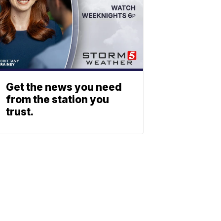
Get the news you need
from the station you
trust.