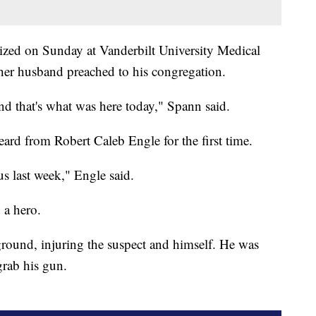
ized on Sunday at Vanderbilt University Medical
her husband preached to his congregation.
nd that's what was here today," Spann said.
eard from Robert Caleb Engle for the first time.
s last week," Engle said.
 a hero.
round, injuring the suspect and himself. He was
grab his gun.