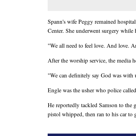
Spann's wife Peggy remained hospital
Center. She underwent surgery while 
"We all need to feel love. And love. A
After the worship service, the media h
"We can definitely say God was with u
Engle was the usher who police called
He reportedly tackled Samson to the g
pistol whipped, then ran to his car to 