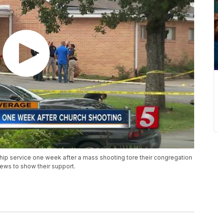
hip service one week after a mass shooting tore their congregation
pews to show their support.