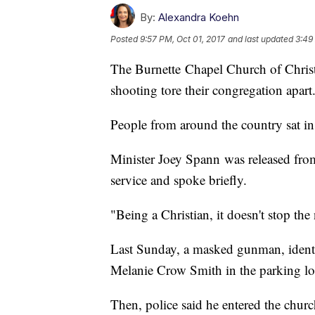
By:
Alexandra Koehn
Posted
9:57 PM, Oct 01, 2017
and last updated
3:49
The Burnette Chapel Church of Christ
shooting tore their congregation apart
People from around the country sat in
Minister Joey Spann was released fro
service and spoke briefly.
"Being a Christian, it doesn't stop th
Last Sunday, a masked gunman, identi
Melanie Crow Smith in the parking lo
Then, police said he entered the chur