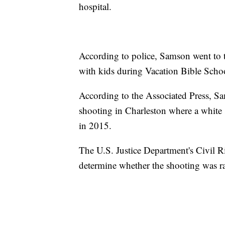
hospital.
According to police, Samson went to t
with kids during Vacation Bible Scho
According to the Associated Press, Sa
shooting in Charleston where a white
in 2015.
The U.S. Justice Department's Civil R
determine whether the shooting was ra