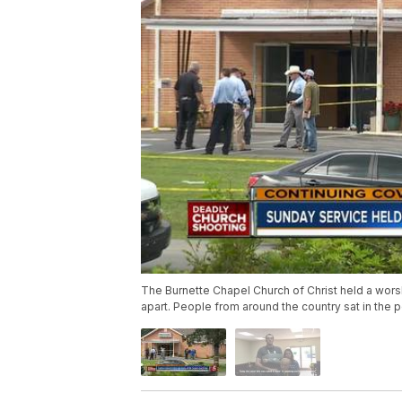
The Burnette Chapel Church of Christ held a wors
apart. People from around the country sat in the 