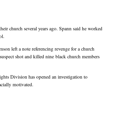
heir church several years ago. Spann said he worked
ol.
mson left a note referencing revenge for a church
 suspect shot and killed nine black church members
ights Division has opened an investigation to
cially motivated.