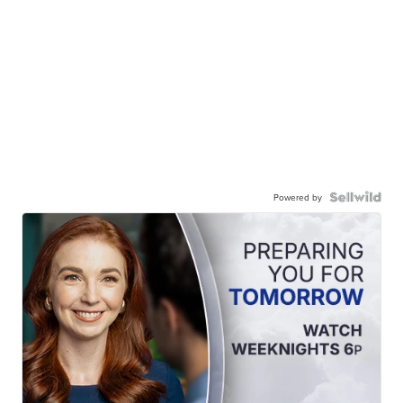
Powered by