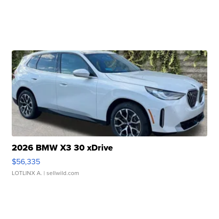
2026 BMW X3 30 xDrive
$56,335
LOTLINX A.
| sellwild.com