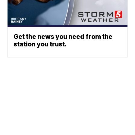
Get the news you need from the
station you trust.