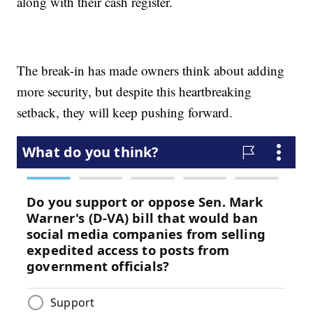
along with their cash register.
The break-in has made owners think about adding
more security, but despite this heartbreaking
setback, they will keep pushing forward.