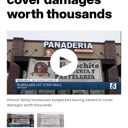
worth thousands
Antioch family businesses burglarized leaving owners to cover
damages worth thousands.