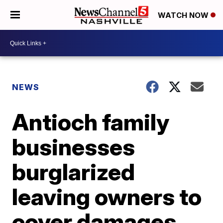
WATCH NOW
NEWS
Antioch family
businesses
burglarized
leaving owners to
cover damages