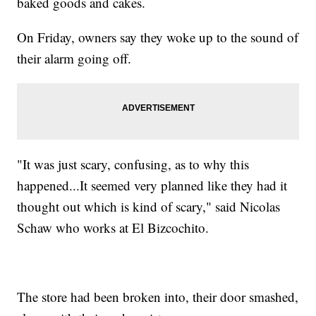
baked goods and cakes.
On Friday, owners say they woke up to the sound of
their alarm going off.
"It was just scary, confusing, as to why this
happened...It seemed very planned like they had it
thought out which is kind of scary," said Nicolas
Schaw who works at El Bizcochito.
The store had been broken into, their door smashed,