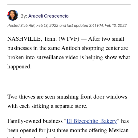
By:
Araceli Crescencio
Posted
3:55 AM, Feb 13, 2022
and last updated
3:41 PM, Feb 13, 2022
NASHVILLE, Tenn. (WTVF) — After two small
businesses in the same Antioch shopping center are
broken into surveillance video is helping show what
happened.
Two thieves are seen smashing front door windows
with each striking a separate store.
Family-owned business "
El Bizcochito Bakery
" has
been opened for just three months offering Mexican