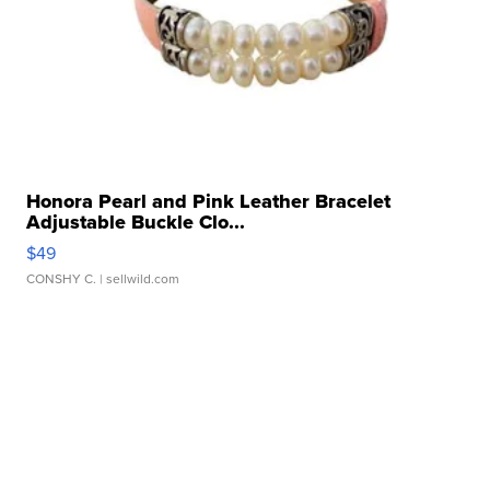
Honora Pearl and Pink Leather Bracelet
Adjustable Buckle Clo...
$49
CONSHY C.
| sellwild.com