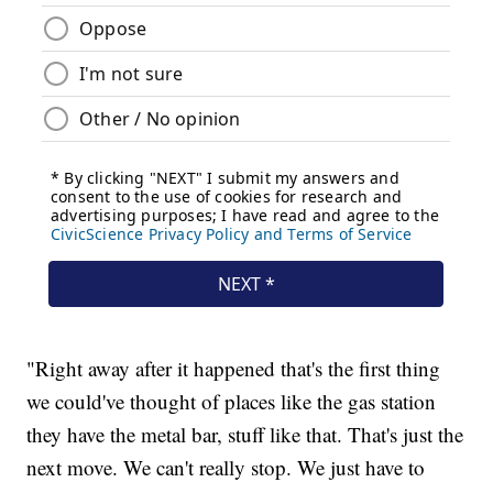
"Right away after it happened that's the first thing
we could've thought of places like the gas station
they have the metal bar, stuff like that. That's just the
next move. We can't really stop. We just have to