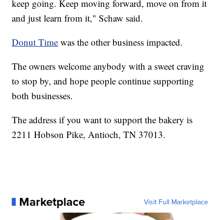
keep going. Keep moving forward, move on from it
and just learn from it," Schaw said.
Donut Time
was the other business impacted.
The owners welcome anybody with a sweet craving
to stop by, and hope people continue supporting
both businesses.
The address if you want to support the bakery is
2211 Hobson Pike, Antioch, TN 37013.
Marketplace
Visit Full Marketplace