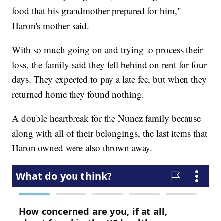
food that his grandmother prepared for him,"
Haron's mother said.
With so much going on and trying to process their
loss, the family said they fell behind on rent for four
days. They expected to pay a late fee, but when they
returned home they found nothing.
A double heartbreak for the Nunez family because
along with all of their belongings, the last items that
Haron owned were also thrown away.