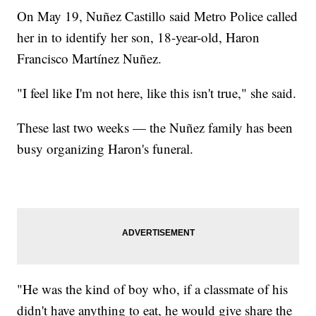
On May 19, Nuñez Castillo said Metro Police called
her in to identify her son, 18-year-old, Haron
Francisco Martínez Nuñez.
"I feel like I'm not here, like this isn't true," she said.
These last two weeks — the Nuñez family has been
busy organizing Haron's funeral.
"He was the kind of boy who, if a classmate of his
didn't have anything to eat, he would give share the