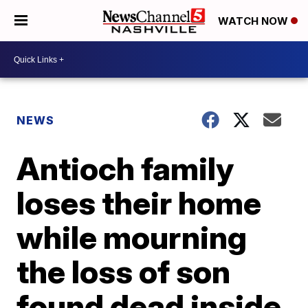
WATCH NOW
NEWS
Antioch family
loses their home
while mourning
the loss of son
found dead inside