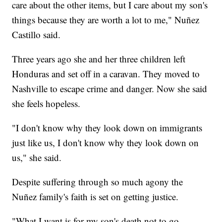
care about the other items, but I care about my son's
things because they are worth a lot to me," Nuñez
Castillo said.
Three years ago she and her three children left
Honduras and set off in a caravan. They moved to
Nashville to escape crime and danger. Now she said
she feels hopeless.
"I don't know why they look down on immigrants
just like us, I don't know why they look down on
us," she said.
Despite suffering through so much agony the
Nuñez family's faith is set on getting justice.
"What I want is for my son's death not to go