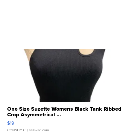
One Size Suzette Womens Black Tank Ribbed
Crop Asymmetrical ...
$19
CONSHY C.
| sellwild.com