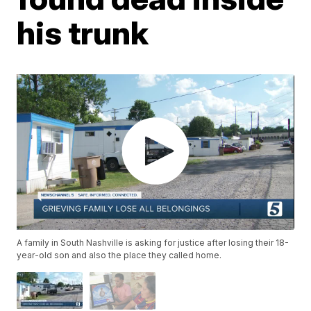
his trunk
A family in South Nashville is asking for justice after losing their 18-
year-old son and also the place they called home.