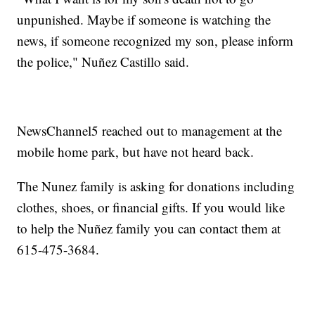
unpunished. Maybe if someone is watching the
news, if someone recognized my son, please inform
the police," Nuñez Castillo said.
NewsChannel5 reached out to management at the
mobile home park, but have not heard back.
The Nunez family is asking for donations including
clothes, shoes, or financial gifts. If you would like
to help the Nuñez family you can contact them at
615-475-3684.