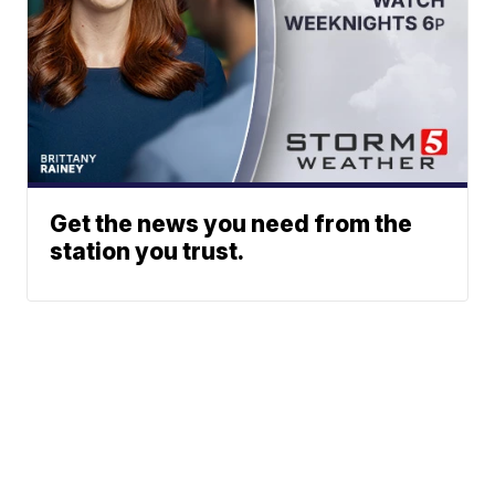
Get the news you need from the
station you trust.