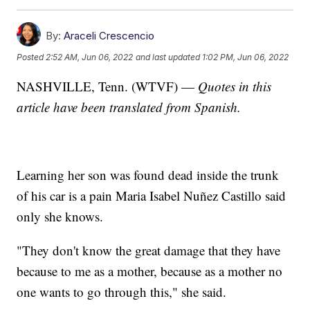
By:
Araceli Crescencio
Posted
2:52 AM, Jun 06, 2022
and last updated
1:02 PM, Jun 06, 2022
NASHVILLE, Tenn. (WTVF) —
Quotes in this
article have been translated from Spanish.
Learning her son was found dead inside the trunk
of his car is a pain Maria Isabel Nuñez Castillo said
only she knows.
"They don't know the great damage that they have
because to me as a mother, because as a mother no
one wants to go through this," she said.