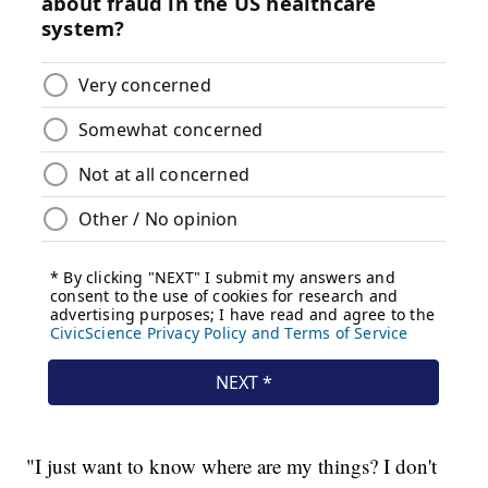
"I just want to know where are my things? I don't