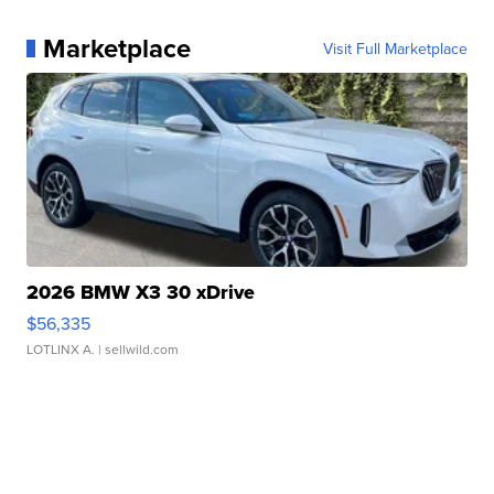
Marketplace
Visit Full Marketplace
2026 BMW X3 30 xDrive
$56,335
LOTLINX A.
| sellwild.com