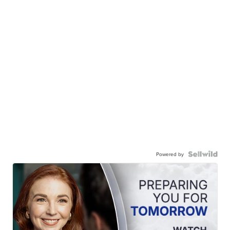
Powered by