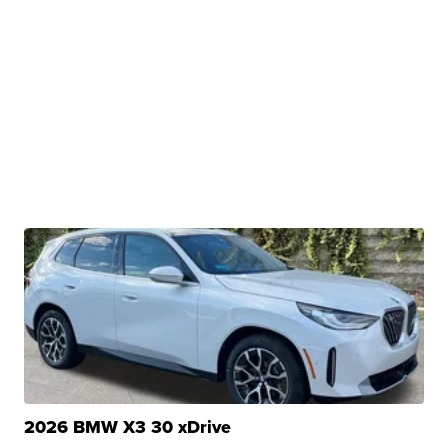
2026 BMW X3 30 xDrive