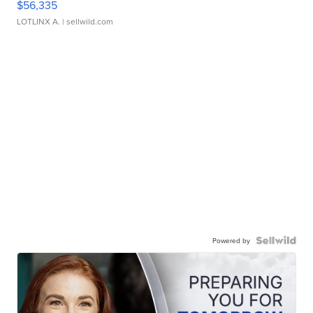
$56,335
LOTLINX A.
| sellwild.com
Powered by