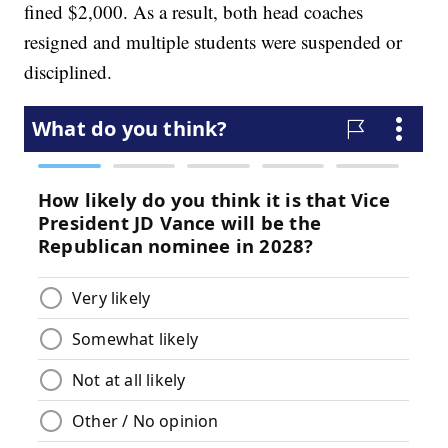
fined $2,000. As a result, both head coaches
resigned and multiple students were suspended or
disciplined.