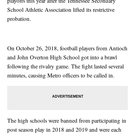
playoffs this year after the Tennessee Secondary
School Athletic Association lifted its restrictive
probation.
On October 26, 2018, football players from Antioch
and John Overton High School got into a brawl
following the rivalry game. The fight lasted several
minutes, causing Metro officers to be called in.
The high schools were banned from participating in
post season play in 2018 and 2019 and were each