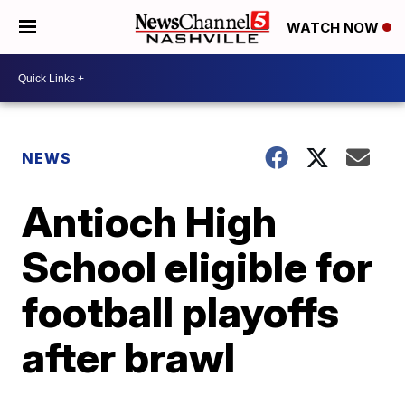
WATCH NOW
NEWS
Antioch High
School eligible for
football playoffs
after brawl