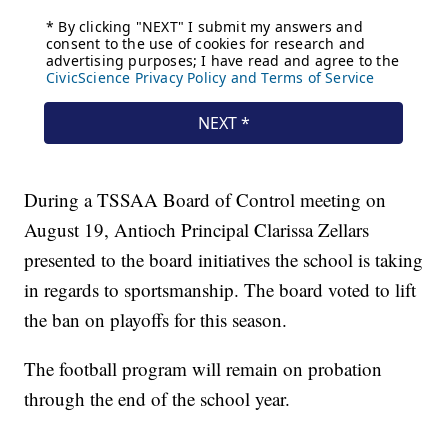
During a TSSAA Board of Control meeting on
August 19, Antioch Principal Clarissa Zellars
presented to the board initiatives the school is taking
in regards to sportsmanship. The board voted to lift
the ban on playoffs for this season.
The football program will remain on probation
through the end of the school year.