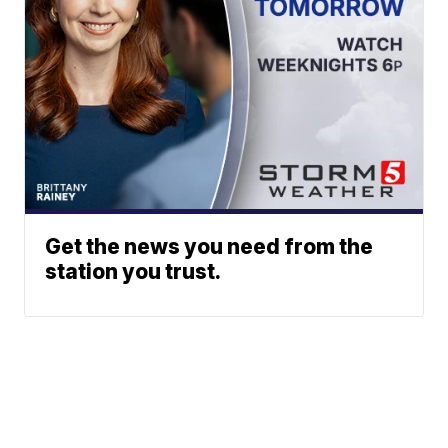
Get the news you need from the
station you trust.