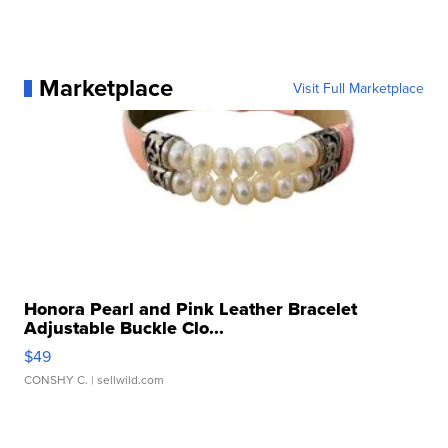
Marketplace
Visit Full Marketplace
Honora Pearl and Pink Leather Bracelet
Adjustable Buckle Clo...
$49
CONSHY C.
| sellwild.com