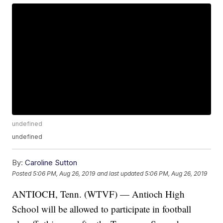
undefined
undefined
By:
Caroline Sutton
Posted
5:06 PM, Aug 26, 2019
and last updated
5:06 PM, Aug 26, 2019
ANTIOCH, Tenn. (WTVF) — Antioch High
School will be allowed to participate in football