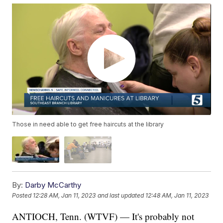
Those in need able to get free haircuts at the library
By:
Darby McCarthy
Posted
12:28 AM, Jan 11, 2023
and last updated
12:48 AM, Jan 11, 2023
ANTIOCH, Tenn. (WTVF) — It's probably not