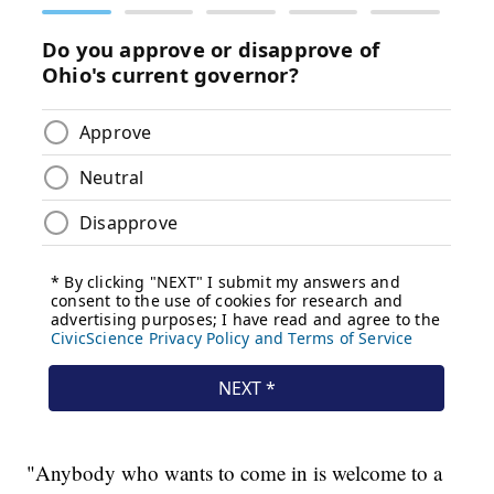
"Anybody who wants to come in is welcome to a