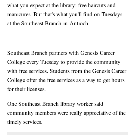
what you expect at the library: free haircuts and
manicures. But that's what you'll find on Tuesdays
at the Southeast Branch in Antioch.
Southeast Branch partners with Genesis Career
College every Tuesday to provide the community
with free services. Students from the Genesis Career
College offer the free services as a way to get hours
for their licenses.
One Southeast Branch library worker said
community members were really appreciative of the
timely services.