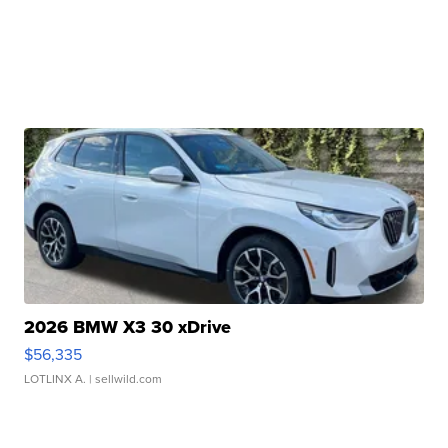
2026 BMW X3 30 xDrive
$56,335
LOTLINX A.
| sellwild.com