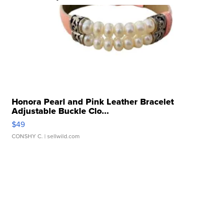
Honora Pearl and Pink Leather Bracelet
Adjustable Buckle Clo...
$49
CONSHY C.
| sellwild.com