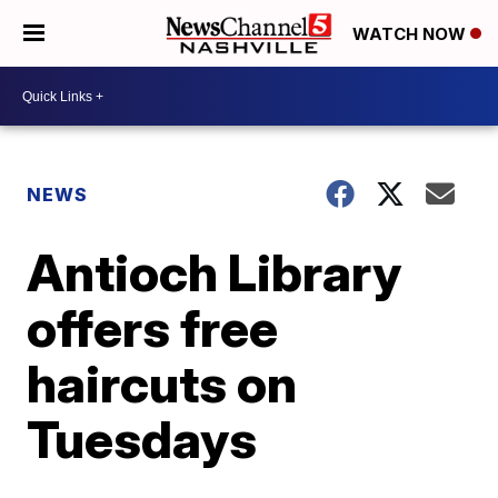
WATCH NOW
NEWS
Antioch Library
offers free
haircuts on
Tuesdays