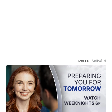
Powered by