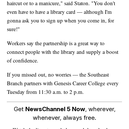
haircut or to a manicure," said Staton. "You don't
even have to have a library card — although I'm
gonna ask you to sign up when you come in, for
sure!"
Workers say the partnership is a great way to
connect people with the library and supply a boost
of confidence.
If you missed out, no worries — the Southeast
Branch partners with Genesis Career College every
Tuesday from 11:30 a.m. to 2 p.m.
Get
NewsChannel 5 Now
, wherever,
whenever, always free.