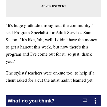
"It's huge gratitude throughout the community,"
said Program Specialist for Adult Services Sam
Staton. "It's like, 'oh, well, I didn't have the money
to get a haircut this week, but now there's this
program and I've come out for it,' so just: thank
you."
The stylists' teachers were on-site too, to help if a
client asked for a cut the artist hadn't learned yet.