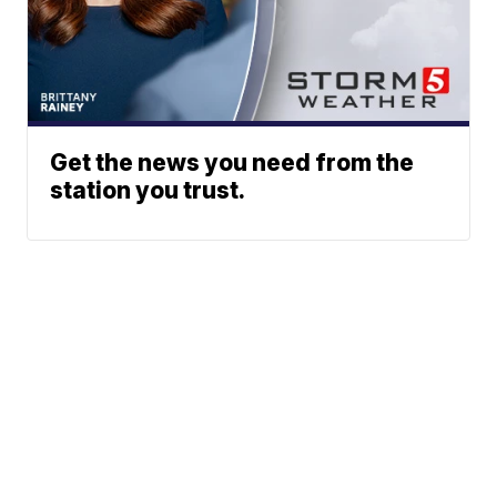
Get the news you need from the
station you trust.