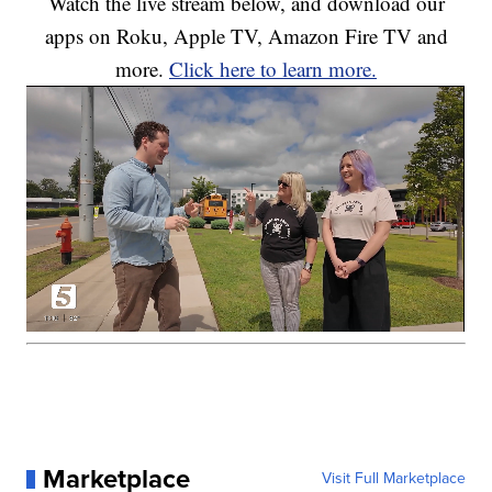
Watch the live stream below, and download our
apps on Roku, Apple TV, Amazon Fire TV and
more.
Click here to learn more.
Marketplace
Visit Full Marketplace