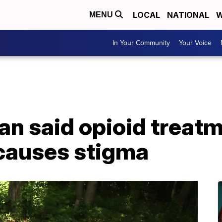
LOCAL
NATIONAL
W
MENU
In Your Community
Your Voice
n said opioid treatm
 causes stigma