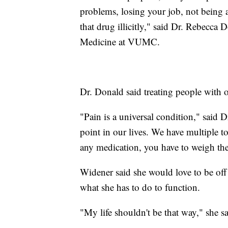
problems, losing your job, not being ab
that drug illicitly," said Dr. Rebecca 
Medicine at VUMC.
Dr. Donald said treating people with o
"Pain is a universal condition," said 
point in our lives. We have multiple t
any medication, you have to weigh the 
Widener said she would love to be off 
what she has to do to function.
"My life shouldn't be that way," she sa