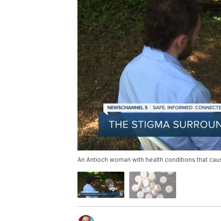
An Antioch woman with health conditions that cau