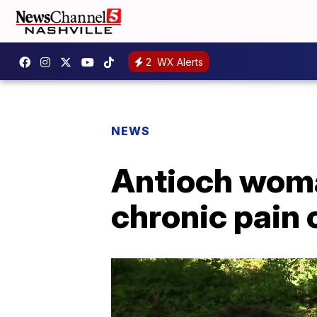
2
WX Alerts
NEWS
Antioch woma
chronic pain