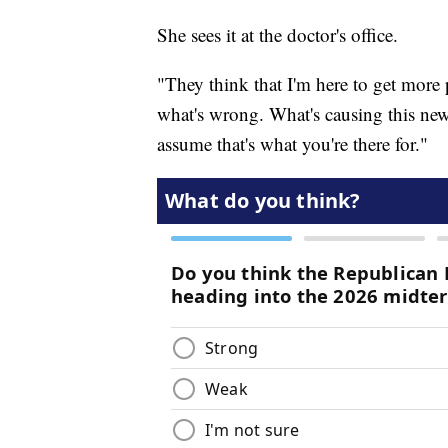
She sees it at the doctor's office.
"They think that I'm here to get more 
what's wrong. What's causing this new
assume that's what you're there for."