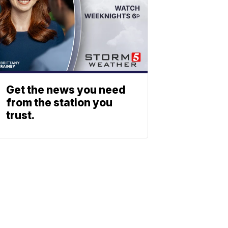
Get the news you need
from the station you
trust.