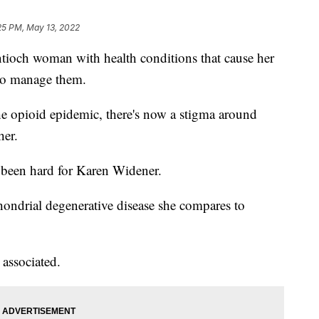
25 PM, May 13, 2022
h woman with health conditions that cause her
 to manage them.
he opioid epidemic, there's now a stigma around
her.
 been hard for Karen Widener.
ondrial degenerative disease she compares to
 associated.