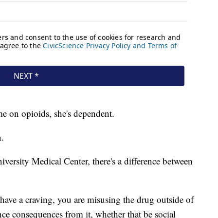
ime on opioids, she's dependent.
n.
versity Medical Center, there's a difference between
ave a craving, you are misusing the drug outside of
nce consequences from it, whether that be social