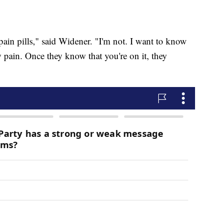
pain pills," said Widener. "I'm not. I want to know
 pain. Once they know that you're on it, they