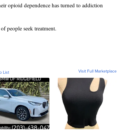
eir opioid dependence has turned to addiction
of people seek treatment.
Visit Full Marketplace
o List