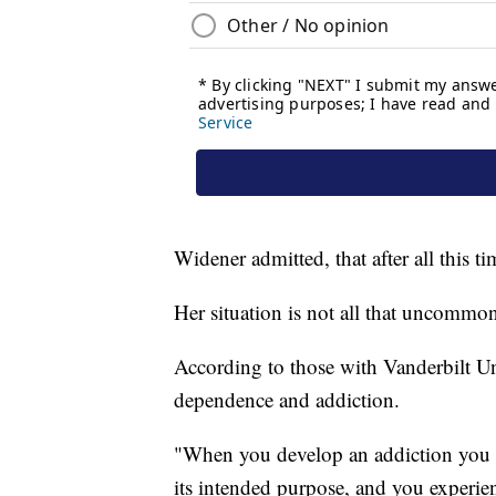
Widener admitted, that after all this t
Her situation is not all that uncommo
According to those with Vanderbilt Uni
dependence and addiction.
"When you develop an addiction you h
its intended purpose, and you experie