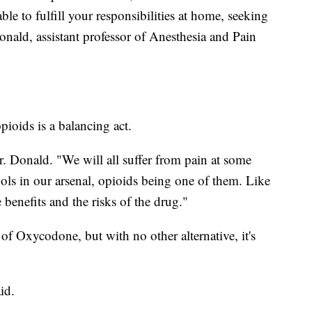
le to fulfill your responsibilities at home, seeking
Donald, assistant professor of Anesthesia and Pain
pioids is a balancing act.
Dr. Donald. "We will all suffer from pain at some
ools in our arsenal, opioids being one of them. Like
benefits and the risks of the drug."
of Oxycodone, but with no other alternative, it's
id.