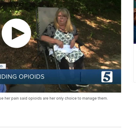
se her pain said opioids are her only choice to manage them.