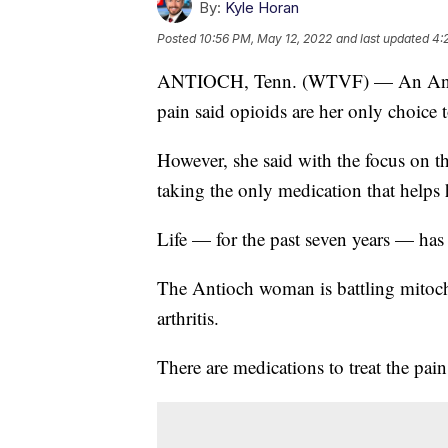
By:
Kyle Horan
Posted
10:56 PM, May 12, 2022
and last updated
4:
ANTIOCH, Tenn. (WTVF) — An Antioc
pain said opioids are her only choice
However, she said with the focus on t
taking the only medication that helps 
Life — for the past seven years — has
The Antioch woman is battling mitoch
arthritis.
There are medications to treat the pain