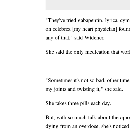
"They've tried gabapentin, lyrica, cy
on celebrex [my heart physician] foun
any of that," said Widener.
She said the only medication that wor
"Sometimes it's not so bad, other times
my joints and twisting it," she said.
She takes three pills each day.
But, with so much talk about the opi
dying from an overdose, she's noticed 