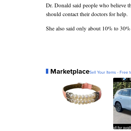
Dr. Donald said people who believe th
should contact their doctors for help.
She also said only about 10% to 30% 
Marketplace
Sell Your Items - Free t