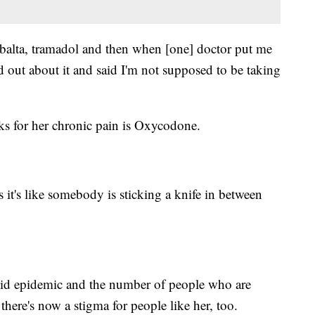
mbalta, tramadol and then when [one] doctor put me
d out about it and said I'm not supposed to be taking
ks for her chronic pain is Oxycodone.
 it's like somebody is sticking a knife in between
oid epidemic and the number of people who are
there's now a stigma for people like her, too.