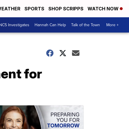
EATHER
SPORTS
SHOP SCRIPPS
WATCH NOW
NC5 Investigates
Hannah Can Help
Talk of the Town
More +
ent for