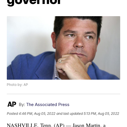
Photo by: AP
By:
The Associated Press
Posted
4:46 PM, Aug 05, 2022
and last updated
5:13 PM, Aug 05, 2022
NASHVILLE, Tenn. (AP) — Jason Martin, a