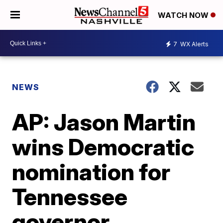
WATCH NOW
7
WX Alerts
NEWS
AP: Jason Martin
wins Democratic
nomination for
Tennessee
governor