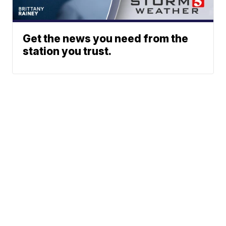
Get the news you need from the
station you trust.