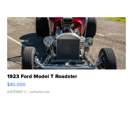
1923 Ford Model T Roadster
$40,000
GATEWAY C.
| sellwild.com