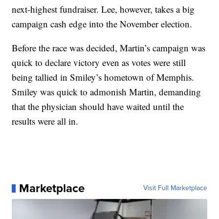
next-highest fundraiser. Lee, however, takes a big
campaign cash edge into the November election.
Before the race was decided, Martin’s campaign was
quick to declare victory even as votes were still
being tallied in Smiley’s hometown of Memphis.
Smiley was quick to admonish Martin, demanding
that the physician should have waited until the
results were all in.
Marketplace
Visit Full Marketplace