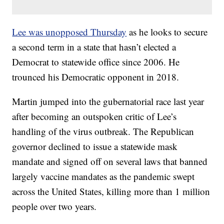
Lee was unopposed Thursday
as he looks to secure
a second term in a state that hasn’t elected a
Democrat to statewide office since 2006. He
trounced his Democratic opponent in 2018.
Martin jumped into the gubernatorial race last year
after becoming an outspoken critic of Lee’s
handling of the virus outbreak. The Republican
governor declined to issue a statewide mask
mandate and signed off on several laws that banned
largely vaccine mandates as the pandemic swept
across the United States, killing more than 1 million
people over two years.