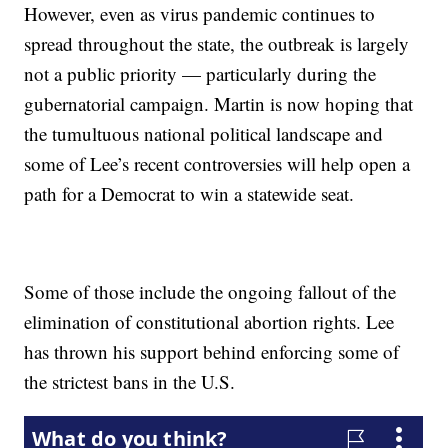
However, even as virus pandemic continues to
spread throughout the state, the outbreak is largely
not a public priority — particularly during the
gubernatorial campaign. Martin is now hoping that
the tumultuous national political landscape and
some of Lee’s recent controversies will help open a
path for a Democrat to win a statewide seat.
Some of those include the ongoing fallout of the
elimination of constitutional abortion rights. Lee
has thrown his support behind enforcing some of
the strictest bans in the U.S.