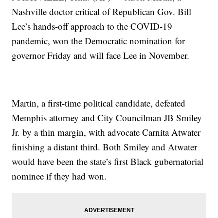
Nashville doctor critical of Republican Gov. Bill
Lee’s hands-off approach to the COVID-19
pandemic, won the Democratic nomination for
governor Friday and will face Lee in November.
Martin, a first-time political candidate, defeated
Memphis attorney and City Councilman JB Smiley
Jr. by a thin margin, with advocate Carnita Atwater
finishing a distant third. Both Smiley and Atwater
would have been the state’s first Black gubernatorial
nominee if they had won.