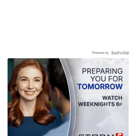
Powered by