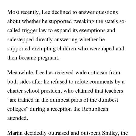
Most recently, Lee declined to answer questions
about whether he supported tweaking the state’s so-
called trigger law to expand its exemptions and
sidestepped directly answering whether he
supported exempting children who were raped and
then became pregnant.
Meanwhile, Lee has received wide criticism from
both sides after he refused to refute comments by a
charter school president who claimed that teachers
“are trained in the dumbest parts of the dumbest
colleges” during a reception the Republican
attended.
Martin decidedly outraised and outspent Smiley, the