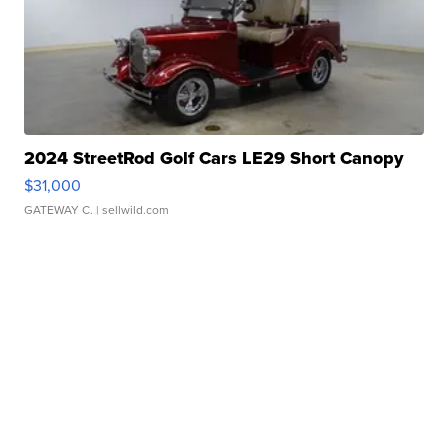
2024 StreetRod Golf Cars LE29 Short Canopy
$31,000
GATEWAY C.
| sellwild.com