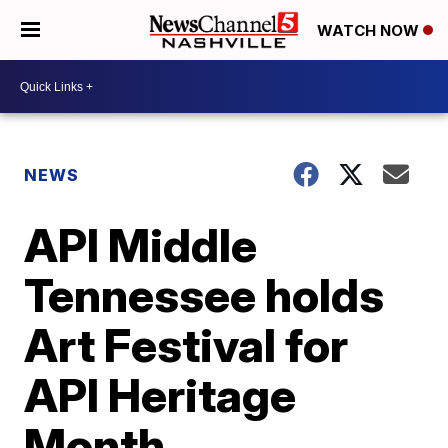
WATCH NOW
NEWS
API Middle
Tennessee holds
Art Festival for
API Heritage
Month