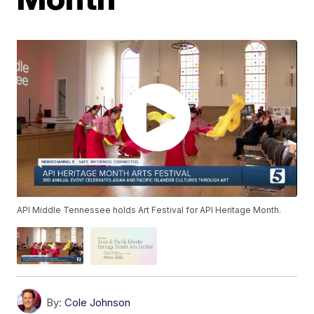
API Middle Tennessee holds Art Festival for API Heritage Month.
By:
Cole Johnson