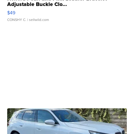
Adjustable Buckle Clo...
$49
CONSHY C.
| sellwild.com