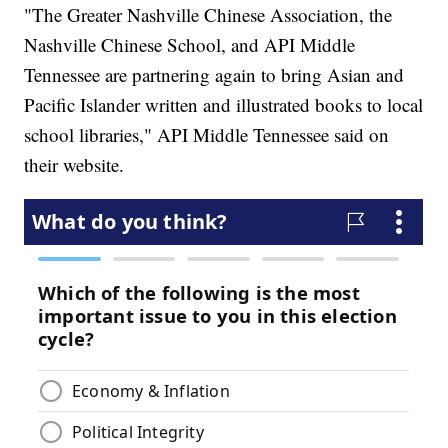
"The Greater Nashville Chinese Association, the
Nashville Chinese School, and API Middle
Tennessee are partnering again to bring Asian and
Pacific Islander written and illustrated books to local
school libraries," API Middle Tennessee said on
their website.