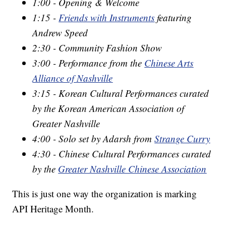
1:00 - Opening & Welcome
1:15 -
Friends with Instruments
featuring
Andrew Speed
2:30 - Community Fashion Show
3:00 - Performance from the
Chinese Arts
Alliance of Nashville
3:15 - Korean Cultural Performances curated
by the Korean American Association of
Greater Nashville
4:00 - Solo set by Adarsh from
Strange Curry
4:30 - Chinese Cultural Performances curated
by the
Greater Nashville Chinese Association
This is just one way the organization is marking
API Heritage Month.