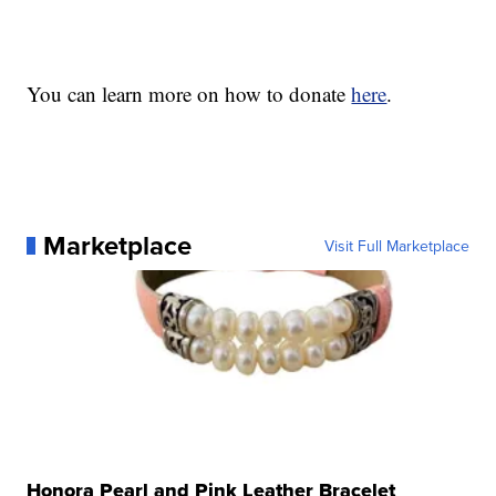
You can learn more on how to donate
here
.
Marketplace
Visit Full Marketplace
Honora Pearl and Pink Leather Bracelet