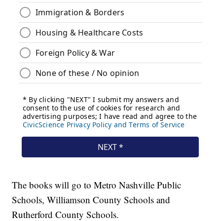
The books will go to Metro Nashville Public
Schools, Williamson County Schools and
Rutherford County Schools.