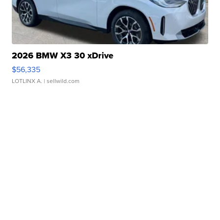
2026 BMW X3 30 xDrive
$56,335
LOTLINX A.
| sellwild.com