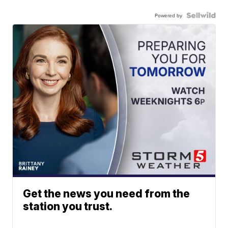
Powered by
Get the news you need from the
station you trust.