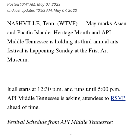
Posted
10:41 AM, May 07, 2023
and last updated
10:53 AM, May 07, 2023
NASHVILLE, Tenn. (WTVF) — May marks Asian
and Pacific Islander Heritage Month and API
Middle Tennessee is holding its third annual arts
festival is happening Sunday at the Frist Art
Museum.
It all starts at 12:30 p.m. and runs until 5:00 p.m.
API Middle Tennessee is asking attendees to
RSVP
ahead of time.
Festival Schedule from API Middle Tennessee: