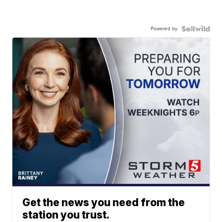
Powered by
Get the news you need from the
station you trust.