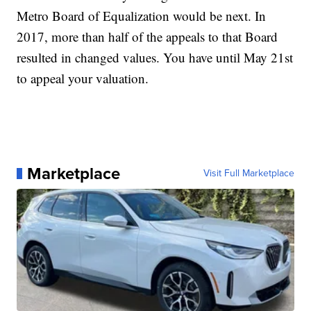
Metro Board of Equalization would be next. In
2017, more than half of the appeals to that Board
resulted in changed values. You have until May 21st
to appeal your valuation.
Marketplace
Visit Full Marketplace