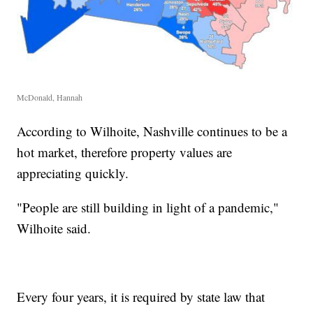
McDonald, Hannah
According to Wilhoite, Nashville continues to be a
hot market, therefore property values are
appreciating quickly.
"People are still building in light of a pandemic,"
Wilhoite said.
Every four years, it is required by state law that