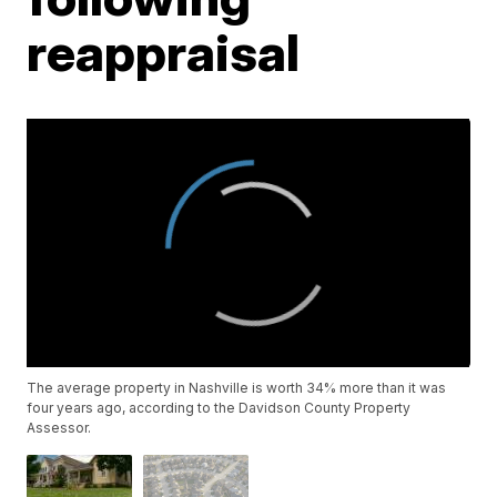
reappraisal
The average property in Nashville is worth 34% more than it was
four years ago, according to the Davidson County Property
Assessor.