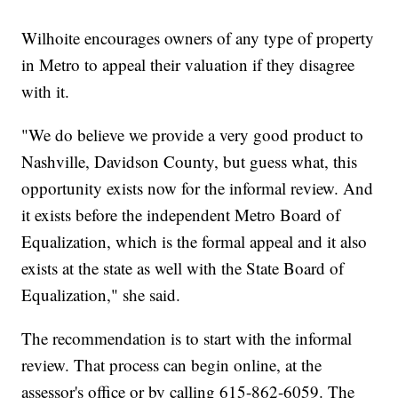
Wilhoite encourages owners of any type of property
in Metro to appeal their valuation if they disagree
with it.
"We do believe we provide a very good product to
Nashville, Davidson County, but guess what, this
opportunity exists now for the informal review. And
it exists before the independent Metro Board of
Equalization, which is the formal appeal and it also
exists at the state as well with the State Board of
Equalization," she said.
The recommendation is to start with the informal
review. That process can begin online, at the
assessor's office or by calling 615-862-6059. The