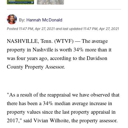
By:
Hannah McDonald
Posted
11:47 PM, Apr 27, 2021
and last updated
11:47 PM, Apr 27, 2021
NASHVILLE, Tenn. (WTVF) — The average
property in Nashville is worth 34% more than it
was four years ago, according to the Davidson
County Property Assessor.
"As a result of the reappraisal we have observed that
there has been a 34% median average increase in
property values since the last property appraisal in
2017," said Vivian Wilhoite, the property assessor.