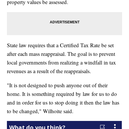
property values be assessed.
State law requires that a Certified Tax Rate be set
after each mass reappraisal. The goal is to prevent
local governments from realizing a windfall in tax
revenues as a result of the reappraisals.
"It is not designed to push anyone out of their
home. It is something required by law for us to do
and in order for us to stop doing it then the law has
to be changed," Wilhoite said.