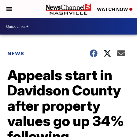
WATCH NOW
NEWS
Appeals start in
Davidson County
after property
values go up 34%
following