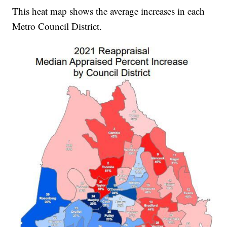
This heat map shows the average increases in each
Metro Council District.