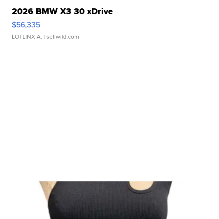
2026 BMW X3 30 xDrive
$56,335
LOTLINX A.
| sellwild.com