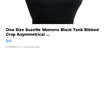
One Size Suzette Womens Black Tank Ribbed
Crop Asymmetrical ...
$19
CONSHY C.
| sellwild.com