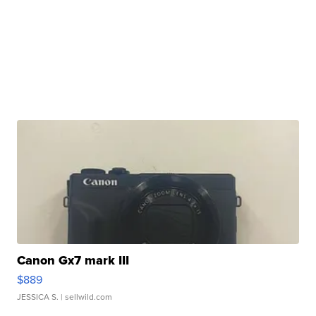
Canon Gx7 mark III
$889
JESSICA S.
| sellwild.com