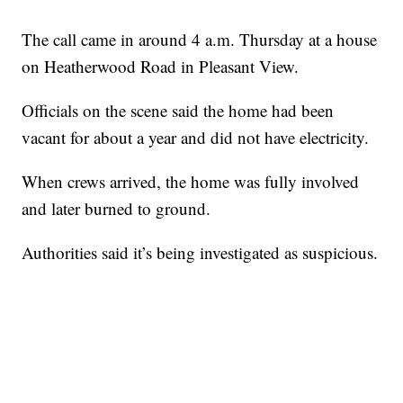
The call came in around 4 a.m. Thursday at a house
on Heatherwood Road in Pleasant View.
Officials on the scene said the home had been
vacant for about a year and did not have electricity.
When crews arrived, the home was fully involved
and later burned to ground.
Authorities said it’s being investigated as suspicious.