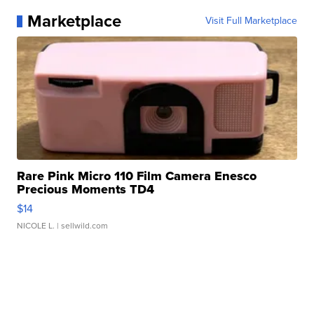
Marketplace
Visit Full Marketplace
Rare Pink Micro 110 Film Camera Enesco
Precious Moments TD4
$14
NICOLE L.
| sellwild.com