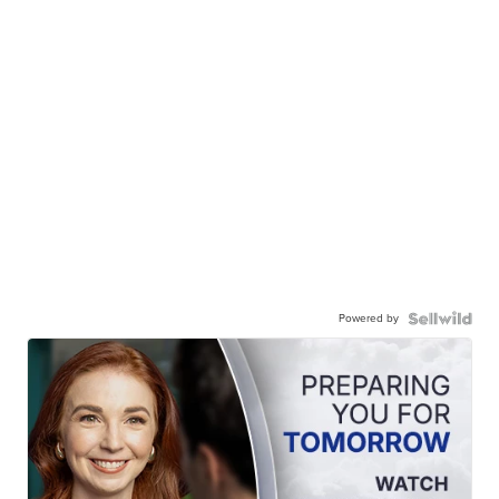
Powered by