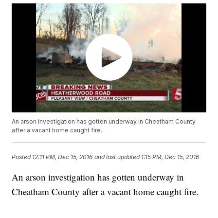
An arson investigation has gotten underway in Cheatham County
after a vacant home caught fire.
Posted
12:11 PM, Dec 15, 2016
and last updated
1:15 PM, Dec 15, 2016
An arson investigation has gotten underway in
Cheatham County after a vacant home caught fire.