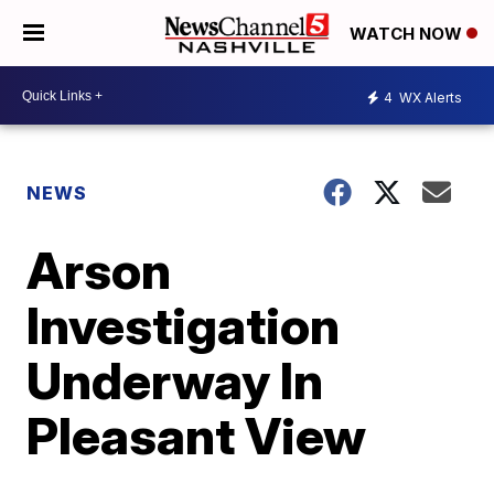
WATCH NOW
4
WX Alerts
NEWS
Arson
Investigation
Underway In
Pleasant View