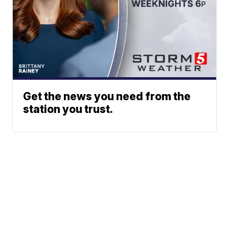
Get the news you need from the
station you trust.