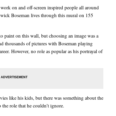
 on and off-screen inspired people all around
dwick Boseman lives through this mural on 155
o paint on this wall, but choosing an image was a
ind thousands of pictures with Boseman playing
areer. However, no role as popular as his portrayal of
vies like his kids, but there was something about the
the role that he couldn’t ignore.