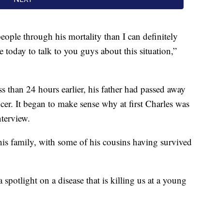
eople through his mortality than I can definitely
 today to talk to you guys about this situation,”
s than 24 hours earlier, his father had passed away
ncer. It began to make sense why at first Charles was
nterview.
his family, with some of his cousins having survived
 spotlight on a disease that is killing us at a young