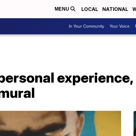
LOCAL
NATIONAL
W
MENU
In Your Community
Your Voice
personal experience, 
mural