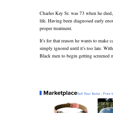
Charles Key Sr. was 73 when he died, b
life. Having been diagnosed early enou
proper treatment.
It’s for that reason he wants to make c
simply ignored until it’s too late. Wit
Black men to begin getting screened 
Marketplace
Sell Your Items - Free t