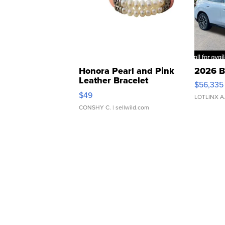
Honora Pearl and Pink
2026 B
Leather Bracelet
$56,335
Adjustable Buckle Clo...
$49
LOTLINX A
CONSHY C.
| sellwild.com