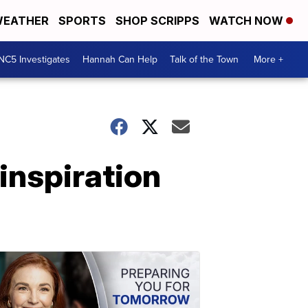
EATHER
SPORTS
SHOP SCRIPPS
WATCH NOW
NC5 Investigates
Hannah Can Help
Talk of the Town
More +
inspiration