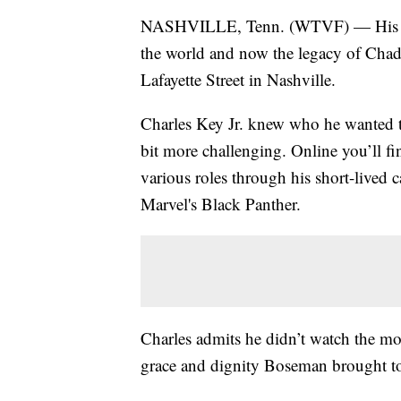
NASHVILLE, Tenn. (WTVF) — His work
the world and now the legacy of Cha
Lafayette Street in Nashville.
Charles Key Jr. knew who he wanted t
bit more challenging. Online you’ll f
various roles through his short-lived c
Marvel's Black Panther.
Charles admits he didn’t watch the mo
grace and dignity Boseman brought to 