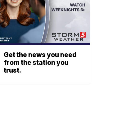
Get the news you need
from the station you
trust.