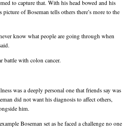
emed to capture that. With his head bowed and his
s picture of Boseman tells others there’s more to the
we never know what people are going through when
said.
 battle with colon cancer.
llness was a deeply personal one that friends say was
eman did not want his diagnosis to affect others,
longside him.
e example Boseman set as he faced a challenge no one