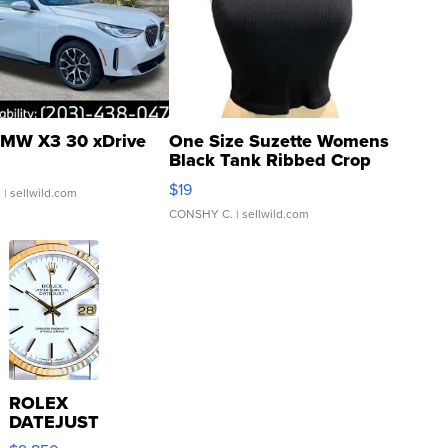
MW X3 30 xDrive
One Size Suzette Womens
Black Tank Ribbed Crop
Asymmetrical ...
$19
.
| sellwild.com
CONSHY C.
| sellwild.com
ROLEX
DATEJUST
16233