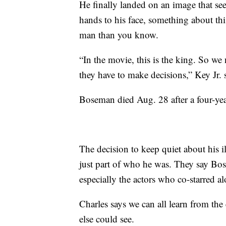
He finally landed on an image that se
hands to his face, something about thi
man than you know.
“In the movie, this is the king. So 
they have to make decisions,” Key Jr. 
Boseman died Aug. 28 after a four-year
The decision to keep quiet about his i
just part of who he was. They say Bos
especially the actors who co-starred a
Charles says we can all learn from th
else could see.