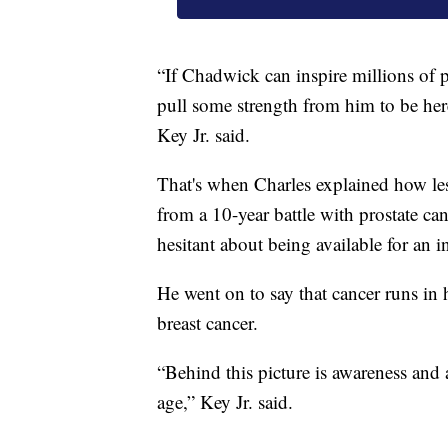
“If Chadwick can inspire millions of p
pull some strength from him to be here
Key Jr. said.
That's when Charles explained how les
from a 10-year battle with prostate ca
hesitant about being available for an i
He went on to say that cancer runs in 
breast cancer.
“Behind this picture is awareness and a
age,” Key Jr. said.