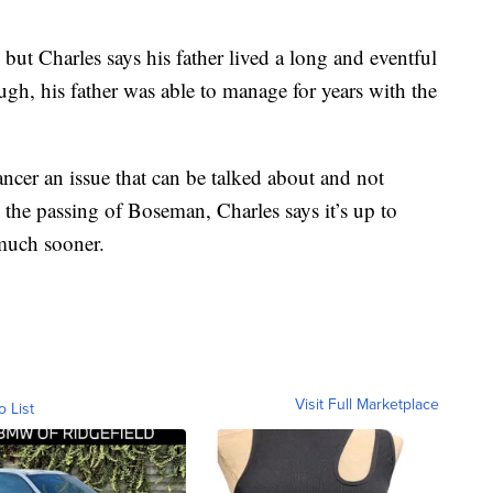
ut Charles says his father lived a long and eventful
gh, his father was able to manage for years with the
ancer an issue that can be talked about and not
h the passing of Boseman, Charles says it’s up to
much sooner.
Visit Full Marketplace
o List