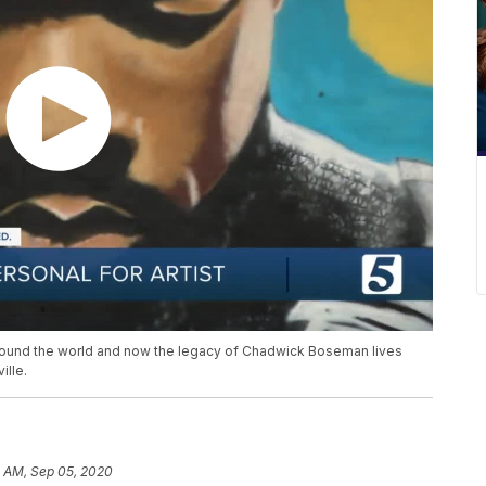
around the world and now the legacy of Chadwick Boseman lives
ille.
0 AM, Sep 05, 2020