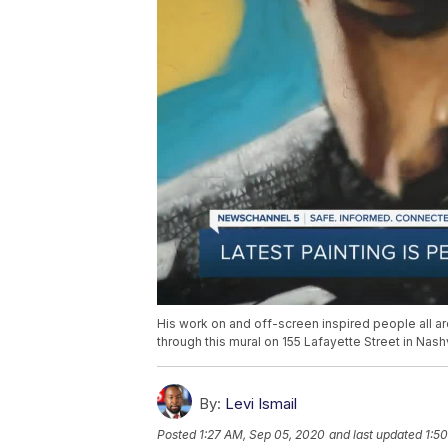
His work on and off-screen inspired people all 
through this mural on 155 Lafayette Street in Nashv
By:
Levi Ismail
Posted
1:27 AM, Sep 05, 2020
and last updated
1:5