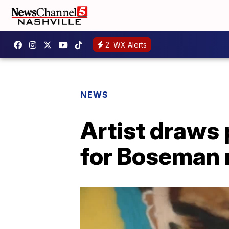
2
WX Alerts
NEWS
Artist draws 
for Boseman 