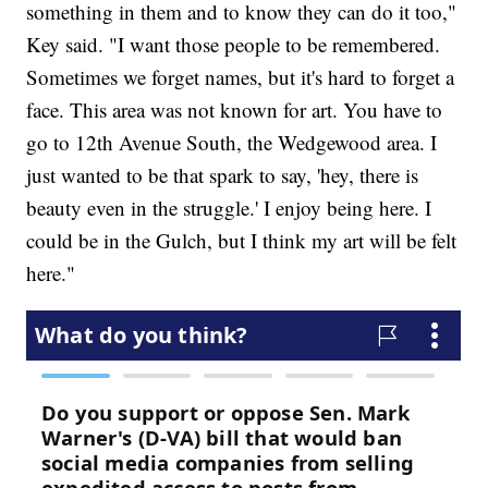
something in them and to know they can do it too,"
Key said. "I want those people to be remembered.
Sometimes we forget names, but it's hard to forget a
face. This area was not known for art. You have to
go to 12th Avenue South, the Wedgewood area. I
just wanted to be that spark to say, 'hey, there is
beauty even in the struggle.' I enjoy being here. I
could be in the Gulch, but I think my art will be felt
here."