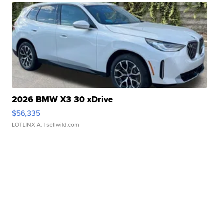
2026 BMW X3 30 xDrive
$56,335
LOTLINX A.
| sellwild.com