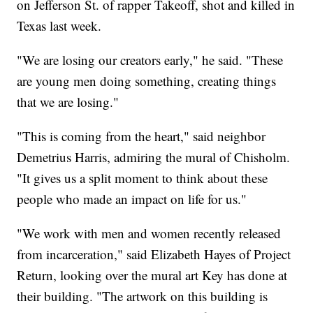
on Jefferson St. of rapper Takeoff, shot and killed in
Texas last week.
"We are losing our creators early," he said. "These
are young men doing something, creating things
that we are losing."
"This is coming from the heart," said neighbor
Demetrius Harris, admiring the mural of Chisholm.
"It gives us a split moment to think about these
people who made an impact on life for us."
"We work with men and women recently released
from incarceration," said Elizabeth Hayes of Project
Return, looking over the mural art Key has done at
their building. "The artwork on this building is