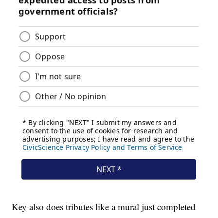
Key also does tributes like a mural just completed