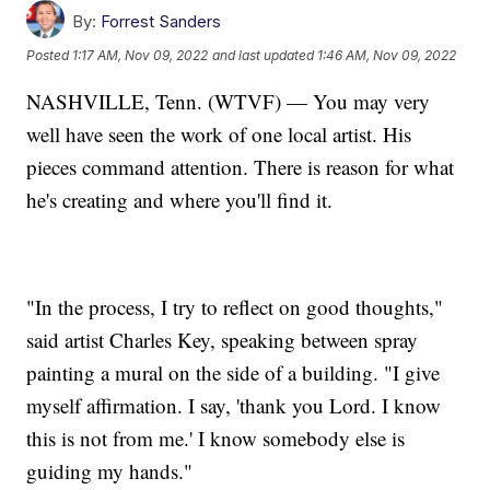
By:
Forrest Sanders
Posted
1:17 AM, Nov 09, 2022
and last updated
1:46 AM, Nov 09, 2022
NASHVILLE, Tenn. (WTVF) — You may very
well have seen the work of one local artist. His
pieces command attention. There is reason for what
he's creating and where you'll find it.
"In the process, I try to reflect on good thoughts,"
said artist Charles Key, speaking between spray
painting a mural on the side of a building. "I give
myself affirmation. I say, 'thank you Lord. I know
this is not from me.' I know somebody else is
guiding my hands."