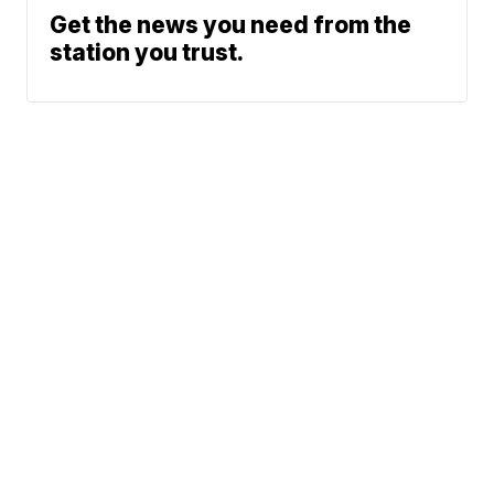
Get the news you need from the
station you trust.