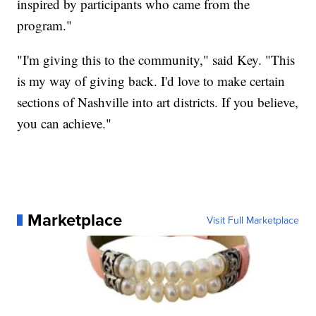
inspired by participants who came from the
program."
"I'm giving this to the community," said Key. "This
is my way of giving back. I'd love to make certain
sections of Nashville into art districts. If you believe,
you can achieve."
Marketplace
Visit Full Marketplace