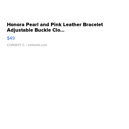
Honora Pearl and Pink Leather Bracelet
Adjustable Buckle Clo...
$49
CONSHY C.
| sellwild.com