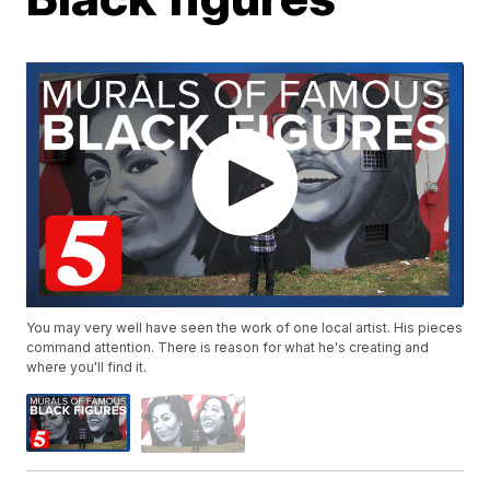
You may very well have seen the work of one local artist. His pieces
command attention. There is reason for what he's creating and
where you'll find it.