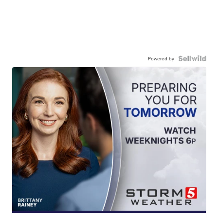
Powered by