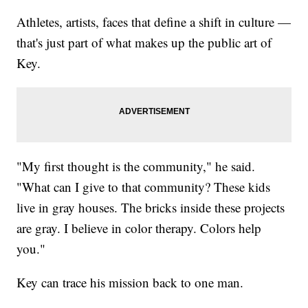
Athletes, artists, faces that define a shift in culture —
that's just part of what makes up the public art of
Key.
"My first thought is the community," he said.
"What can I give to that community? These kids
live in gray houses. The bricks inside these projects
are gray. I believe in color therapy. Colors help
you."
Key can trace his mission back to one man.