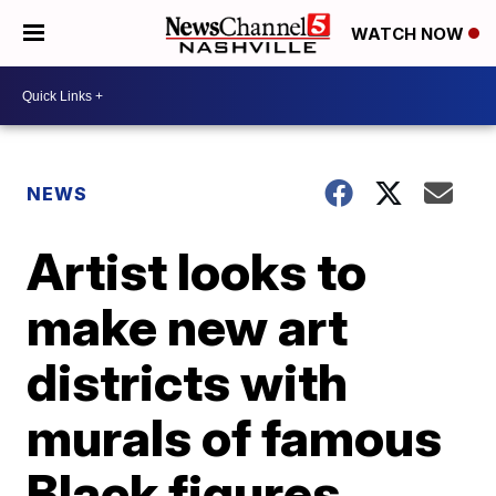
WATCH NOW
NEWS
Artist looks to
make new art
districts with
murals of famous
Black figures