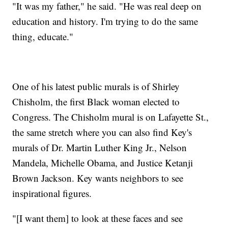
"It was my father," he said. "He was real deep on
education and history. I'm trying to do the same
thing, educate."
One of his latest public murals is of Shirley
Chisholm, the first Black woman elected to
Congress. The Chisholm mural is on Lafayette St.,
the same stretch where you can also find Key's
murals of Dr. Martin Luther King Jr., Nelson
Mandela, Michelle Obama, and Justice Ketanji
Brown Jackson. Key wants neighbors to see
inspirational figures.
"[I want them] to look at these faces and see