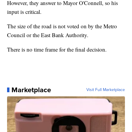
However, they answer to Mayor O'Connell, so his
input is critical.
The size of the road is not voted on by the Metro
Council or the East Bank Authority.
There is no time frame for the final decision.
Marketplace
Visit Full Marketplace