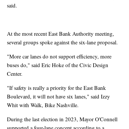
said.
At the most recent East Bank Authority meeting,
several groups spoke against the six-lane proposal.
"More car lanes do not support efficiency, more
buses do," said Eric Hoke of the Civic Design
Center.
"If safety is really a priority for the East Bank
Boulevard, it will not have six lanes," said Izzy
Whit with Walk, Bike Nashville.
During the last election in 2023, Mayor O'Connell
supported a four-lane concept according to a