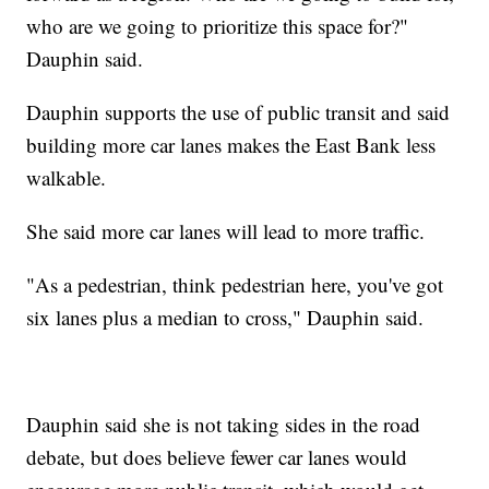
who are we going to prioritize this space for?"
Dauphin said.
Dauphin supports the use of public transit and said
building more car lanes makes the East Bank less
walkable.
She said more car lanes will lead to more traffic.
"As a pedestrian, think pedestrian here, you've got
six lanes plus a median to cross," Dauphin said.
Dauphin said she is not taking sides in the road
debate, but does believe fewer car lanes would