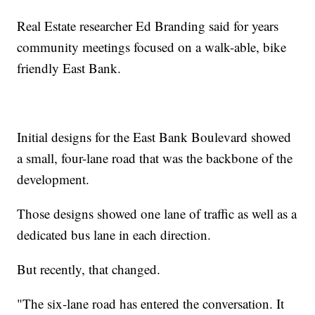
Real Estate researcher Ed Branding said for years
community meetings focused on a walk-able, bike
friendly East Bank.
Initial designs for the East Bank Boulevard showed
a small, four-lane road that was the backbone of the
development.
Those designs showed one lane of traffic as well as a
dedicated bus lane in each direction.
But recently, that changed.
"The six-lane road has entered the conversation. It