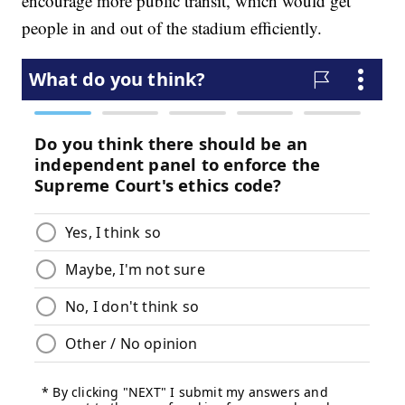
encourage more public transit, which would get
people in and out of the stadium efficiently.