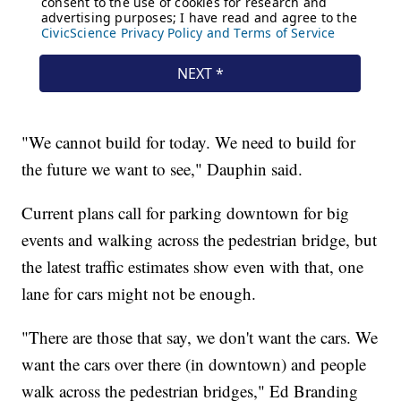
"We cannot build for today. We need to build for
the future we want to see," Dauphin said.
Current plans call for parking downtown for big
events and walking across the pedestrian bridge, but
the latest traffic estimates show even with that, one
lane for cars might not be enough.
"There are those that say, we don't want the cars. We
want the cars over there (in downtown) and people
walk across the pedestrian bridges," Ed Branding