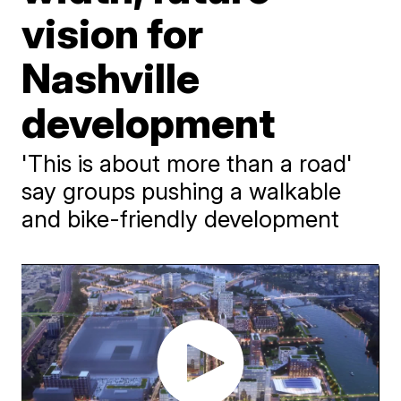
vision for
Nashville
development
'This is about more than a road'
say groups pushing a walkable
and bike-friendly development