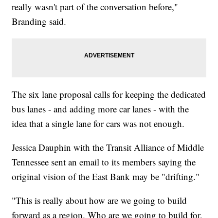
really wasn't part of the conversation before,"
Branding said.
The six lane proposal calls for keeping the dedicated
bus lanes - and adding more car lanes - with the
idea that a single lane for cars was not enough.
Jessica Dauphin with the Transit Alliance of Middle
Tennessee sent an email to its members saying the
original vision of the East Bank may be "drifting."
"This is really about how are we going to build
forward as a region. Who are we going to build for,