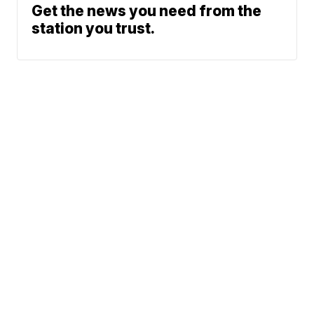
Get the news you need from the
station you trust.