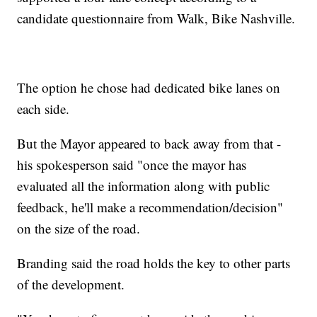
candidate questionnaire from Walk, Bike Nashville.
The option he chose had dedicated bike lanes on
each side.
But the Mayor appeared to back away from that -
his spokesperson said "once the mayor has
evaluated all the information along with public
feedback, he'll make a recommendation/decision"
on the size of the road.
Branding said the road holds the key to other parts
of the development.