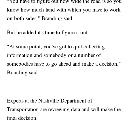
"You have to figure out how wide the road is so you
know how much land with which you have to work
on both sides," Branding said.
But he added it's time to figure it out.
"At some point, you've got to quit collecting
information and somebody or a number of
somebodies have to go ahead and make a decision,"
Branding said.
Experts at the Nashville Department of
Transportation are reviewing data and will make the
final decision.