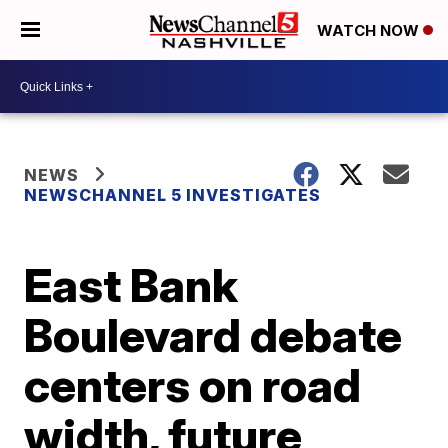
WATCH NOW
NEWS
NEWSCHANNEL 5 INVESTIGATES
East Bank
Boulevard debate
centers on road
width, future