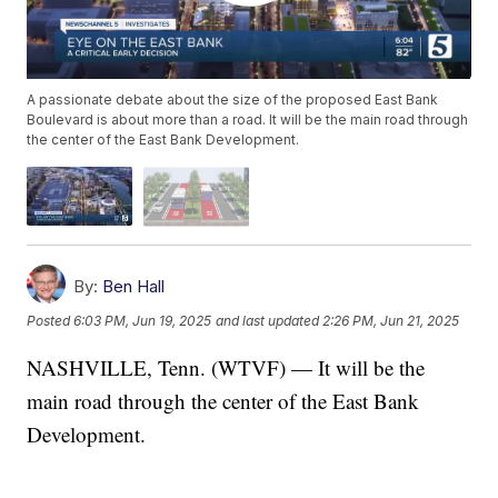
A passionate debate about the size of the proposed East Bank
Boulevard is about more than a road. It will be the main road through
the center of the East Bank Development.
By:
Ben Hall
Posted
6:03 PM, Jun 19, 2025
and last updated
2:26 PM, Jun 21, 2025
NASHVILLE, Tenn. (WTVF) — It will be the
main road through the center of the East Bank
Development.