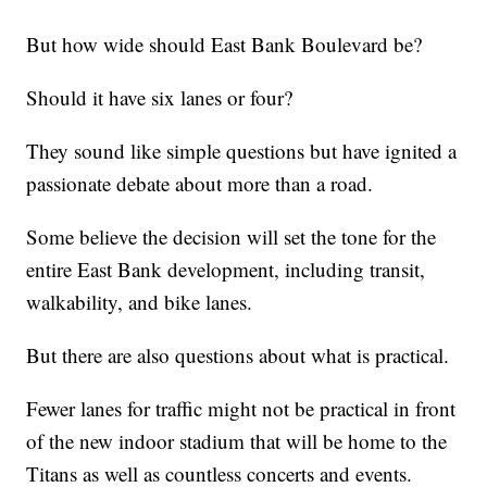
But how wide should East Bank Boulevard be?
Should it have six lanes or four?
They sound like simple questions but have ignited a
passionate debate about more than a road.
Some believe the decision will set the tone for the
entire East Bank development, including transit,
walkability, and bike lanes.
But there are also questions about what is practical.
Fewer lanes for traffic might not be practical in front
of the new indoor stadium that will be home to the
Titans as well as countless concerts and events.