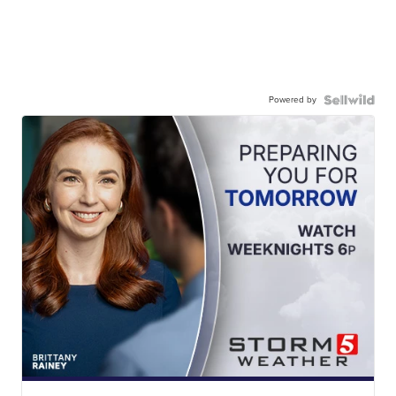
Powered by