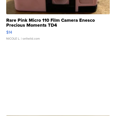
Rare Pink Micro 110 Film Camera Enesco
Precious Moments TD4
$14
NICOLE L.
| sellwild.com