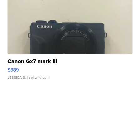
Canon Gx7 mark III
$889
JESSICA S.
| sellwild.com