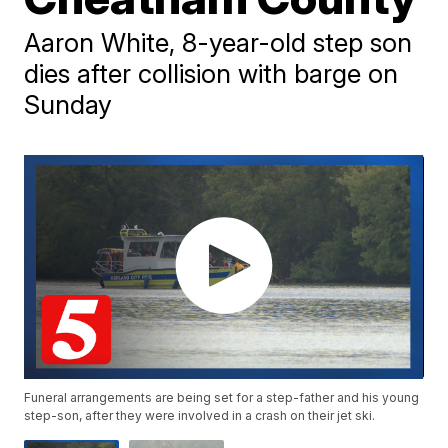
Aaron White, 8-year-old step son
dies after collision with barge on
Sunday
Funeral arrangements are being set for a step-father and his young
step-son, after they were involved in a crash on their jet ski.