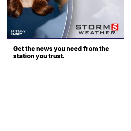
Get the news you need from the
station you trust.