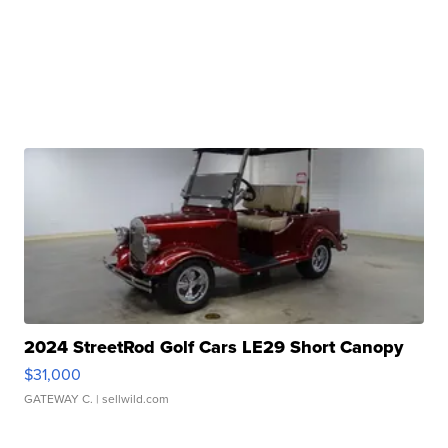
2024 StreetRod Golf Cars LE29 Short Canopy
$31,000
GATEWAY C.
| sellwild.com