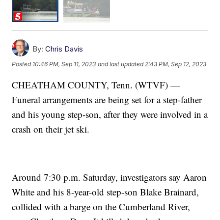
By:
Chris Davis
Posted
10:46 PM, Sep 11, 2023
and last updated
2:43 PM, Sep 12, 2023
CHEATHAM COUNTY, Tenn. (WTVF) —
Funeral arrangements are being set for a step-father
and his young step-son, after they were involved in a
crash on their jet ski.
Around 7:30 p.m. Saturday, investigators say Aaron
White and his 8-year-old step-son Blake Brainard,
collided with a barge on the Cumberland River,