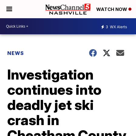
WATCH NOW
3
WX Alerts
NEWS
Investigation
continues into
deadly jet ski
crash in
Cheatham County