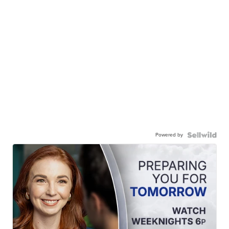
Powered by