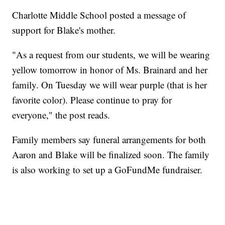
Charlotte Middle School posted a message of
support for Blake's mother.
"As a request from our students, we will be wearing
yellow tomorrow in honor of Ms. Brainard and her
family. On Tuesday we will wear purple (that is her
favorite color). Please continue to pray for
everyone," the post reads.
Family members say funeral arrangements for both
Aaron and Blake will be finalized soon. The family
is also working to set up a GoFundMe fundraiser.