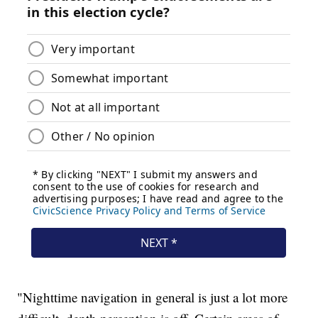
"Nighttime navigation in general is just a lot more