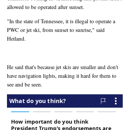
allowed to be operated after sunset.
"In the state of Tennessee, it is illegal to operate a
PWC or jet ski, from sunset to sunrise," said
Hetland.
He said that's because jet skis are smaller and don't
have navigation lights, making it hard for them to
see and be seen.