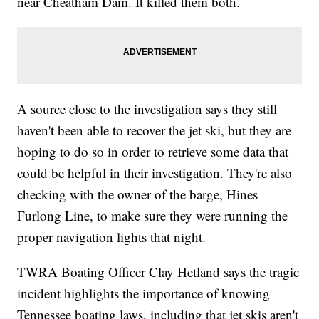
near Cheatham Dam. It killed them both.
A source close to the investigation says they still
haven't been able to recover the jet ski, but they are
hoping to do so in order to retrieve some data that
could be helpful in their investigation. They're also
checking with the owner of the barge, Hines
Furlong Line, to make sure they were running the
proper navigation lights that night.
TWRA Boating Officer Clay Hetland says the tragic
incident highlights the importance of knowing
Tennessee boating laws, including that jet skis aren't