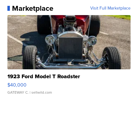
Marketplace
Visit Full Marketplace
1923 Ford Model T Roadster
$40,000
GATEWAY C.
| sellwild.com