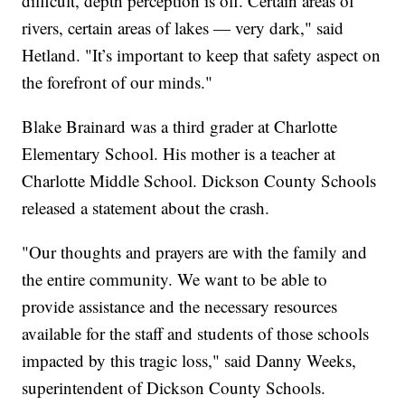
difficult, depth perception is off. Certain areas of
rivers, certain areas of lakes — very dark," said
Hetland. "It’s important to keep that safety aspect on
the forefront of our minds."
Blake Brainard was a third grader at Charlotte
Elementary School. His mother is a teacher at
Charlotte Middle School. Dickson County Schools
released a statement about the crash.
"Our thoughts and prayers are with the family and
the entire community. We want to be able to
provide assistance and the necessary resources
available for the staff and students of those schools
impacted by this tragic loss," said Danny Weeks,
superintendent of Dickson County Schools.