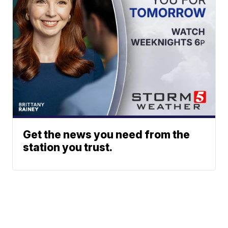
Get the news you need from the
station you trust.