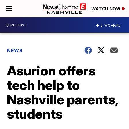
WATCH NOW
2
WX Alerts
NEWS
Asurion offers
tech help to
Nashville parents,
students