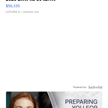
$56,335
LOTLINX A.
| sellwild.com
Powered by