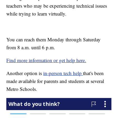
teachers who may be experiencing technical issues
while trying to learn virtually.
You can reach them Monday through Saturday
from 8 a.m. until 6 p.m.
Find more information or get help here.
Another option is
in-person tech help
that's been
made available for parents and students at several
Metro Schools.