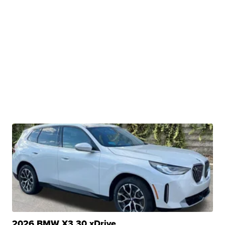
2026 BMW X3 30 xDrive