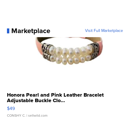
Marketplace
Visit Full Marketplace
Honora Pearl and Pink Leather Bracelet
Adjustable Buckle Clo...
$49
CONSHY C.
| sellwild.com