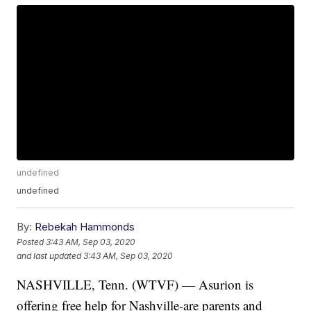
undefined
undefined
By:
Rebekah Hammonds
Posted
3:43 AM, Sep 03, 2020
and last updated
3:43 AM, Sep 03, 2020
NASHVILLE, Tenn. (WTVF) — Asurion is
offering free help for Nashville-are parents and