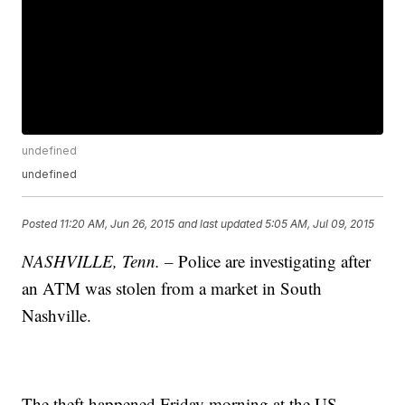
undefined
undefined
Posted
11:20 AM, Jun 26, 2015
and last updated
5:05 AM, Jul 09, 2015
NASHVILLE, Tenn. –
Police are investigating after
an ATM was stolen from a market in South
Nashville.
The theft happened Friday morning at the US