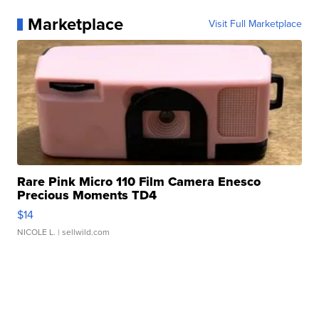
Marketplace
Visit Full Marketplace
Rare Pink Micro 110 Film Camera Enesco
Precious Moments TD4
$14
NICOLE L.
| sellwild.com