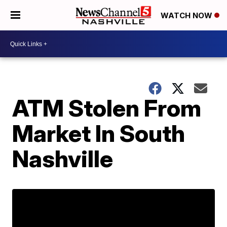
WATCH NOW
ATM Stolen From
Market In South
Nashville