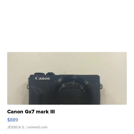
Canon Gx7 mark III
$889
JESSICA S.
| sellwild.com