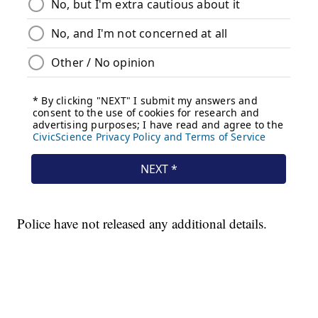
Police have not released any additional details.