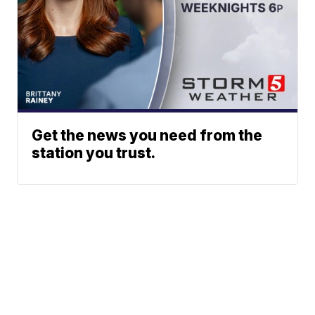
Get the news you need from the
station you trust.