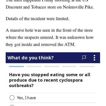
Discount and Tobacco store on Nolensville Pike.
Details of the incident were limited.
A massive hole was seen in the front of the store
where the suspects entered. It was unknown how
they got inside and removed the ATM.