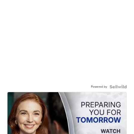
Powered by