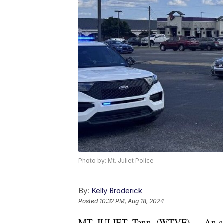
Photo by: Mt. Juliet Police
By:
Kelly Broderick
Posted
10:32 PM, Aug 18, 2024
MT. JULIET, Tenn. (WTVF) — An attemp