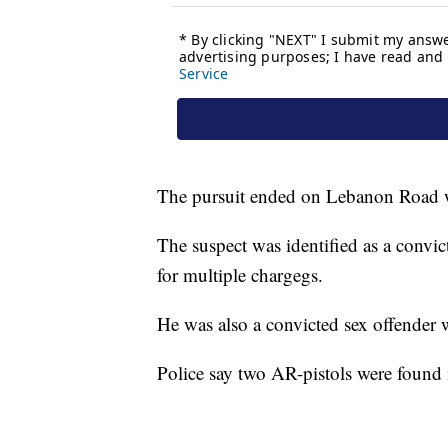
The pursuit ended on Lebanon Road w
The suspect was identified as a convi
for multiple chargegs.
He was also a convicted sex offender w
Police say two AR-pistols were found 