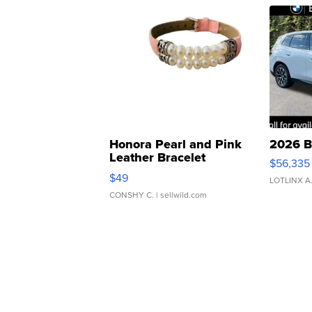
Honora Pearl and Pink
2026 B
Leather Bracelet
$56,335
Adjustable Buckle Clo...
$49
LOTLINX A
CONSHY C.
| sellwild.com