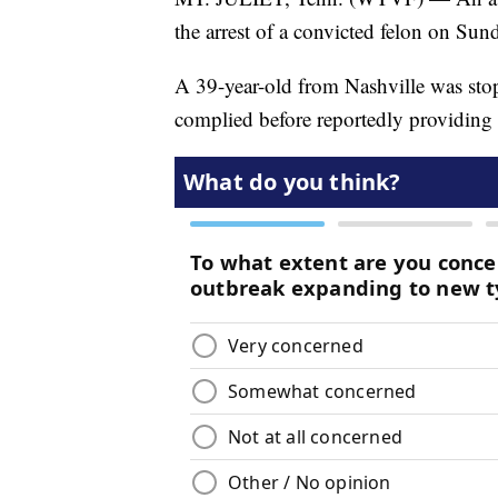
the arrest of a convicted felon on Sund
A 39-year-old from Nashville was stop
complied before reportedly providing a