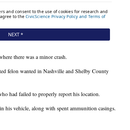
here there was a minor crash.
cted felon wanted in Nashville and Shelby County
ho had failed to properly report his location.
in his vehicle, along with spent ammunition casings.