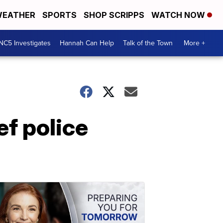
EATHER
SPORTS
SHOP SCRIPPS
WATCH NOW
NC5 Investigates
Hannah Can Help
Talk of the Town
More +
ef police