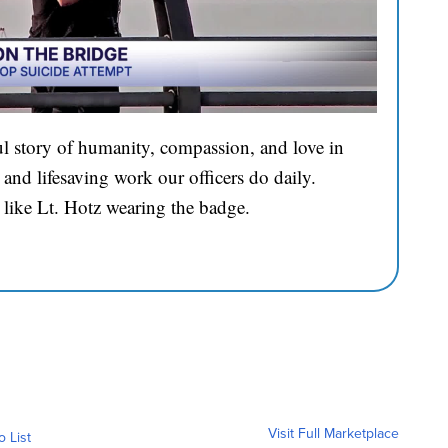
l story of humanity, compassion, and love in
and lifesaving work our officers do daily.
 like Lt. Hotz wearing the badge.
Visit Full Marketplace
o List