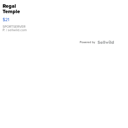
Regal
Temple
Droplet
$21
Earrings
SPORTSERVER
P.
| sellwild.com
Powered by