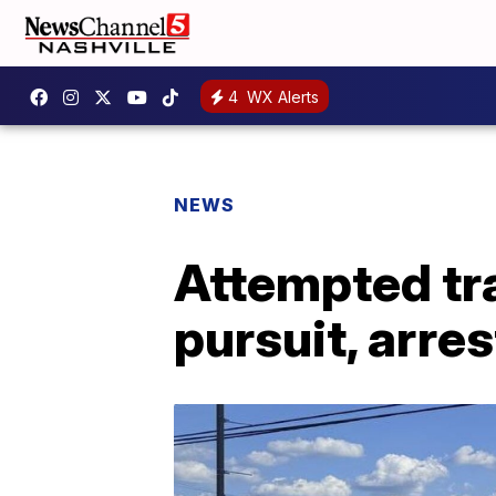
4
WX Alerts
NEWS
Attempted tra
pursuit, arres