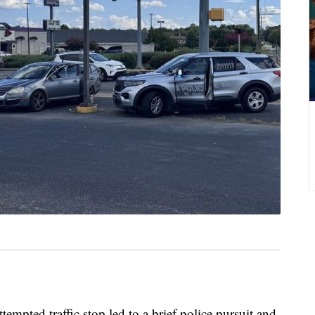
ted traffic stop led to a brief police pursuit and