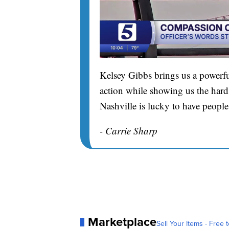
Kelsey Gibbs brings us a powerfu
action while showing us the hard 
Nashville is lucky to have people
- Carrie Sharp
Marketplace
Sell Your Items - Free t