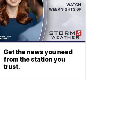
Get the news you need
from the station you
trust.