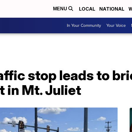
LOCAL
NATIONAL
W
MENU
In Your Community
Your Voice
ffic stop leads to bri
t in Mt. Juliet