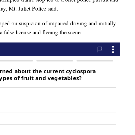
ay, Mt. Juliet Police said.
ped on suspicion of impaired driving and initially
 false license and fleeing the scene.