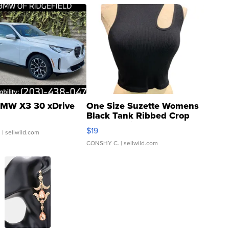
MW X3 30 xDrive
One Size Suzette Womens
Black Tank Ribbed Crop
Asymmetrical ...
$19
.
| sellwild.com
CONSHY C.
| sellwild.com