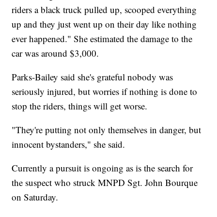
riders a black truck pulled up, scooped everything
up and they just went up on their day like nothing
ever happened." She estimated the damage to the
car was around $3,000.
Parks-Bailey said she's grateful nobody was
seriously injured, but worries if nothing is done to
stop the riders, things will get worse.
"They're putting not only themselves in danger, but
innocent bystanders," she said.
Currently a pursuit is ongoing as is the search for
the suspect who struck MNPD Sgt. John Bourque
on Saturday.