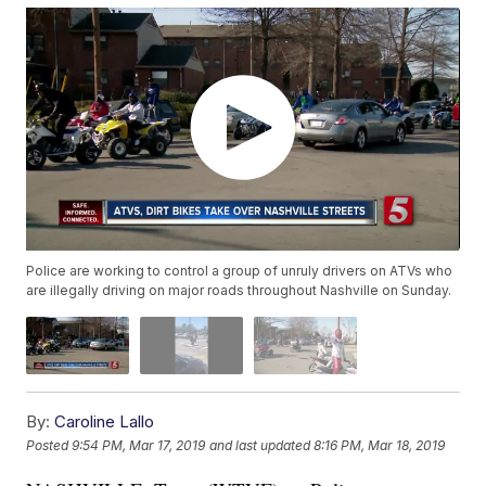
Police are working to control a group of unruly drivers on ATVs who
are illegally driving on major roads throughout Nashville on Sunday.
By:
Caroline Lallo
Posted
9:54 PM, Mar 17, 2019
and last updated
8:16 PM, Mar 18, 2019