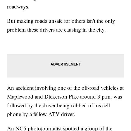
roadways.
But making roads unsafe for others isn't the only
problem these drivers are causing in the city.
An accident involving one of the off-road vehicles at
Maplewood and Dickerson Pike around 3 p.m. was
followed by the driver being robbed of his cell
phone by a fellow ATV driver.
An NC5 photojournalist spotted a group of the