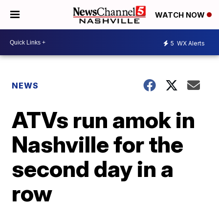
WATCH NOW
5
WX Alerts
NEWS
ATVs run amok in
Nashville for the
second day in a
row