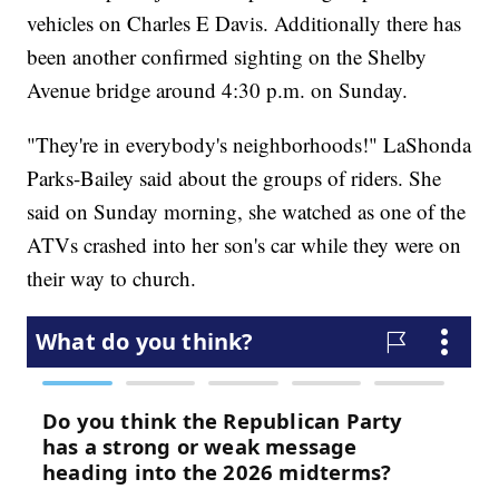
vehicles on Charles E Davis. Additionally there has
been another confirmed sighting on the Shelby
Avenue bridge around 4:30 p.m. on Sunday.
"They're in everybody's neighborhoods!" LaShonda
Parks-Bailey said about the groups of riders. She
said on Sunday morning, she watched as one of the
ATVs crashed into her son's car while they were on
their way to church.