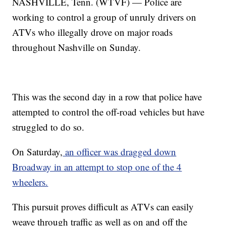
NASHVILLE, Tenn. (WTVF) — Police are
working to control a group of unruly drivers on
ATVs who illegally drove on major roads
throughout Nashville on Sunday.
This was the second day in a row that police have
attempted to control the off-road vehicles but have
struggled to do so.
On Saturday,
an officer was dragged down
Broadway in an attempt to stop one of the 4
wheelers.
This pursuit proves difficult as ATVs can easily
weave through traffic as well as on and off the