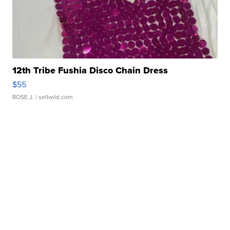
12th Tribe Fushia Disco Chain Dress
$55
ROSE J.
| sellwild.com