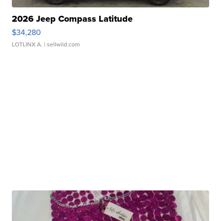
2026 Jeep Compass Latitude
$34,280
LOTLINX A.
| sellwild.com