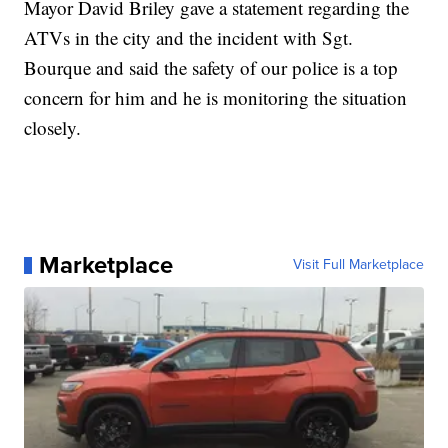
Mayor David Briley gave a statement regarding the
ATVs in the city and the incident with Sgt.
Bourque and said the safety of our police is a top
concern for him and he is monitoring the situation
closely.
Marketplace
Visit Full Marketplace