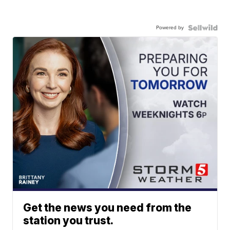
Powered by
Get the news you need from the
station you trust.