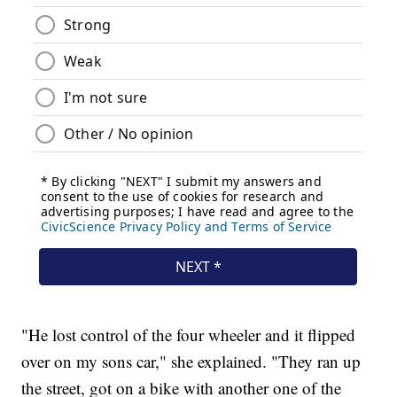
"He lost control of the four wheeler and it flipped
over on my sons car," she explained. "They ran up
the street, got on a bike with another one of the