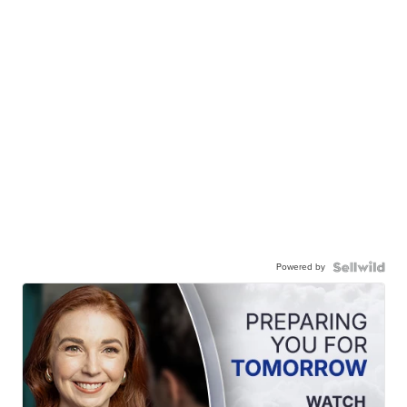
Powered by