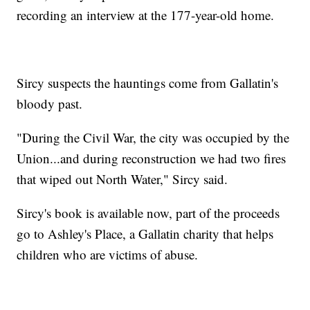
recording an interview at the 177-year-old home.
Sircy suspects the hauntings come from Gallatin's
bloody past.
"During the Civil War, the city was occupied by the
Union...and during reconstruction we had two fires
that wiped out North Water," Sircy said.
Sircy's book is available now, part of the proceeds
go to Ashley's Place, a Gallatin charity that helps
children who are victims of abuse.