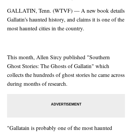
GALLATIN, Tenn. (WTVF) — A new book details
Gallatin's haunted history, and claims it is one of the
most haunted cities in the country.
This month, Allen Sircy published "Southern
Ghost Stories: The Ghosts of Gallatin" which
collects the hundreds of ghost stories he came across
during months of research.
"Gallatain is probably one of the most haunted