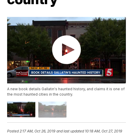
A new book details Gallatin's haunted history, and claims it is one of
the most haunted cities in the country.
Posted
2:17 AM, Oct 26, 2019
and last updated
10:18 AM, Oct 27, 2019