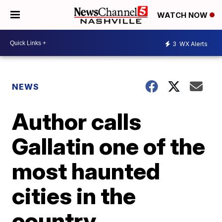
WATCH NOW
3
WX Alerts
NEWS
Author calls
Gallatin one of the
most haunted
cities in the
country