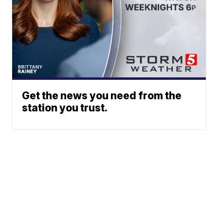
Get the news you need from the
station you trust.