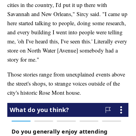
cities in the country, I'd put it up there with
Savannah and New Orleans," Sircy said. "I came up
here started talking to people, doing some research,
and every building I went into people were telling
me, 'oh I've heard this, I've seen this.' Literally every
store on North Water [Avenue] somebody had a
story for me."
Those stories range from unexplained events above
the street's shops, to strange voices outside of the
city's historic Rose Mont house.