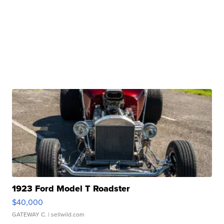
1923 Ford Model T Roadster
$40,000
GATEWAY C.
| sellwild.com