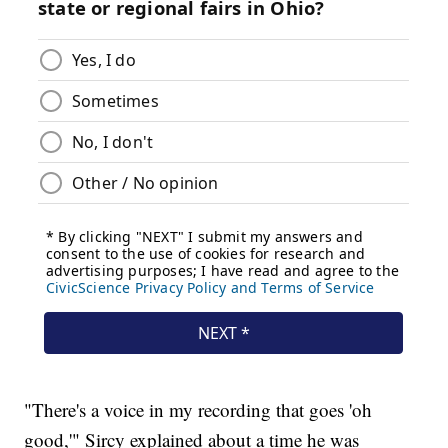
"There's a voice in my recording that goes 'oh
good,'" Sircy explained about a time he was