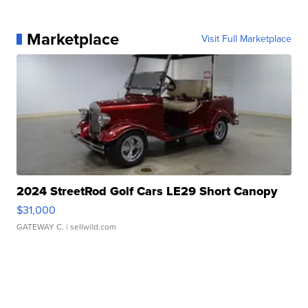
Marketplace
Visit Full Marketplace
2024 StreetRod Golf Cars LE29 Short Canopy
$31,000
GATEWAY C.
| sellwild.com