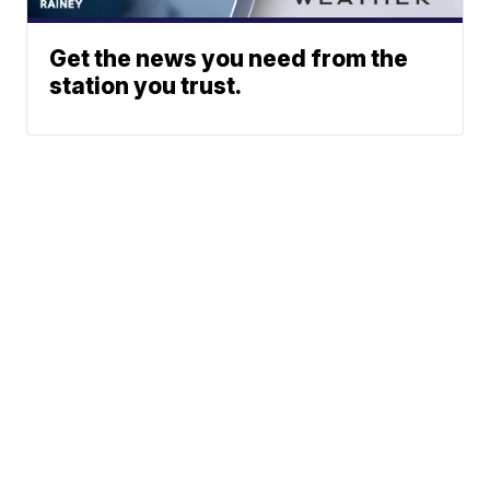
Get the news you need from the
station you trust.