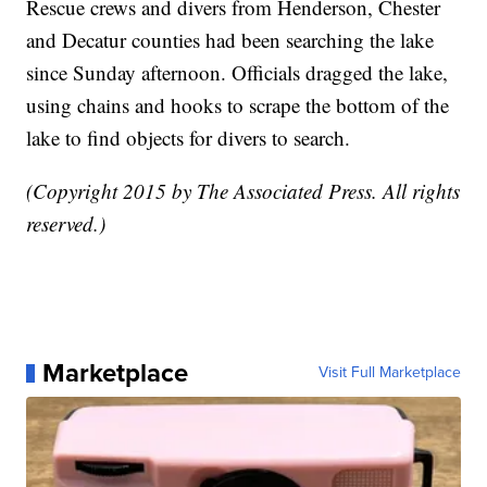
Rescue crews and divers from Henderson, Chester
and Decatur counties had been searching the lake
since Sunday afternoon. Officials dragged the lake,
using chains and hooks to scrape the bottom of the
lake to find objects for divers to search.
(Copyright 2015 by The Associated Press. All rights
reserved.)
Marketplace
Visit Full Marketplace