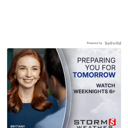
Powered by