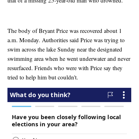
that of a missing 25-year-old man who drowned.
The body of Bryant Price was recovered about 1
a.m. Monday. Authorities said Price was trying to
swim across the lake Sunday near the designated
swimming area when he went underwater and never
resurfaced. Friends who were with Price say they
tried to help him but couldn't.