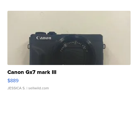
Canon Gx7 mark III
$889
JESSICA S.
| sellwild.com