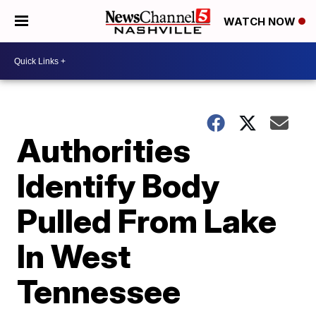
WATCH NOW
Authorities
Identify Body
Pulled From Lake
In West
Tennessee