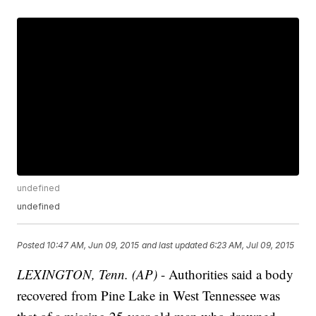
undefined
undefined
Posted
10:47 AM, Jun 09, 2015
and last updated
6:23 AM, Jul 09, 2015
LEXINGTON, Tenn. (AP)
- Authorities said a body
recovered from Pine Lake in West Tennessee was