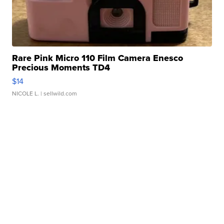
Rare Pink Micro 110 Film Camera Enesco
Precious Moments TD4
$14
NICOLE L.
| sellwild.com