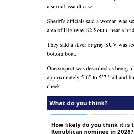
a sexual assault case.
Sheriff's officials said a woman was 
area of Highway 82 South, near a bri
They said a silver or gray SUV was se
bottom boat.
One suspect was described as being a
approximately 5’6” to 5’7” tall and ha
cheek.