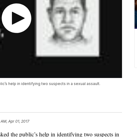
c’s help in identifying two suspects in a sexual assault.
 AM, Apr 01, 2017
ed the public’s help in identifying two suspects in