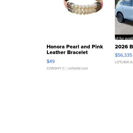
Honora Pearl and Pink
2026 B
Leather Bracelet
$56,335
Adjustable Buckle Clo...
$49
LOTLINX A
CONSHY C.
| sellwild.com