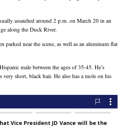
sexually assaulted around 2 p.m. on March 20 in an
dge along the Duck River.
en parked near the scene, as well as an aluminum flat
 Hispanic male between the ages of 35-45. He’s
s very short, black hair. He also has a mole on his