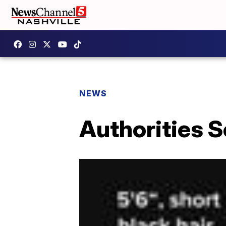
NEWS
Authorities S