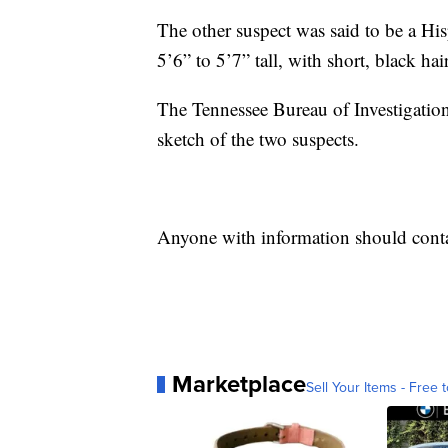
The other suspect was said to be a Hi
5’6” to 5’7” tall, with short, black hair
The Tennessee Bureau of Investigation’
sketch of the two suspects.
Anyone with information should conta
Marketplace
Sell Your Items - Free t