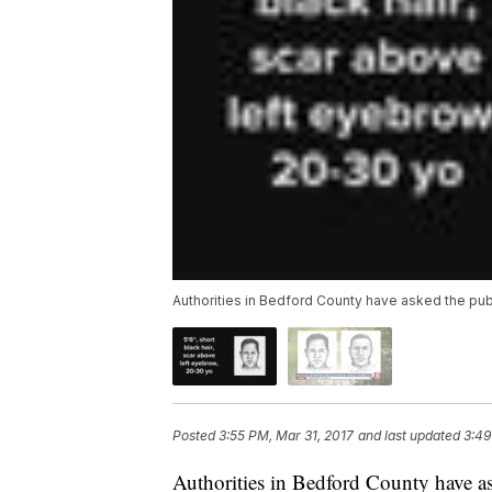
Authorities in Bedford County have asked the publi
Posted
3:55 PM, Mar 31, 2017
and last updated
3:49
Authorities in Bedford County have ask