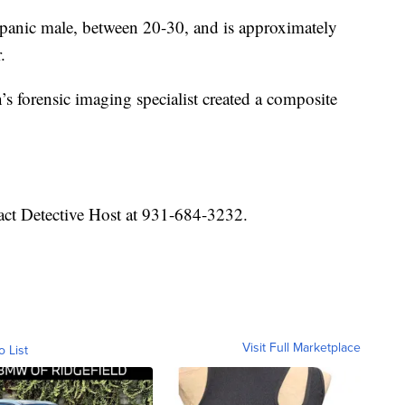
spanic male, between 20-30, and is approximately
.
s forensic imaging specialist created a composite
ct Detective Host at 931-684-3232.
Visit Full Marketplace
o List