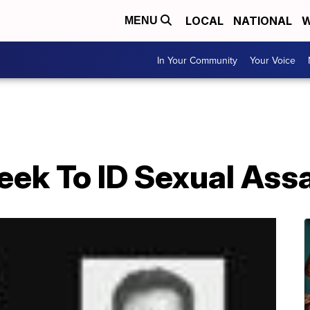
LOCAL
NATIONAL
W
MENU
In Your Community
Your Voice
eek To ID Sexual Ass