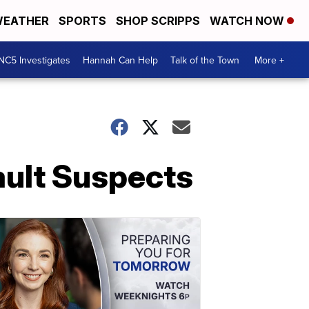
EATHER
SPORTS
SHOP SCRIPPS
WATCH NOW
NC5 Investigates
Hannah Can Help
Talk of the Town
More +
ault Suspects