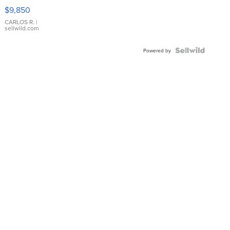
16233
$9,850
WHITE
DIAL
CARLOS R.
|
sellwild.com
FLUTED
BEZEL
TWO-
Powered by
TONE
JUBILE...