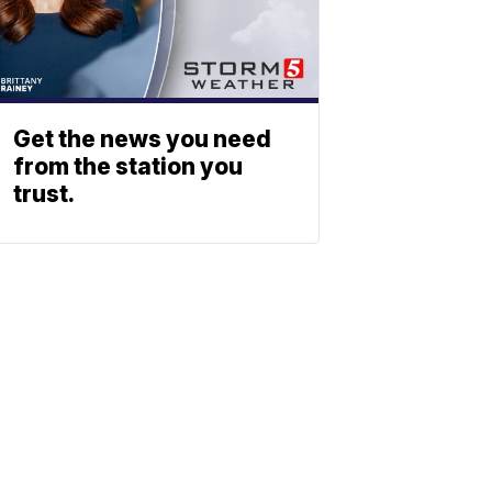
Get the news you need
from the station you
trust.