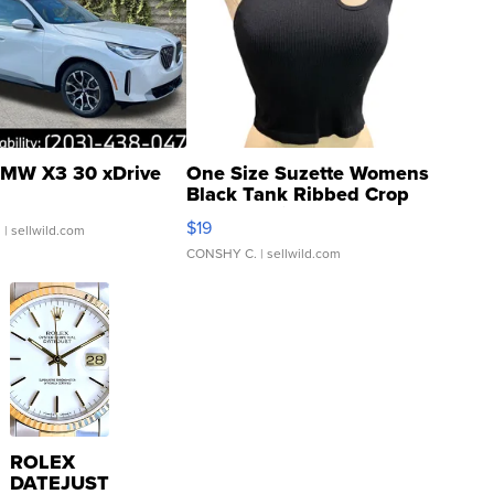
MW X3 30 xDrive
One Size Suzette Womens
Black Tank Ribbed Crop
Asymmetrical ...
$19
.
| sellwild.com
CONSHY C.
| sellwild.com
ROLEX
DATEJUST