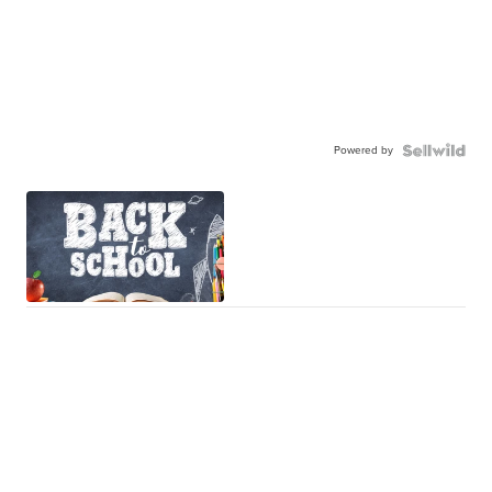
Powered by