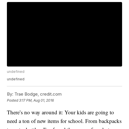
undefined
undefined
By:
Trae Bodge, credit.com
Posted
3:17 PM, Aug 01, 2016
There’s no way around it: Your kids are going to
need a ton of new items for school. From backpacks