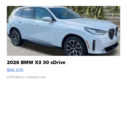
2026 BMW X3 30 xDrive
$56,335
LOTLINX A.
| sellwild.com