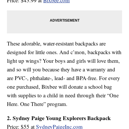
Price: $43.99 at
Bixbee.com
These adorable, water-resistant backpacks are
designed for little ones. And c’mon, backpacks with
light up wings? Your boys and girls will love them,
and so will you because they have a warranty and
are PVC-, phthalate-, lead- and BPA-free. For every
one purchased, Bixbee will donate a school bag
with supplies to a child in need through their “One
Here. One There” program.
2. Sydney Paige Young Explorers Backpack
Price: $55 at
SydneyPaigeInc.com