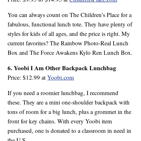
You can always count on The Children’s Place for a
fabulous, functional lunch tote. They have plenty of
styles for kids of all ages, and the price is right. My
current favorites? The Rainbow Photo-Real Lunch
Box and The Force Awakens Kylo Ren Lunch Box.
6. Yoobi I Am Other Backpack Lunchbag
Price: $12.99 at
Yoobi.com
If you need a roomier lunchbag, I recommend
these. They are a mini one-shoulder backpack with
tons of room for a big lunch, plus a grommet in the
front for key chains. With every Yoobi item
purchased, one is donated to a classroom in need in
the U.S.