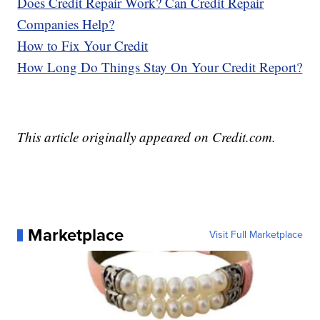
Does Credit Repair Work? Can Credit Repair
Companies Help?
How to Fix Your Credit
How Long Do Things Stay On Your Credit Report?
This article originally appeared on Credit.com.
Marketplace
Visit Full Marketplace