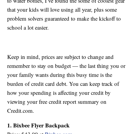
to water bottles, I’ve found the some of coolest gear
that your kids will love using all year, plus some
problem solvers guaranteed to make the kickoff to
school a lot easier.
Keep in mind, prices are subject to change and
remember to stay on budget — the last thing you or
your family wants during this busy time is the
burden of credit card debt. You can keep track of
how your spending is affecting your credit by
viewing your free credit report summary on
Credit.com.
1. Bixbee Flyer Backpack