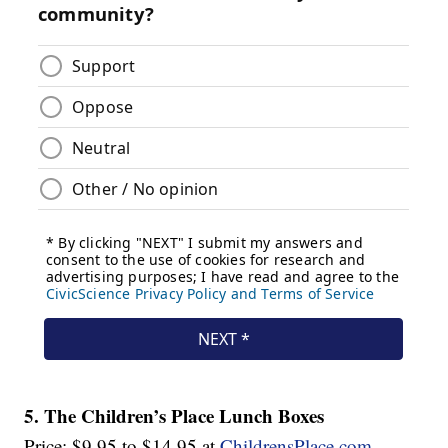
5. The Children’s Place Lunch Boxes
Price: $9.95 to $14.95 at
ChildrensPlace.com