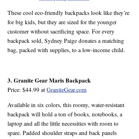
These cool eco-friendly backpacks look like they’re
for big kids, but they are sized for the younger
customer without sacrificing space. For every
backpack sold, Sydney Paige donates a matching
bag, packed with supplies, to a low-income child.
3. Granite Gear Maris Backpack
Price: $44.99 at
GraniteGear.com
Available in six colors, this roomy, water-resistant
backpack will hold a ton of books, notebooks, a
laptop and all the little necessities with room to
spare. Padded shoulder straps and back panels