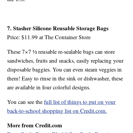
7. Stasher Silicone Reusable Storage Bags
Price: $11.99 at The Container Store
These 7×7 ½ reusable re-sealable bags can store
sandwiches, fruits and snacks, easily replacing your
disposable baggies. You can even steam veggies in
them! Easy to rinse in the sink or dishwasher, these
are available in four colorful designs.
You can see the
full list of things to put on your
back-to-school shopping list on Credit.com.
More from Credit.com