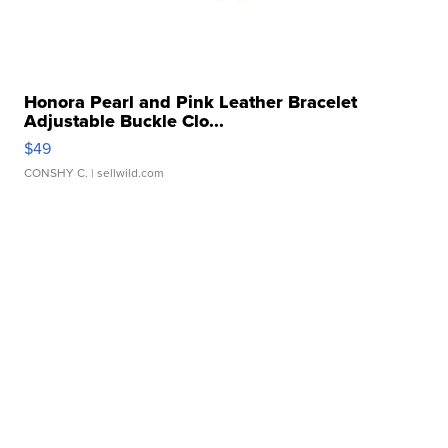
Honora Pearl and Pink Leather Bracelet
Adjustable Buckle Clo...
$49
CONSHY C.
| sellwild.com