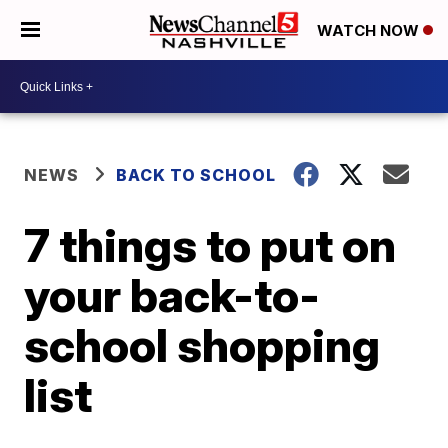
WATCH NOW
NEWS
BACK TO SCHOOL
7 things to put on
your back-to-
school shopping
list