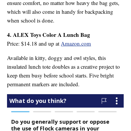
ensure comfort, no matter how heavy the bag gets,
which will also come in handy for backpacking
when school is done.
4. ALEX Toys Color A Lunch Bag
Price: $14.18 and up at
Amazon.com
Available in kitty, doggy and owl styles, this
insulated lunch tote doubles as a creative project to
keep them busy before school starts. Five bright
permanent markers are included.