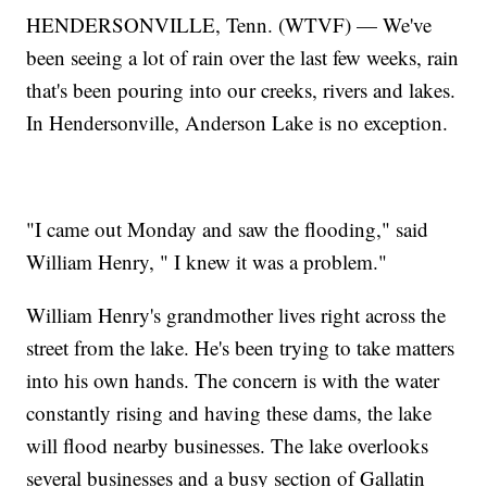
HENDERSONVILLE, Tenn. (WTVF) — We've
been seeing a lot of rain over the last few weeks, rain
that's been pouring into our creeks, rivers and lakes.
In Hendersonville, Anderson Lake is no exception.
"I came out Monday and saw the flooding," said
William Henry, " I knew it was a problem."
William Henry's grandmother lives right across the
street from the lake. He's been trying to take matters
into his own hands. The concern is with the water
constantly rising and having these dams, the lake
will flood nearby businesses. The lake overlooks
several businesses and a busy section of Gallatin