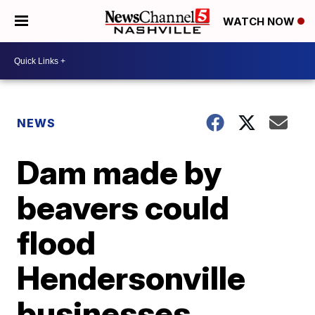
WATCH NOW
NEWS
Dam made by
beavers could
flood
Hendersonville
businesses