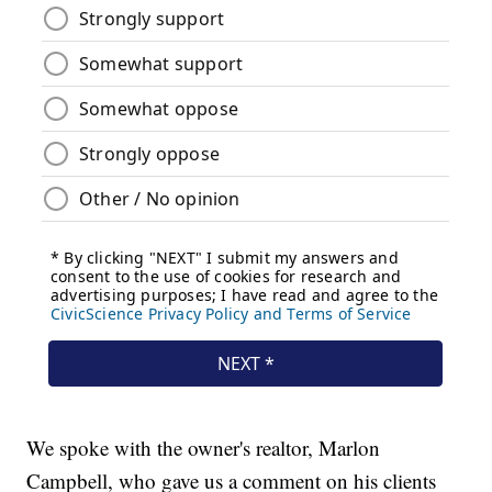
We spoke with the owner's realtor, Marlon
Campbell, who gave us a comment on his clients