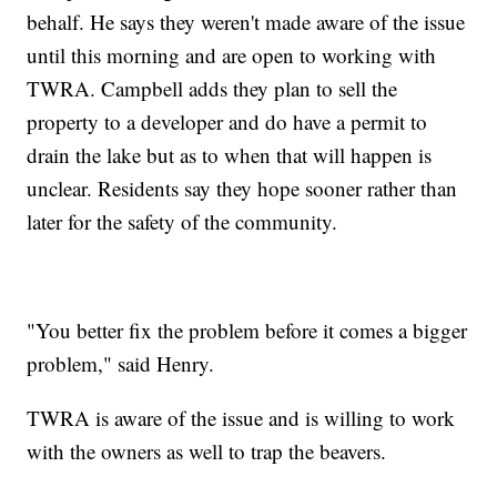
behalf. He says they weren't made aware of the issue
until this morning and are open to working with
TWRA. Campbell adds they plan to sell the
property to a developer and do have a permit to
drain the lake but as to when that will happen is
unclear. Residents say they hope sooner rather than
later for the safety of the community.
"You better fix the problem before it comes a bigger
problem," said Henry.
TWRA is aware of the issue and is willing to work
with the owners as well to trap the beavers.