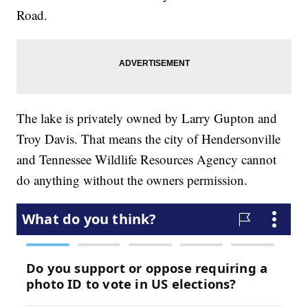
Road.
The lake is privately owned by Larry Gupton and
Troy Davis. That means the city of Hendersonville
and Tennessee Wildlife Resources Agency cannot
do anything without the owners permission.