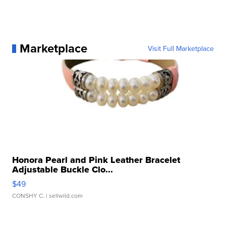
Marketplace
Visit Full Marketplace
Honora Pearl and Pink Leather Bracelet
Adjustable Buckle Clo...
$49
CONSHY C.
| sellwild.com