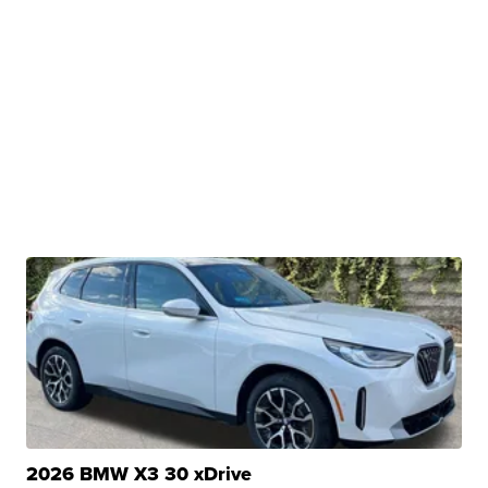
2026 BMW X3 30 xDrive