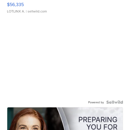
$56,335
LOTLINX A.
| sellwild.com
Powered by