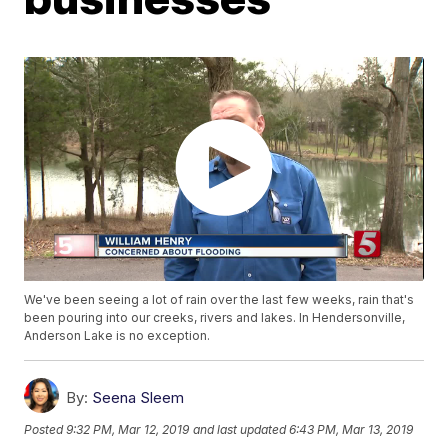
We've been seeing a lot of rain over the last few weeks, rain that's
been pouring into our creeks, rivers and lakes. In Hendersonville,
Anderson Lake is no exception.
By:
Seena Sleem
Posted
9:32 PM, Mar 12, 2019
and last updated
6:43 PM, Mar 13, 2019