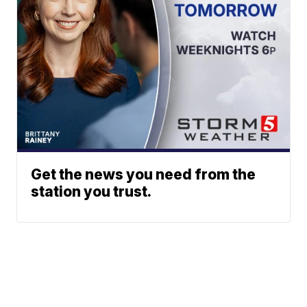
Get the news you need from the
station you trust.