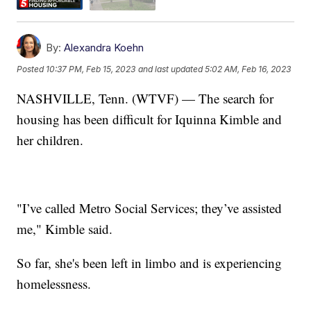
By:
Alexandra Koehn
Posted
10:37 PM, Feb 15, 2023
and last updated
5:02 AM, Feb 16, 2023
NASHVILLE, Tenn. (WTVF) — The search for
housing has been difficult for Iquinna Kimble and
her children.
"I’ve called Metro Social Services; they’ve assisted
me," Kimble said.
So far, she's been left in limbo and is experiencing
homelessness.