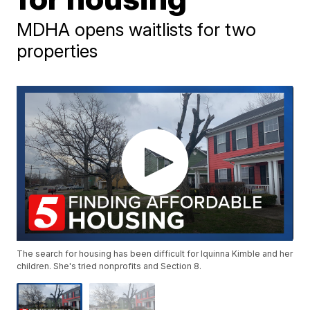
MDHA opens waitlists for two
properties
The search for housing has been difficult for Iquinna Kimble and her
children. She's tried nonprofits and Section 8.