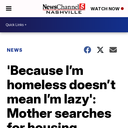
WATCH NOW
NEWS
'Because I’m
homeless doesn’t
mean I’m lazy':
Mother searches
for housing