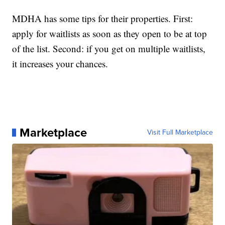
MDHA has some tips for their properties. First:
apply for waitlists as soon as they open to be at top
of the list. Second: if you get on multiple waitlists,
it increases your chances.
Marketplace
Visit Full Marketplace