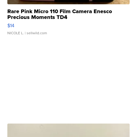
Rare Pink Micro 110 Film Camera Enesco
Precious Moments TD4
$14
NICOLE L.
| sellwild.com