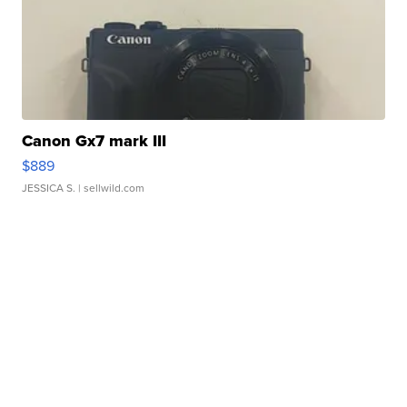
Canon Gx7 mark III
$889
JESSICA S.
| sellwild.com