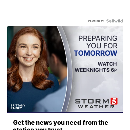
Powered by
Get the news you need from the
station you trust.