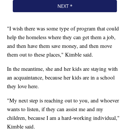
"I wish there was some type of program that could
help the homeless where they can get them a job,
and then have them save money, and then move
them out to these places," Kimble said.
In the meantime, she and her kids are staying with
an acquaintance, because her kids are in a school
they love here.
"My next step is reaching out to you, and whoever
wants to listen, if they can assist me and my
children, because I am a hard-working individual,"
Kimble said.