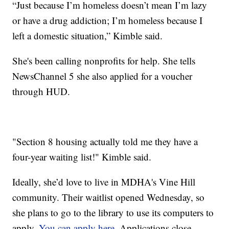
“Just because I’m homeless doesn’t mean I’m lazy
or have a drug addiction; I’m homeless because I
left a domestic situation,” Kimble said.
She's been calling nonprofits for help. She tells
NewsChannel 5 she also applied for a voucher
through HUD.
"Section 8 housing actually told me they have a
four-year waiting list!" Kimble said.
Ideally, she’d love to live in MDHA's Vine Hill
community. Their waitlist opened Wednesday, so
she plans to go to the library to use its computers to
apply.
You can apply here.
Applications close