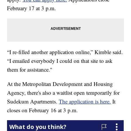
February 17 at 3 p.m.
“I re-filled another application online,” Kimble said.
“I emailed everybody I could on that site to ask
them for assistance."
At the Metropolitan Development and Housing
Agency, there's also a waitlist open temporarily for
Sudekum Apartments.
The application is here.
It
closes on February 16 at 3 p.m.