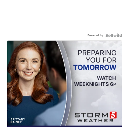
Powered by