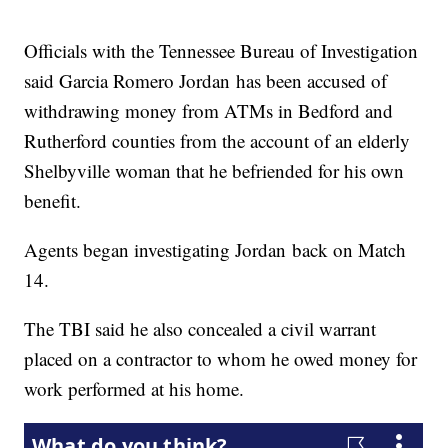
Officials with the Tennessee Bureau of Investigation
said Garcia Romero Jordan has been accused of
withdrawing money from ATMs in Bedford and
Rutherford counties from the account of an elderly
Shelbyville woman that he befriended for his own
benefit.
Agents began investigating Jordan back on Match
14.
The TBI said he also concealed a civil warrant
placed on a contractor to whom he owed money for
work performed at his home.