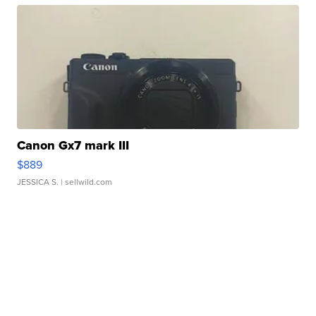
Canon Gx7 mark III
$889
JESSICA S.
| sellwild.com