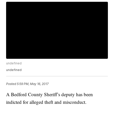
undefined
undefined
Posted
5:59 PM, May 16, 2017
A Bedford County Sheriff’s deputy has been
indicted for alleged theft and misconduct.