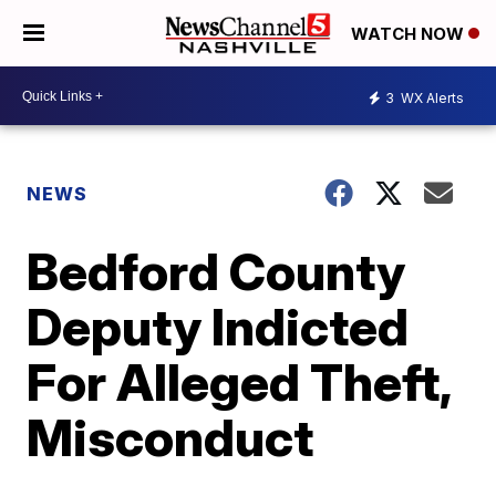
WATCH NOW
3
WX Alerts
NEWS
Bedford County
Deputy Indicted
For Alleged Theft,
Misconduct