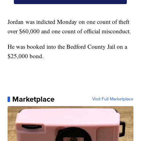
Jordan was indicted Monday on one count of theft
over $60,000 and one count of official misconduct.
He was booked into the Bedford County Jail on a
$25,000 bond.
Marketplace
Visit Full Marketplace