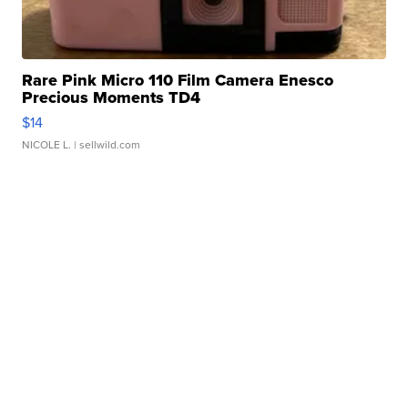
Rare Pink Micro 110 Film Camera Enesco
Precious Moments TD4
$14
NICOLE L.
| sellwild.com