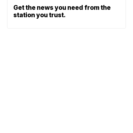
Get the news you need from the
station you trust.