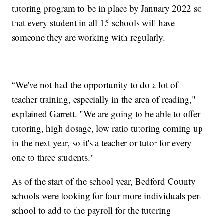
tutoring program to be in place by January 2022 so
that every student in all 15 schools will have
someone they are working with regularly.
“We've not had the opportunity to do a lot of
teacher training, especially in the area of reading,"
explained Garrett. "We are going to be able to offer
tutoring, high dosage, low ratio tutoring coming up
in the next year, so it's a teacher or tutor for every
one to three students."
As of the start of the school year, Bedford County
schools were looking for four more individuals per-
school to add to the payroll for the tutoring