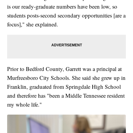
is our ready-graduate numbers have been low, so
students posts-second secondary opportunities [are a
focus]," she explained.
Prior to Bedford County, Garrett was a principal at
Murfreesboro City Schools. She said she grew up in
Franklin, graduated from Springdale High School
and therefore has "been a Middle Tennessee resident
my whole life."