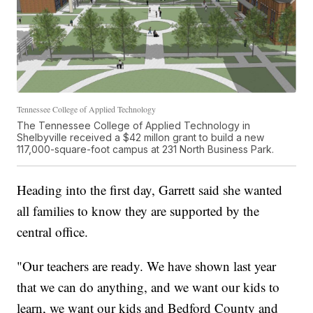
Tennessee College of Applied Technology
The Tennessee College of Applied Technology in
Shelbyville received a $42 millon grant to build a new
117,000-square-foot campus at 231 North Business Park.
Heading into the first day, Garrett said she wanted
all families to know they are supported by the
central office.
"Our teachers are ready. We have shown last year
that we can do anything, and we want our kids to
learn, we want our kids and Bedford County and