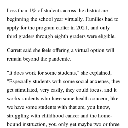
Less than 1% of students across the district are
beginning the school year virtually. Families had to
apply for the program earlier in 2021, and only
third graders through eighth graders were eligible.
Garrett said she feels offering a virtual option will
remain beyond the pandemic.
"It does work for some students," she explained,
"Especially students with some social anxieties, they
get stimulated, very easily, they could focus, and it
works students who have some health concern, like
we have some students with that are, you know,
struggling with childhood cancer and the home-
bound instruction, you only get maybe two or three