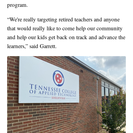
program.
“We're really targeting retired teachers and anyone
that would really like to come help our community
and help our kids get back on track and advance the
learners,” said Garrett.