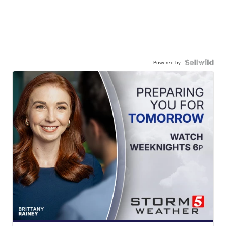
Powered by