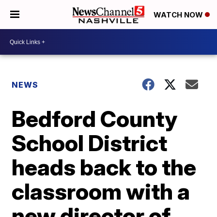
WATCH NOW
NEWS
Bedford County
School District
heads back to the
classroom with a
new director of