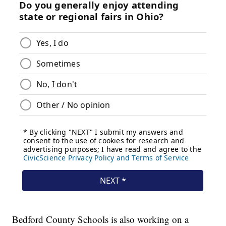
Bedford County Schools is also working on a