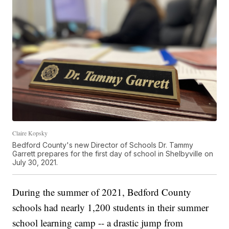
Claire Kopsky
Bedford County's new Director of Schools Dr. Tammy
Garrett prepares for the first day of school in Shelbyville on
July 30, 2021.
During the summer of 2021, Bedford County
schools had nearly 1,200 students in their summer
school learning camp -- a drastic jump from