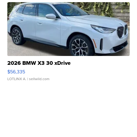
2026 BMW X3 30 xDrive
$56,335
LOTLINX A.
| sellwild.com