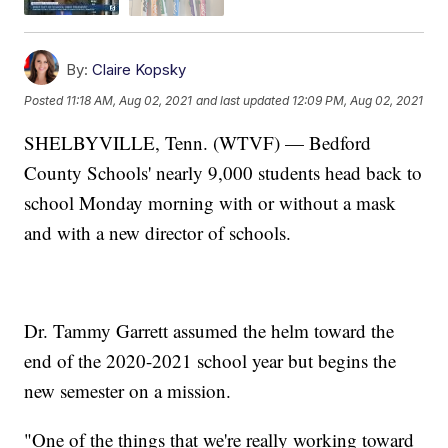
By:
Claire Kopsky
Posted
11:18 AM, Aug 02, 2021
and last updated
12:09 PM, Aug 02, 2021
SHELBYVILLE, Tenn. (WTVF) — Bedford
County Schools' nearly 9,000 students head back to
school Monday morning with or without a mask
and with a new director of schools.
Dr. Tammy Garrett assumed the helm toward the
end of the 2020-2021 school year but begins the
new semester on a mission.
"One of the things that we're really working toward