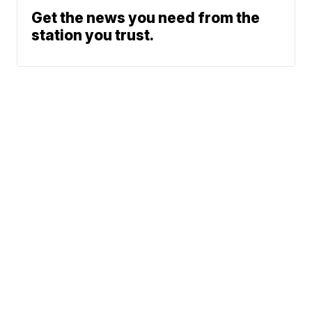
Get the news you need from the
station you trust.