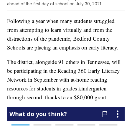
ahead of the first day of school on July 30, 2021.
Following a year when many students struggled
from attempting to learn virtually and from the
distractions of the pandemic, Bedford County
Schools are placing an emphasis on early literacy.
The district, alongside 91 others in Tennessee, will
be participating in the Reading 360 Early Literacy
Network in September with at-home reading
resources for students in grades kindergarten
through second, thanks to an $80,000 grant.