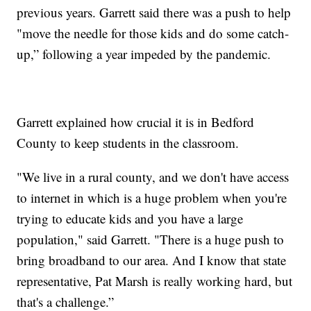
previous years. Garrett said there was a push to help
"move the needle for those kids and do some catch-
up,” following a year impeded by the pandemic.
Garrett explained how crucial it is in Bedford
County to keep students in the classroom.
"We live in a rural county, and we don't have access
to internet in which is a huge problem when you're
trying to educate kids and you have a large
population," said Garrett. "There is a huge push to
bring broadband to our area. And I know that state
representative, Pat Marsh is really working hard, but
that's a challenge.”