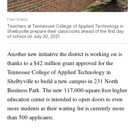
Claire Kopsky
Teachers at Tennessee College of Applied Technology in
Shelbyville prepare their classrooms ahead of the first day
of school on July 30, 2021.
Another new initiative the district is working on is
thanks to a $42 million grant approved for the
Tennessee College of Applied Technology in
Shelbyville to build a new campus in 231 North
Business Park. The new 117,000-square-foot higher
education center is intended to open doors to even
more students as their waiting list is currently more
than 500 applicants.