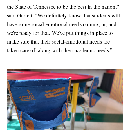
the State of Tennessee to be the best in the nation,"
said Garrett. "We definitely know that students will
have some social-emotional needs coming in, and
we're ready for that. We've put things in place to
make sure that their social-emotional needs are
taken care of, along with their academic needs.”