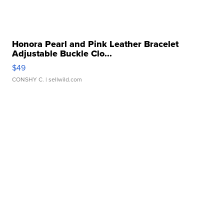
Honora Pearl and Pink Leather Bracelet
Adjustable Buckle Clo...
$49
CONSHY C.
| sellwild.com