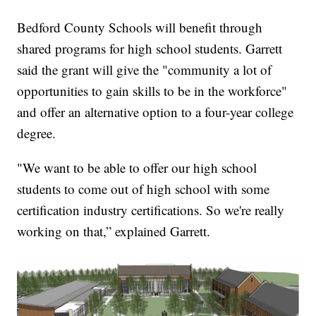
Bedford County Schools will benefit through
shared programs for high school students. Garrett
said the grant will give the "community a lot of
opportunities to gain skills to be in the workforce"
and offer an alternative option to a four-year college
degree.
"We want to be able to offer our high school
students to come out of high school with some
certification industry certifications. So we're really
working on that,” explained Garrett.