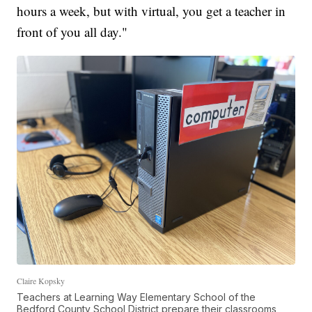
hours a week, but with virtual, you get a teacher in
front of you all day."
Claire Kopsky
Teachers at Learning Way Elementary School of the
Bedford County School District prepare their classrooms