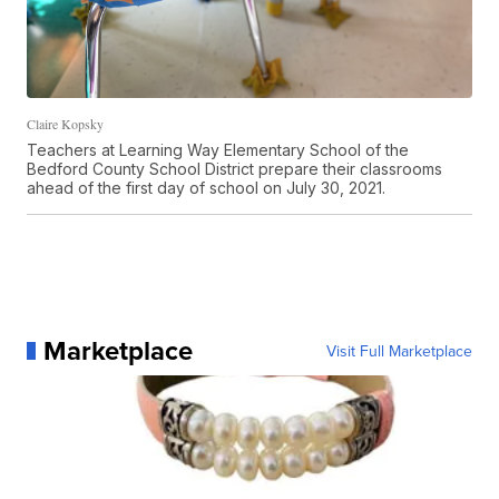
Claire Kopsky
Teachers at Learning Way Elementary School of the
Bedford County School District prepare their classrooms
ahead of the first day of school on July 30, 2021.
Marketplace
Visit Full Marketplace