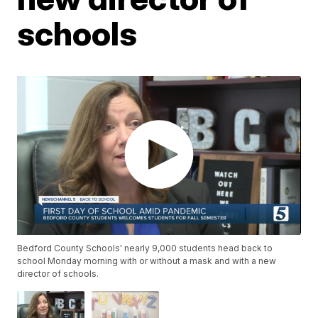
schools
Bedford County Schools' nearly 9,000 students head back to
school Monday morning with or without a mask and with a new
director of schools.