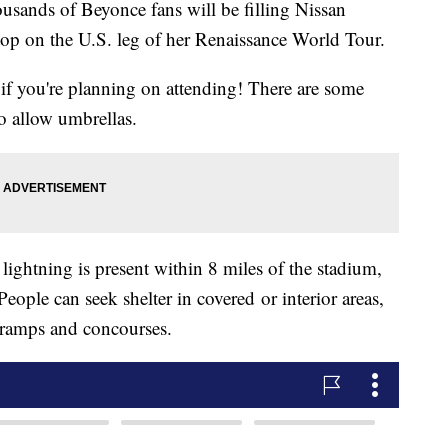
ds of Beyonce fans will be filling Nissan
op on the U.S. leg of her Renaissance World Tour.
f you're planning on attending! There are some
o allow umbrellas.
lightning is present within 8 miles of the stadium,
. People can seek shelter in covered
or interior areas,
, ramps and concourses.