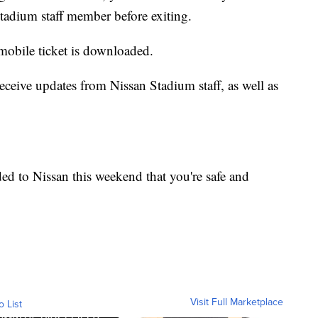
Stadium staff member before exiting.
 mobile ticket is downloaded.
receive updates from Nissan Stadium staff, as well as
aded to Nissan this weekend that you're safe and
Visit Full Marketplace
o List