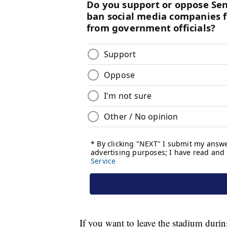
If you want to leave the stadium duri