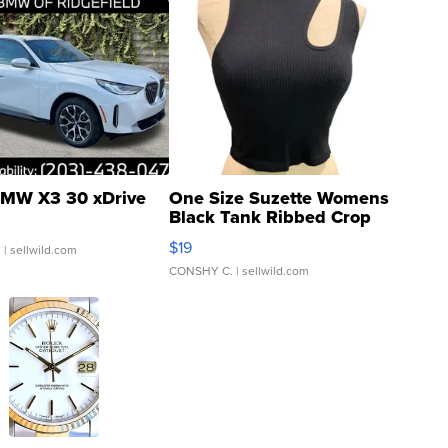
MW X3 30 xDrive
One Size Suzette Womens
Black Tank Ribbed Crop
Asymmetrical ...
$19
.
| sellwild.com
CONSHY C.
| sellwild.com