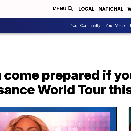
LOCAL
NATIONAL
W
MENU
In Your Community
Your Voice
u come prepared if y
ssance World Tour th