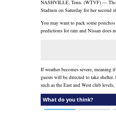
NASHVILLE, Tenn. (WTVF) — Thousan
Stadium on Saturday for her second st
You may want to pack some ponchos i
predictions for rain and Nissan does n
If weather becomes severe, meaning if 
guests will be directed to take shelter
such as the East and West club levels