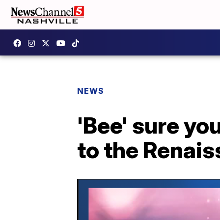
NEWS
'Bee' sure yo
to the Renai