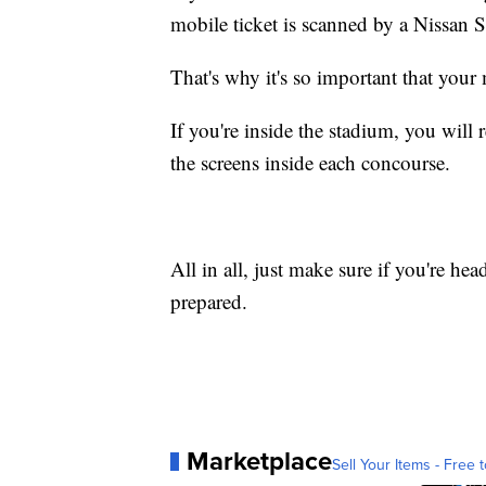
mobile ticket is scanned by a Nissan 
That's why it's so important that your
If you're inside the stadium, you will 
the screens inside each concourse.
All in all, just make sure if you're he
prepared.
Marketplace
Sell Your Items - Free t