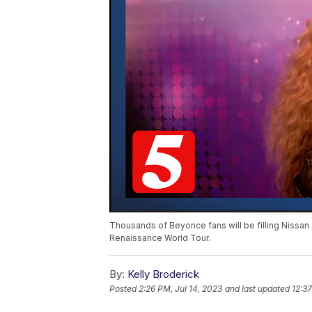
Thousands of Beyonce fans will be filling Nissan 
Renaissance World Tour.
By:
Kelly Broderick
Posted
2:26 PM, Jul 14, 2023
and last updated
12:37