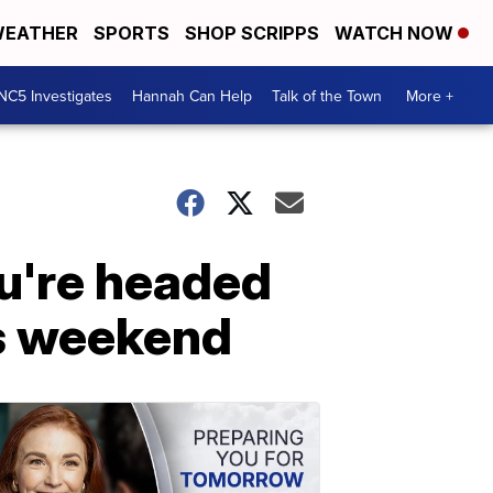
EATHER
SPORTS
SHOP SCRIPPS
WATCH NOW
NC5 Investigates
Hannah Can Help
Talk of the Town
More +
ou're headed
is weekend