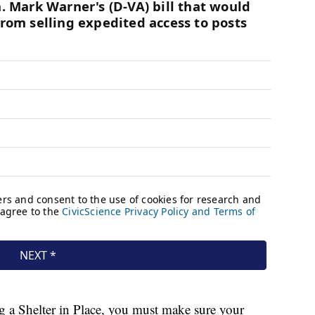
ng a Shelter in Place, you must make sure your