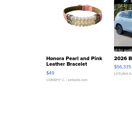
Honora Pearl and Pink
2026 B
Leather Bracelet
$56,335
Adjustable Buckle Clo...
$49
LOTLINX A
CONSHY C.
| sellwild.com