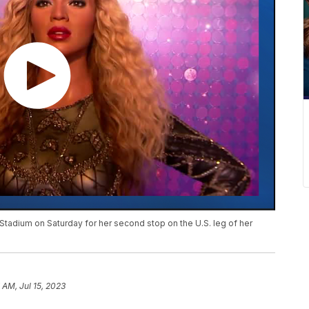
Stadium on Saturday for her second stop on the U.S. leg of her
 AM, Jul 15, 2023