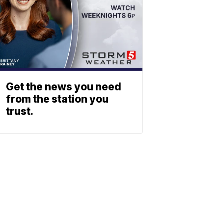
Get the news you need
from the station you
trust.