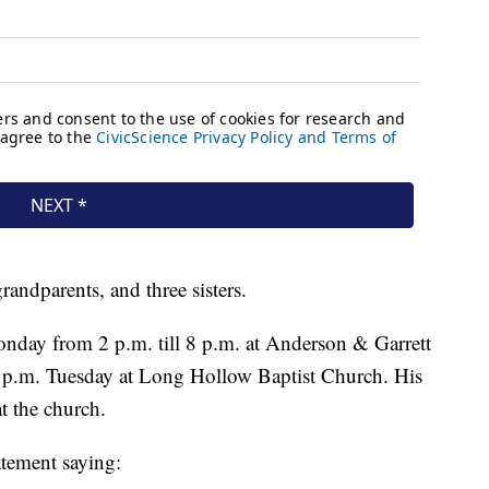
randparents, and three sisters.
onday from 2 p.m. till 8 p.m. at Anderson & Garrett
 p.m. Tuesday at Long Hollow Baptist Church. His
t the church.
atement saying: