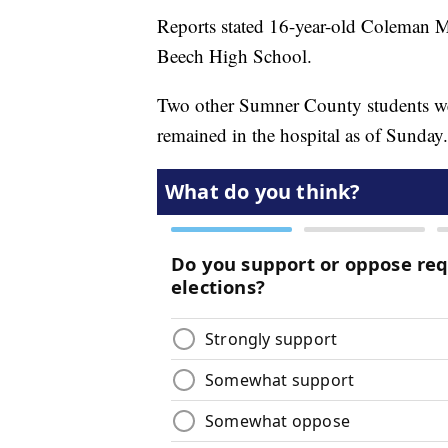
Reports stated 16-year-old Coleman M
Beech High School.
Two other Sumner County students wer
remained in the hospital as of Sunday.