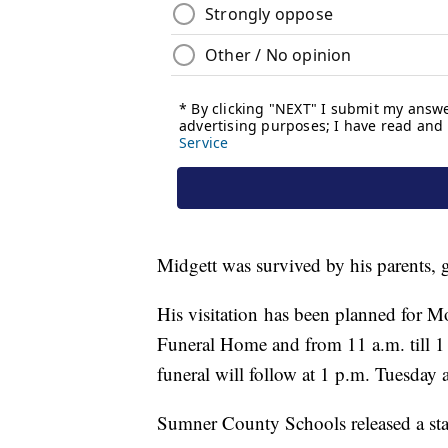
Midgett was survived by his parents, g
His visitation has been planned for M
Funeral Home and from 11 a.m. till 1
funeral will follow at 1 p.m. Tuesday a
Sumner County Schools released a st