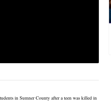
students in Sumner County after a teen was killed in