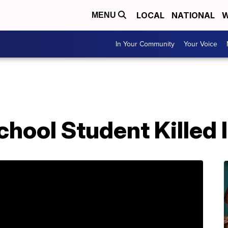
LOCAL
NATIONAL
W
MENU
In Your Community
Your Voice
hool Student Killed 