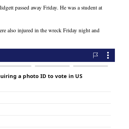
idgett passed away Friday. He was a student at
e also injured in the wreck Friday night and