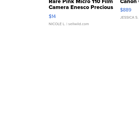
Rare Pink Micro 110 Film
Canon 
Camera Enesco Precious
$889
Moments TD4
$14
JESSICA S.
NICOLE L.
| sellwild.com