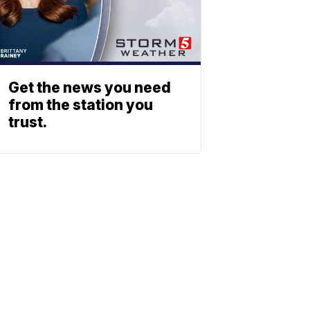
Get the news you need
from the station you
trust.