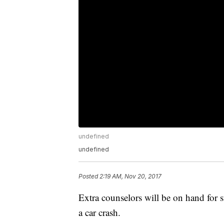
undefined
undefined
Posted
2:19 AM, Nov 20, 2017
Extra counselors will be on hand for 
a car crash.