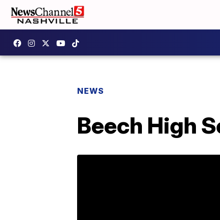
NEWS
Beech High Sc