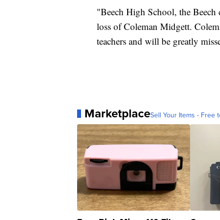
"Beech High School, the Beech
loss of Coleman Midgett. Coleman
teachers and will be greatly mis
Marketplace
Sell Your Items - Free t