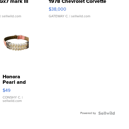
Gx7 mark III
1978 Chevrolet Corvette
$38,000
| sellwild.com
GATEWAY C.
| sellwild.com
Honora
Pearl and
Pink
$49
Leather
Bracelet
CONSHY C.
|
sellwild.com
Adjustable
Buckle
Powered by
Clo...