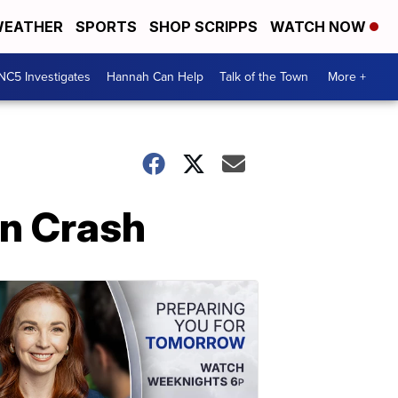
EATHER
SPORTS
SHOP SCRIPPS
WATCH NOW
NC5 Investigates
Hannah Can Help
Talk of the Town
More +
In Crash