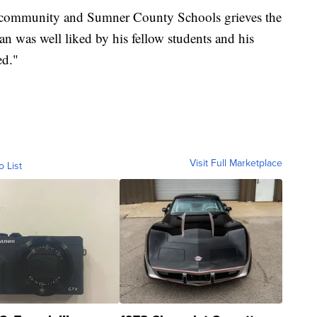
 community and Sumner County Schools grieves the
 was well liked by his fellow students and his
sed."
Visit Full Marketplace
o List