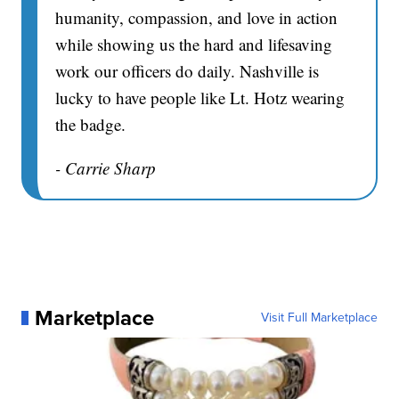
humanity, compassion, and love in action
while showing us the hard and lifesaving
work our officers do daily. Nashville is
lucky to have people like Lt. Hotz wearing
the badge.
- Carrie Sharp
Marketplace
Visit Full Marketplace