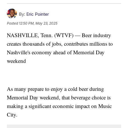
By:
Eric Pointer
Posted
12:50 PM, May 23, 2025
NASHVILLE, Tenn. (WTVF) — Beer industry
creates thousands of jobs, contributes millions to
Nashville's economy ahead of Memorial Day
weekend
As many prepare to enjoy a cold beer during
Memorial Day weekend, that beverage choice is
making a significant economic impact on Music
City.