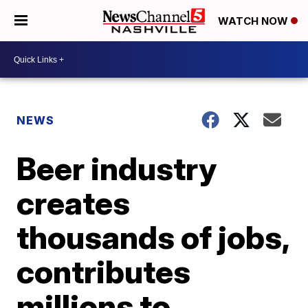
WATCH NOW
NEWS
Beer industry
creates
thousands of jobs,
contributes
millions to