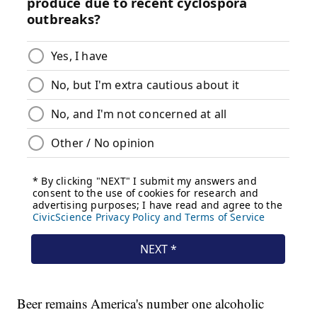
Beer remains America's number one alcoholic