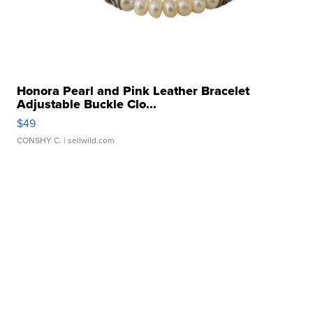
Honora Pearl and Pink Leather Bracelet
Adjustable Buckle Clo...
$49
CONSHY C.
| sellwild.com