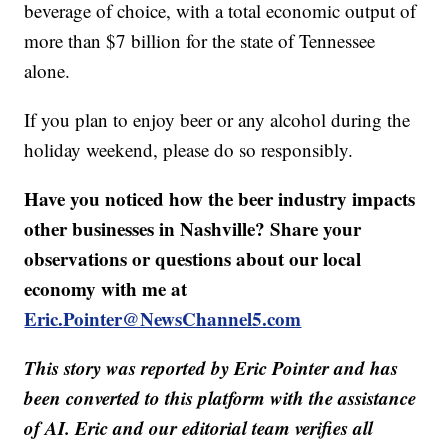
beverage of choice, with a total economic output of
more than $7 billion for the state of Tennessee
alone.
If you plan to enjoy beer or any alcohol during the
holiday weekend, please do so responsibly.
Have you noticed how the beer industry impacts
other businesses in Nashville? Share your
observations or questions about our local
economy with me at
Eric.Pointer@NewsChannel5.com
This story was reported by Eric Pointer and has
been converted to this platform with the assistance
of AI. Eric and our editorial team verifies all