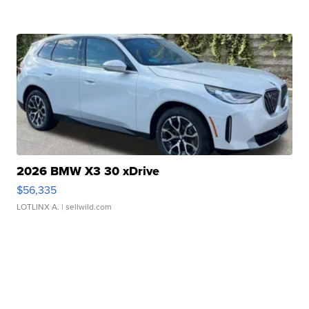
2026 BMW X3 30 xDrive
$56,335
LOTLINX A.
| sellwild.com