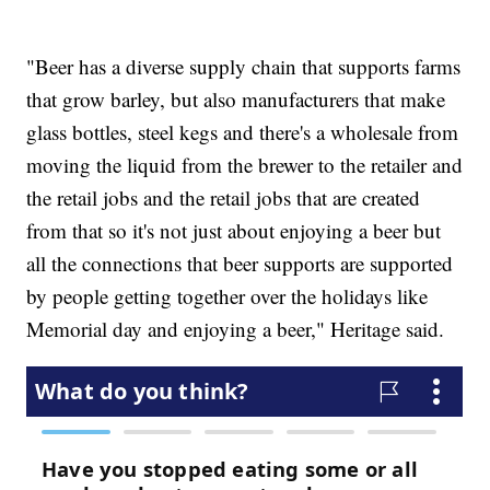
"Beer has a diverse supply chain that supports farms
that grow barley, but also manufacturers that make
glass bottles, steel kegs and there's a wholesale from
moving the liquid from the brewer to the retailer and
the retail jobs and the retail jobs that are created
from that so it's not just about enjoying a beer but
all the connections that beer supports are supported
by people getting together over the holidays like
Memorial day and enjoying a beer," Heritage said.