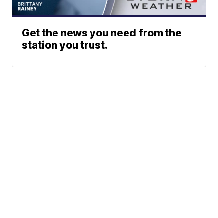
Get the news you need from the
station you trust.