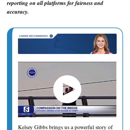
reporting on all platforms for fairness and
accuracy.
Kelsey Gibbs brings us a powerful story of