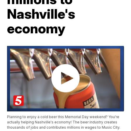
Nashville's
economy
Planning to enjoy a cold beer this Memorial Day weekend? You're
actually helping Nashville's economy! The beer industry creates
thousands of jobs and contributes millions in wages to Music City.