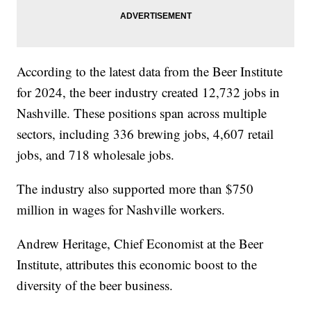
According to the latest data from the Beer Institute
for 2024, the beer industry created 12,732 jobs in
Nashville. These positions span across multiple
sectors, including 336 brewing jobs, 4,607 retail
jobs, and 718 wholesale jobs.
The industry also supported more than $750
million in wages for Nashville workers.
Andrew Heritage, Chief Economist at the Beer
Institute, attributes this economic boost to the
diversity of the beer business.