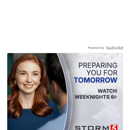
Powered by