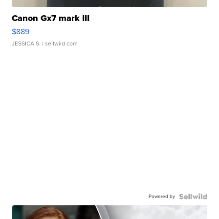
Canon Gx7 mark III
$889
JESSICA S.
| sellwild.com
Powered by