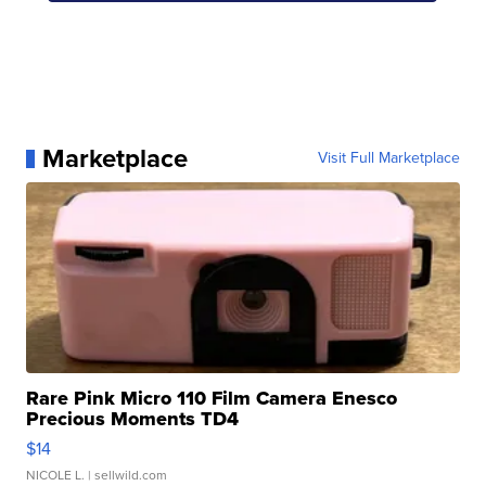
Marketplace
Visit Full Marketplace
Rare Pink Micro 110 Film Camera Enesco
Precious Moments TD4
$14
NICOLE L.
| sellwild.com