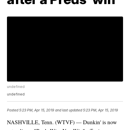
undefined
undefined
Posted
5:23 PM, Apr 15, 2019
and last updated
5:23 PM, Apr 15, 2019
NASHVILLE, Tenn. (WTVF) — Dunkin' is now