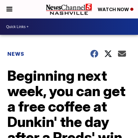
WATCH NOW
NEWS
Beginning next
week, you can get
a free coffee at
Dunkin' the day
after a Preds' win