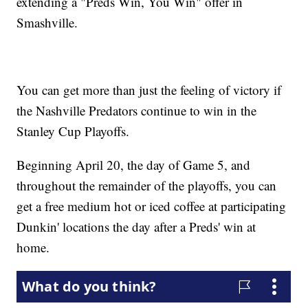
extending a "Preds Win, You Win" offer in
Smashville.
You can get more than just the feeling of victory if
the Nashville Predators continue to win in the
Stanley Cup Playoffs.
Beginning April 20, the day of Game 5, and
throughout the remainder of the playoffs, you can
get a free medium hot or iced coffee at participating
Dunkin' locations the day after a Preds' win at
home.