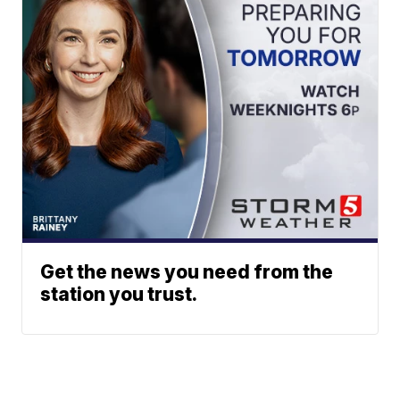
Get the news you need from the
station you trust.