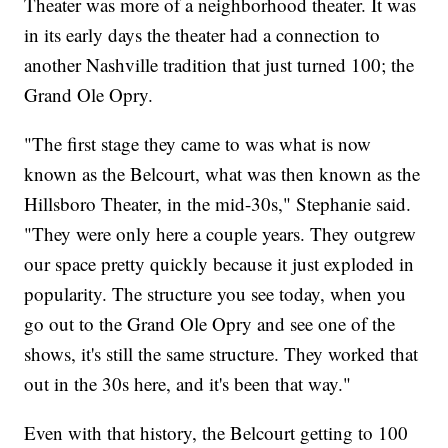
Theater was more of a neighborhood theater. It was
in its early days the theater had a connection to
another Nashville tradition that just turned 100; the
Grand Ole Opry.
"The first stage they came to was what is now
known as the Belcourt, what was then known as the
Hillsboro Theater, in the mid-30s," Stephanie said.
"They were only here a couple years. They outgrew
our space pretty quickly because it just exploded in
popularity. The structure you see today, when you
go out to the Grand Ole Opry and see one of the
shows, it's still the same structure. They worked that
out in the 30s here, and it's been that way."
Even with that history, the Belcourt getting to 100