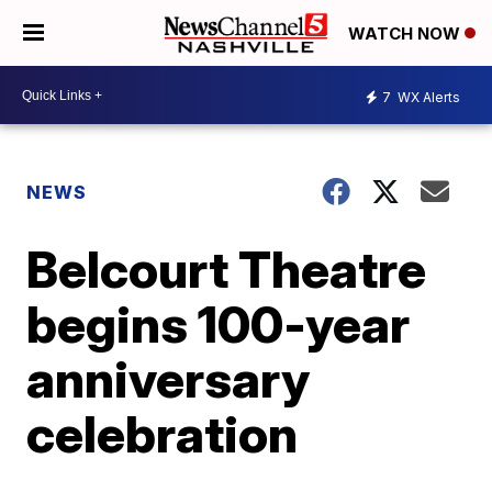
WATCH NOW
7
WX Alerts
NEWS
Belcourt Theatre
begins 100-year
anniversary
celebration