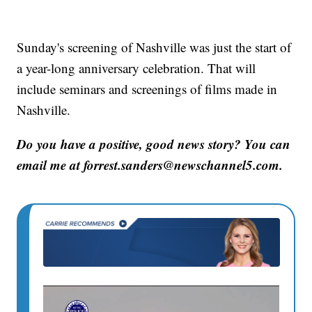
Sunday's screening of Nashville was just the start of
a year-long anniversary celebration. That will
include seminars and screenings of films made in
Nashville.
Do you have a positive, good news story? You can
email me at forrest.sanders@newschannel5.com.