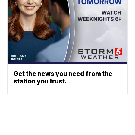
Get the news you need from the
station you trust.