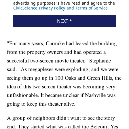
"For many years, Carmike had leased the building
from the property owners and had operated a
successful two-screen movie theater," Stephanie
said. "As megaplexes were exploding, and we were
seeing them go up in 100 Oaks and Green Hills, the
idea of this two screen theater was becoming very
unfashionable. It became unclear if Nashville was
going to keep this theater alive."
A group of neighbors didn't want to see the story
end. They started what was called the Belcourt Yes