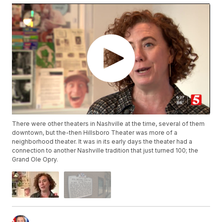
There were other theaters in Nashville at the time, several of them
downtown, but the-then Hillsboro Theater was more of a
neighborhood theater. It was in its early days the theater had a
connection to another Nashville tradition that just turned 100; the
Grand Ole Opry.