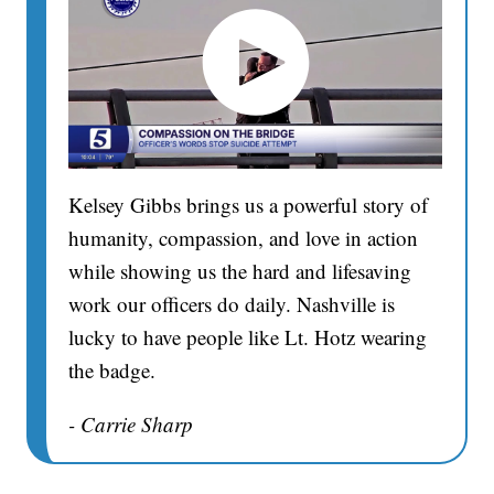
Kelsey Gibbs brings us a powerful story of
humanity, compassion, and love in action
while showing us the hard and lifesaving
work our officers do daily. Nashville is
lucky to have people like Lt. Hotz wearing
the badge.
- Carrie Sharp