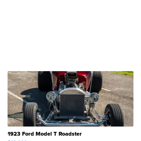
1923 Ford Model T Roadster