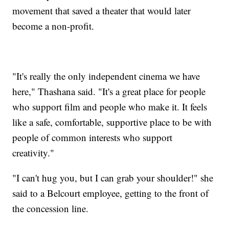
movement that saved a theater that would later
become a non-profit.
"It's really the only independent cinema we have
here," Thashana said. "It's a great place for people
who support film and people who make it. It feels
like a safe, comfortable, supportive place to be with
people of common interests who support
creativity."
"I can't hug you, but I can grab your shoulder!" she
said to a Belcourt employee, getting to the front of
the concession line.