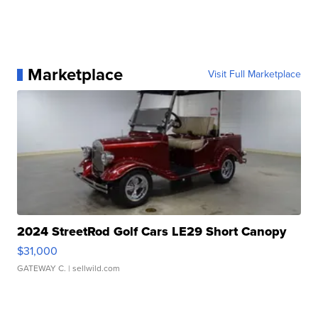
Marketplace
Visit Full Marketplace
2024 StreetRod Golf Cars LE29 Short Canopy
$31,000
GATEWAY C.
| sellwild.com