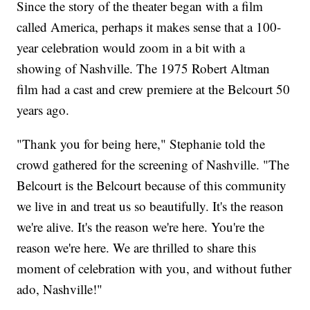
Since the story of the theater began with a film
called America, perhaps it makes sense that a 100-
year celebration would zoom in a bit with a
showing of Nashville. The 1975 Robert Altman
film had a cast and crew premiere at the Belcourt 50
years ago.
"Thank you for being here," Stephanie told the
crowd gathered for the screening of Nashville. "The
Belcourt is the Belcourt because of this community
we live in and treat us so beautifully. It's the reason
we're alive. It's the reason we're here. You're the
reason we're here. We are thrilled to share this
moment of celebration with you, and without futher
ado, Nashville!"