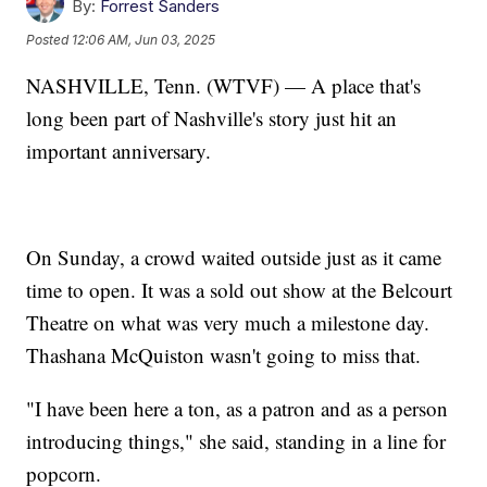
By:
Forrest Sanders
Posted
12:06 AM, Jun 03, 2025
NASHVILLE, Tenn. (WTVF) — A place that's
long been part of Nashville's story just hit an
important anniversary.
On Sunday, a crowd waited outside just as it came
time to open. It was a sold out show at the Belcourt
Theatre on what was very much a milestone day.
Thashana McQuiston wasn't going to miss that.
"I have been here a ton, as a patron and as a person
introducing things," she said, standing in a line for
popcorn.