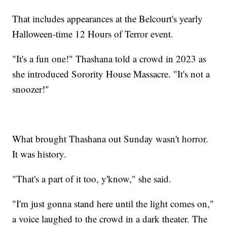
That includes appearances at the Belcourt's yearly
Halloween-time 12 Hours of Terror event.
"It's a fun one!" Thashana told a crowd in 2023 as
she introduced Sorority House Massacre. "It's not a
snoozer!"
What brought Thashana out Sunday wasn't horror.
It was history.
"That's a part of it too, y'know," she said.
"I'm just gonna stand here until the light comes on,"
a voice laughed to the crowd in a dark theater. The