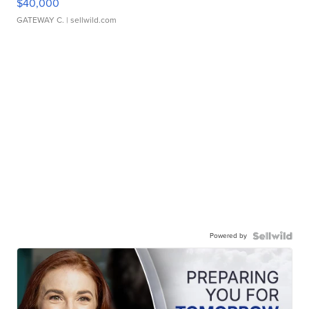
$40,000
GATEWAY C.
| sellwild.com
Powered by