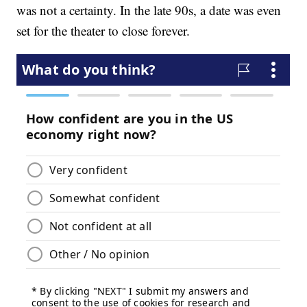
was not a certainty. In the late 90s, a date was even
set for the theater to close forever.