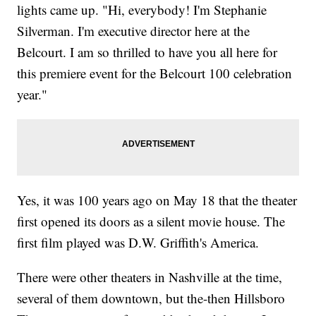
lights came up. "Hi, everybody! I'm Stephanie
Silverman. I'm executive director here at the
Belcourt. I am so thrilled to have you all here for
this premiere event for the Belcourt 100 celebration
year."
Yes, it was 100 years ago on May 18 that the theater
first opened its doors as a silent movie house. The
first film played was D.W. Griffith's America.
There were other theaters in Nashville at the time,
several of them downtown, but the-then Hillsboro