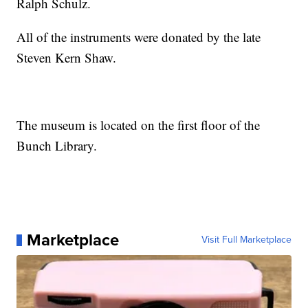
Ralph Schulz.
All of the instruments were donated by the late
Steven Kern Shaw.
The museum is located on the first floor of the
Bunch Library.
Marketplace
Visit Full Marketplace