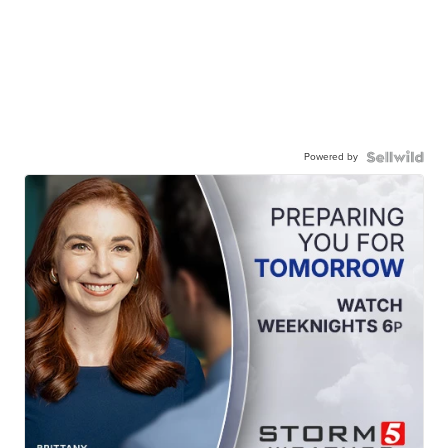
Powered by