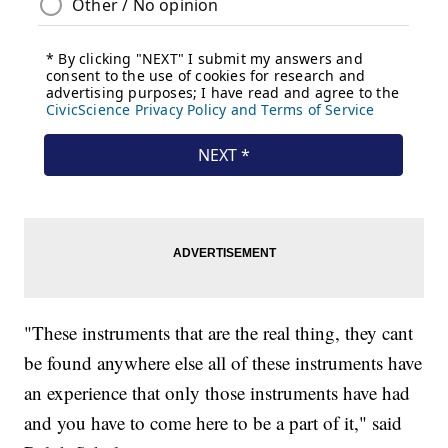
"These instruments that are the real thing, they cant
be found anywhere else all of these instruments have
an experience that only those instruments have had
and you have to come here to be a part of it," said