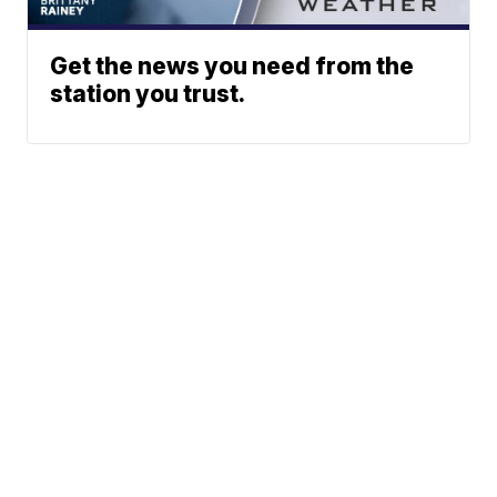
Get the news you need from the
station you trust.