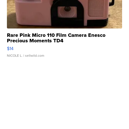
Rare Pink Micro 110 Film Camera Enesco
Precious Moments TD4
$14
NICOLE L.
| sellwild.com