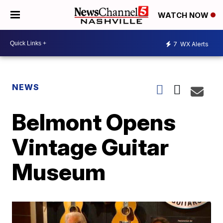
WATCH NOW
7
WX Alerts
NEWS
Belmont Opens
Vintage Guitar
Museum