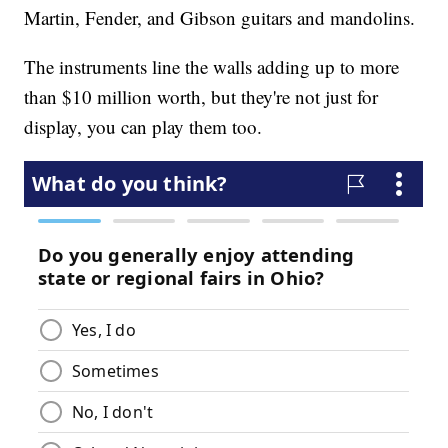
Martin, Fender, and Gibson guitars and mandolins.
The instruments line the walls adding up to more
than $10 million worth, but they're not just for
display, you can play them too.