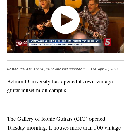
Posted
1:31 AM, Apr 26, 2017
and last updated
1:33 AM, Apr 26, 2017
Belmont University has opened its own vintage
guitar museum on campus.
The Gallery of Iconic Guitars (GIG) opened
Tuesday morning. It houses more than 500 vintage