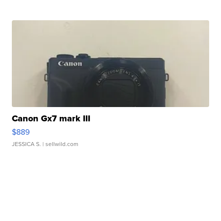
Canon Gx7 mark III
$889
JESSICA S.
| sellwild.com