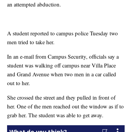
an attempted abduction.
A student reported to campus police Tuesday two
men tried to take her.
In an e-mail from Campus Security, officials say a
student was walking off campus near Villa Place
and Grand Avenue when two men in a car called
out to her.
She crossed the street and they pulled in front of
her. One of the men reached out the window as if to
grab her. The student was able to get away.