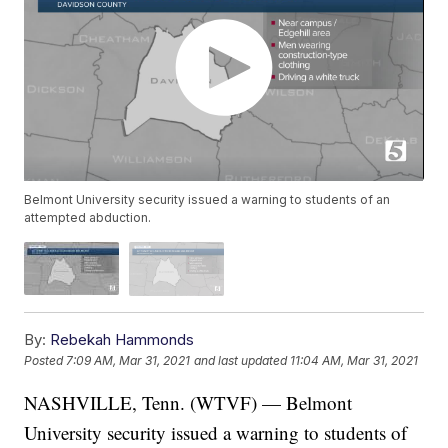
Belmont University security issued a warning to students of an
attempted abduction.
By:
Rebekah Hammonds
Posted
7:09 AM, Mar 31, 2021
and last updated
11:04 AM, Mar 31, 2021
NASHVILLE, Tenn. (WTVF) — Belmont
University security issued a warning to students of