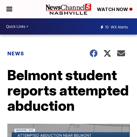
WATCH NOW
10
WX Alerts
NEWS
Belmont student
reports attempted
abduction