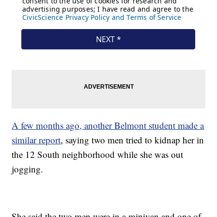
A few months ago, another Belmont student made a
similar report
, saying two men tried to kidnap her in
the 12 South neighborhood while she was out
jogging.
She said the two men were in a minivan and one of