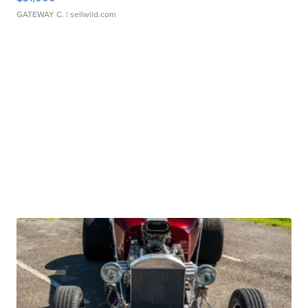
GATEWAY C.
| sellwild.com