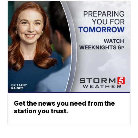
Get the news you need from the
station you trust.