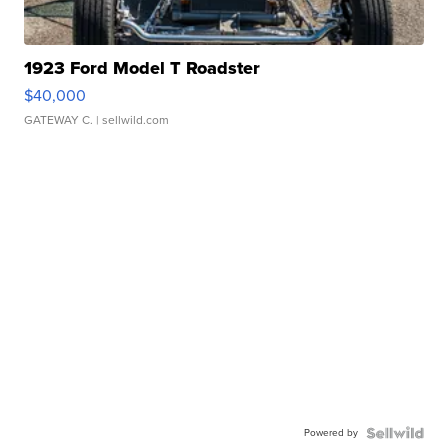
1923 Ford Model T Roadster
$40,000
GATEWAY C.
| sellwild.com
Powered by