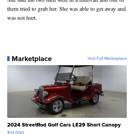
them tried to grab her. She was able to get away and
was not hurt.
Marketplace
Visit Full Marketplace
2024 StreetRod Golf Cars LE29 Short Canopy
$31,000