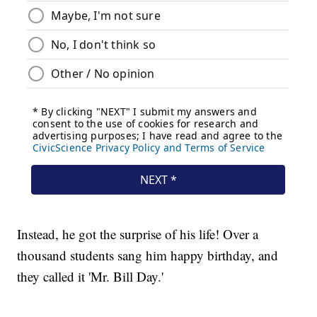
Instead, he got the surprise of his life! Over a
thousand students sang him happy birthday, and
they called it 'Mr. Bill Day.'