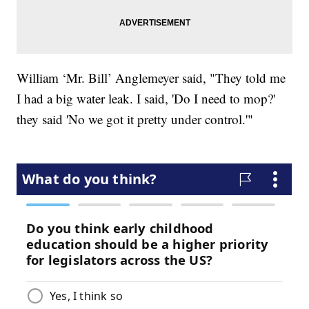
William ‘Mr. Bill’ Anglemeyer said, "They told me
I had a big water leak. I said, 'Do I need to mop?'
they said 'No we got it pretty under control.'"