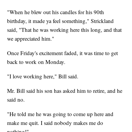
"When he blew out his candles for his 90th
birthday, it made ya feel something," Strickland
said, "That he was working here this long, and that
we appreciated him."
Once Friday's excitement faded, it was time to get
back to work on Monday.
"I love working here," Bill said.
Mr. Bill said his son has asked him to retire, and he
said no.
"He told me he was going to come up here and
make me quit. I said nobody makes me do
nothing!"