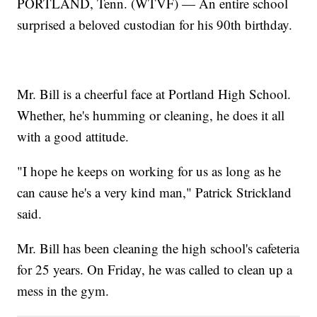
PORTLAND, Tenn. (WTVF) — An entire school
surprised a beloved custodian for his 90th birthday.
Mr. Bill is a cheerful face at Portland High School.
Whether, he's humming or cleaning, he does it all
with a good attitude.
"I hope he keeps on working for us as long as he
can cause he's a very kind man," Patrick Strickland
said.
Mr. Bill has been cleaning the high school's cafeteria
for 25 years. On Friday, he was called to clean up a
mess in the gym.