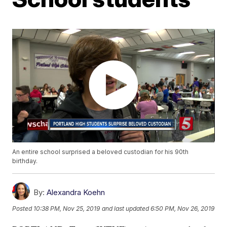
An entire school surprised a beloved custodian for his 90th
birthday.
By:
Alexandra Koehn
Posted
10:38 PM, Nov 25, 2019
and last updated
6:50 PM, Nov 26, 2019