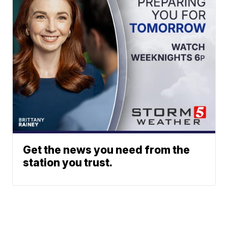
Get the news you need from the
station you trust.