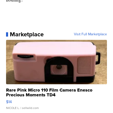
Marketplace
Visit Full Marketplace
Rare Pink Micro 110 Film Camera Enesco
Precious Moments TD4
$14
NICOLE L.
| sellwild.com