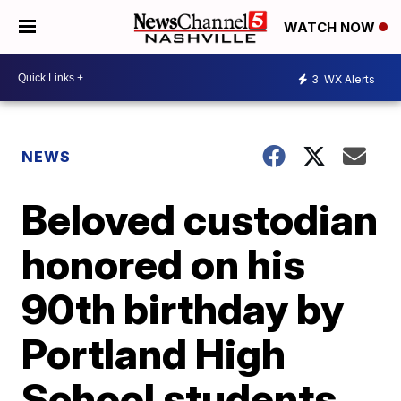
WATCH NOW
3
WX Alerts
NEWS
Beloved custodian
honored on his
90th birthday by
Portland High
School students