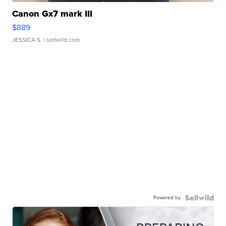
Canon Gx7 mark III
$889
JESSICA S.
| sellwild.com
Powered by