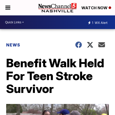
WATCH NOW
1
WX Alert
NEWS
Benefit Walk Held
For Teen Stroke
Survivor