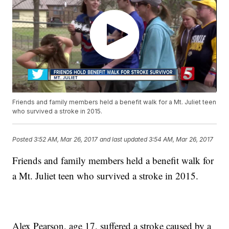
Friends and family members held a benefit walk for a Mt. Juliet teen
who survived a stroke in 2015.
Posted
3:52 AM, Mar 26, 2017
and last updated
3:54 AM, Mar 26, 2017
Friends and family members held a benefit walk for
a Mt. Juliet teen who survived a stroke in 2015.
Alex Pearson, age 17, suffered a stroke caused by a