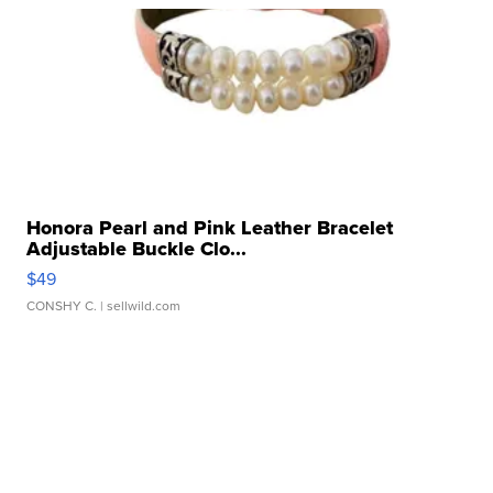
Honora Pearl and Pink Leather Bracelet
Adjustable Buckle Clo...
$49
CONSHY C.
| sellwild.com