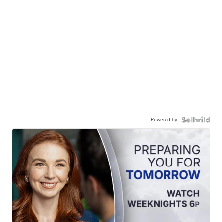
Powered by