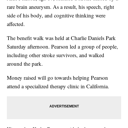
rare brain aneurysm. As a result, his speech, right
side of his body, and cognitive thinking were
affected.
The benefit walk was held at Charlie Daniels Park
Saturday afternoon. Pearson led a group of people,
including other stroke survivors, and walked
around the park.
Money raised will go towards helping Pearson
attend a specialized therapy clinic in California.