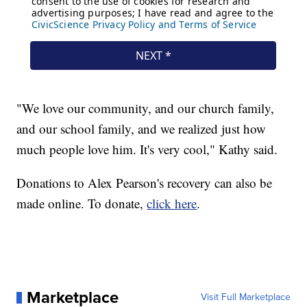
"We love our community, and our church family,
and our school family, and we realized just how
much people love him. It's very cool," Kathy said.
Donations to Alex Pearson's recovery can also be
made online. To donate,
click here
.
Marketplace
Visit Full Marketplace