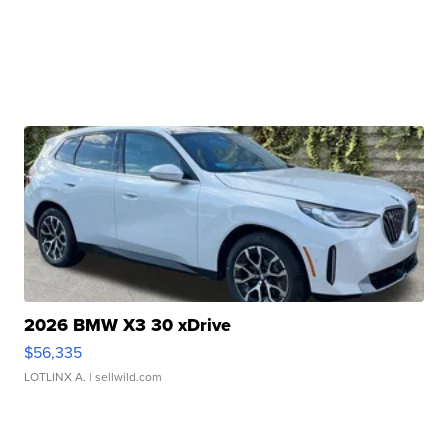
2026 BMW X3 30 xDrive
$56,335
LOTLINX A.
| sellwild.com