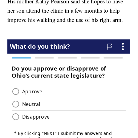
His mother Kathy Pearson said she hopes to have
her son attend the clinic in a few months to help
improve his walking and the use of his right arm.