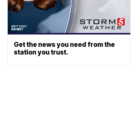
Get the news you need from the
station you trust.