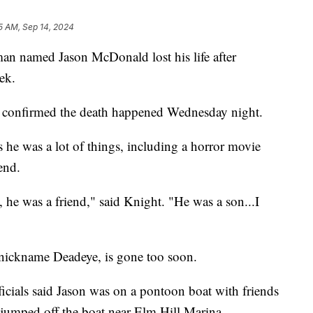
5 AM, Sep 14, 2024
amed Jason McDonald lost his life after
ek.
 confirmed the death happened Wednesday night.
s he was a lot of things, including a horror movie
iend.
 he was a friend," said Knight. "He was a son...I
 nickname Deadeye, is gone too soon.
ials said Jason was on a pontoon boat with friends
e jumped off the boat near Elm Hill Marina.