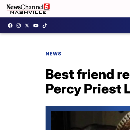
NEWS
Best friend 
Percy Priest 