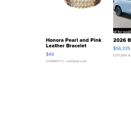
Honora Pearl and Pink
2026 B
Leather Bracelet
$56,335
Adjustable Buckle Clo...
$49
LOTLINX A
CONSHY C.
| sellwild.com