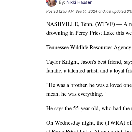
By:
Nikki Hauser
Posted
12:57 AM, Sep 14, 2024
and last updated
3:1
NASHVILLE, Tenn. (WTVF) — A man n
drowning in Percy Priest Lake this we
Tennessee Wildlife Resources Agency
Taylor Knight, Jason's best friend, say
fanatic, a talented artist, and a loyal fr
"He was a brother, he was a loved one,
mean, he was everything."
He says the 55-year-old, who had the
On Wednesday night, the (TWRA) offic
at Percy Priest Lake. At one point, h