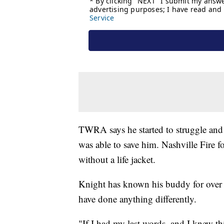
TWRA says he started to struggle and 
was able to save him. Nashville Fire f
without a life jacket.
Knight has known his buddy for over 2
have done anything differently.
"If I had my last words, and I knew th