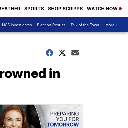
EATHER
SPORTS
SHOP SCRIPPS
WATCH NOW
NC5 Investigates
Election Results
Talk of the Town
More +
rowned in