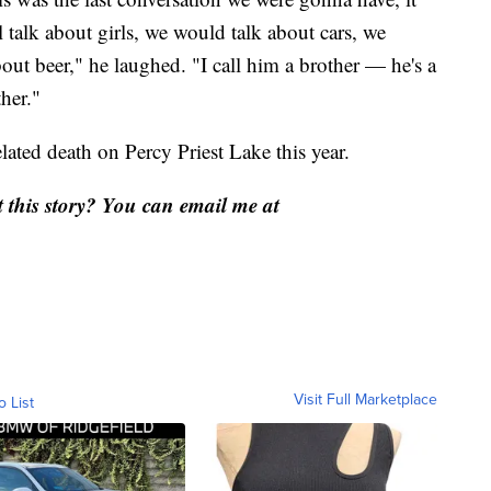
l talk about girls, we would talk about cars, we
out beer," he laughed. "I call him a brother — he's a
ther."
lated death on Percy Priest Lake this year.
this story? You can email me at
Visit Full Marketplace
o List