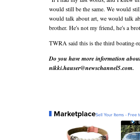
would still be the same. We would stil
would talk about art, we would talk ab
brother. He's not my friend, he's a bro
TWRA said this is the third boating-re
Do you have more information about 
nikki.hauser@newschannel5.com.
Marketplace
Sell Your Items - Free t