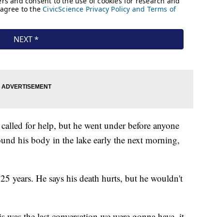
called for help, but he went under before anyone
ound his body in the lake early the next morning,
5 years. He says his death hurts, but he wouldn't
is was the last conversation we were gonna have, it