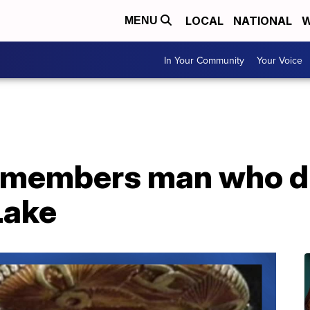
LOCAL
NATIONAL
W
MENU
In Your Community
Your Voice
remembers man who d
Lake