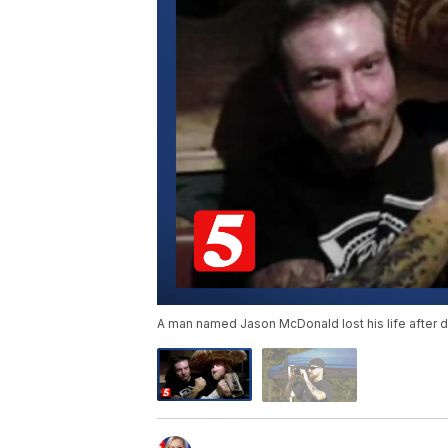
A man named Jason McDonald lost his life after d