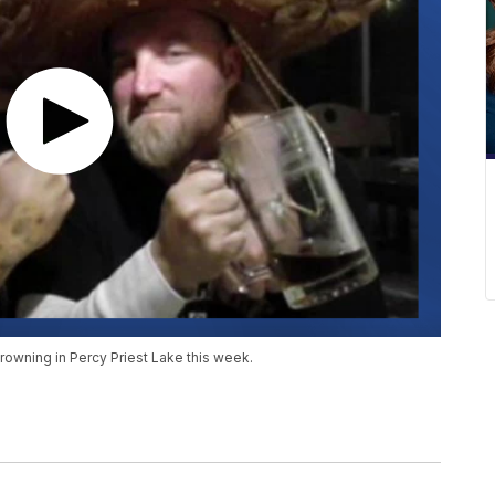
rowning in Percy Priest Lake this week.