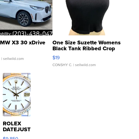
MW X3 30 xDrive
One Size Suzette Womens
Black Tank Ribbed Crop
Asymmetrical ...
$19
.
| sellwild.com
CONSHY C.
| sellwild.com
ROLEX
DATEJUST
16233
$9,850