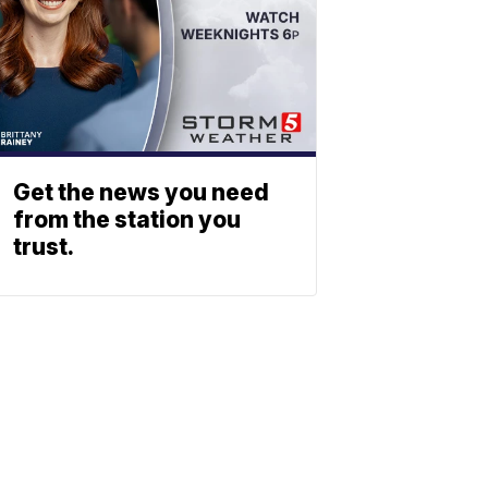
Get the news you need
from the station you
trust.