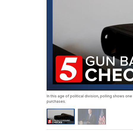
In this age of political division, polling shows 
purchases.