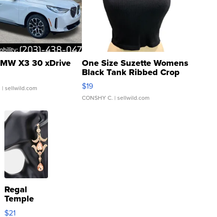
MW X3 30 xDrive
One Size Suzette Womens
Black Tank Ribbed Crop
Asymmetrical ...
$19
.
| sellwild.com
CONSHY C.
| sellwild.com
Regal
Temple
Droplet
$21