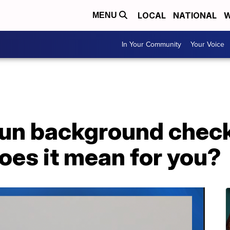
LOCAL
NATIONAL
W
MENU
In Your Community
Your Voice
gun background check
oes it mean for you?