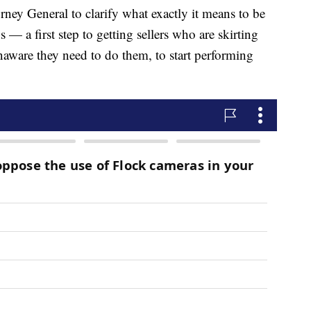
rney General to clarify what exactly it means to be
 — a first step to getting sellers who are skirting
aware they need to do them, to start performing