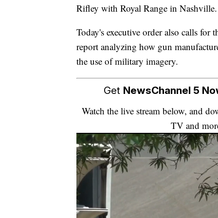
Rifley with Royal Range in Nashville.
Today's executive order also calls for
report analyzing how gun manufacture
the use of military imagery.
Get
NewsChannel 5 N
Watch the live stream below, and 
TV and mor