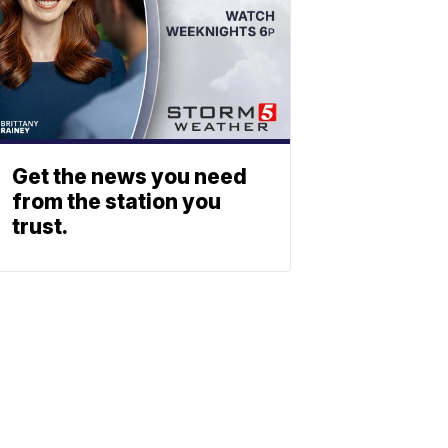
Get the news you need
from the station you
trust.