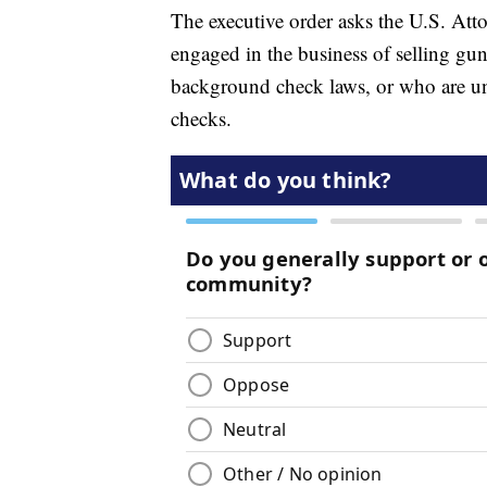
The executive order asks the U.S. Atto
engaged in the business of selling guns
background check laws, or who are un
checks.