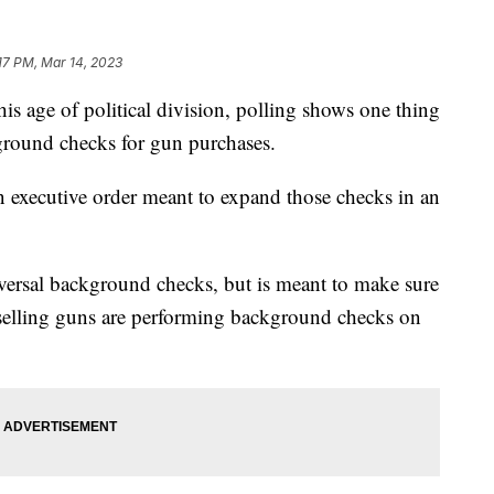
:17 PM, Mar 14, 2023
ge of political division, polling shows one thing
ground checks for gun purchases.
 executive order meant to expand those checks in an
iversal background checks, but is meant to make sure
 selling guns are performing background checks on