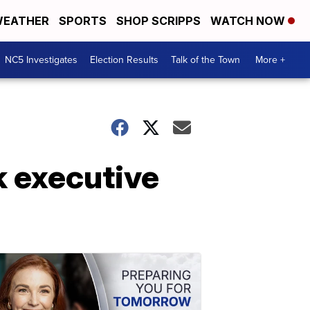
EATHER
SPORTS
SHOP SCRIPPS
WATCH NOW
NC5 Investigates
Election Results
Talk of the Town
More +
 executive