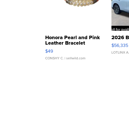
Honora Pearl and Pink
2026 B
Leather Bracelet
$56,335
Adjustable Buckle Clo...
$49
LOTLINX A
CONSHY C.
| sellwild.com