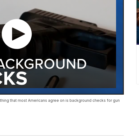
one thing that most Americans agree on is background checks for gun