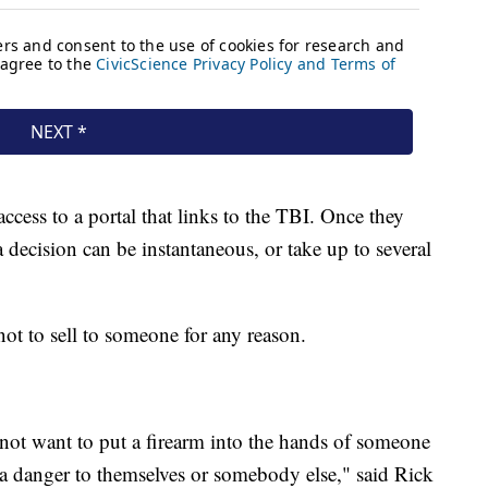
ccess to a portal that links to the TBI. Once they
a decision can be instantaneous, or take up to several
not to sell to someone for any reason.
 not want to put a firearm into the hands of someone
 a danger to themselves or somebody else," said Rick