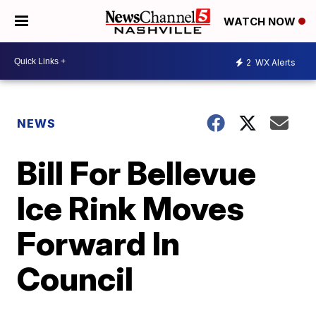
WATCH NOW
2
WX Alerts
NEWS
Bill For Bellevue
Ice Rink Moves
Forward In
Council