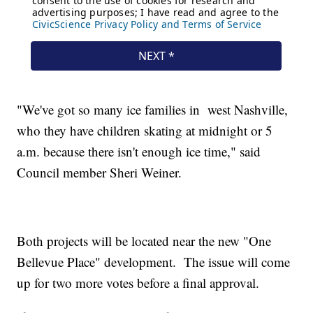
"We've got so many ice families in west Nashville,
who they have children skating at midnight or 5
a.m. because there isn't enough ice time," said
Council member Sheri Weiner.
Both projects will be located near the new "One
Bellevue Place" development. The issue will come
up for two more votes before a final approval.