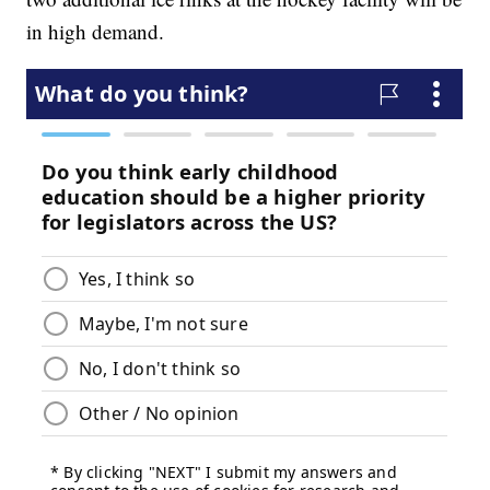
in high demand.