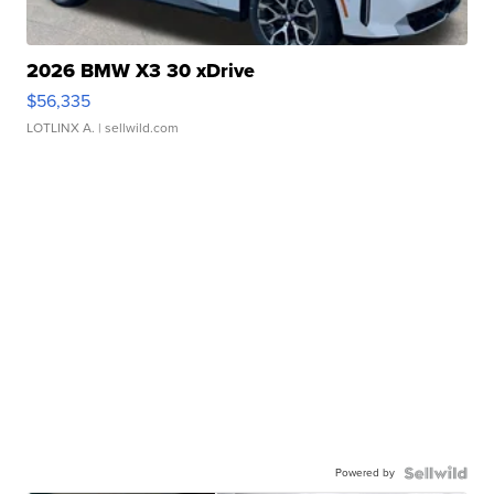
2026 BMW X3 30 xDrive
$56,335
LOTLINX A.
| sellwild.com
Powered by