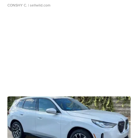
CONSHY C.
| sellwild.com