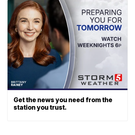
Get the news you need from the
station you trust.