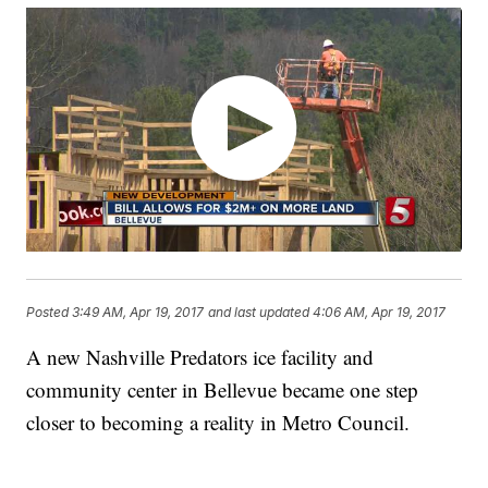
Posted
3:49 AM, Apr 19, 2017
and last updated
4:06 AM, Apr 19, 2017
A new Nashville Predators ice facility and
community center in Bellevue became one step
closer to becoming a reality in Metro Council.