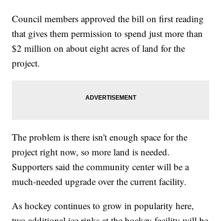
Council members approved the bill on first reading
that gives them permission to spend just more than
$2 million on about eight acres of land for the
project.
The problem is there isn't enough space for the
project right now, so more land is needed.
Supporters said the community center will be a
much-needed upgrade over the current facility.
As hockey continues to grow in popularity here,
two additional ice rinks at the hockey facility will be