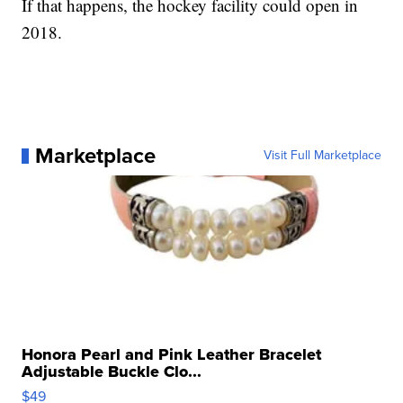
If that happens, the hockey facility could open in
2018.
Marketplace
Visit Full Marketplace
Honora Pearl and Pink Leather Bracelet
Adjustable Buckle Clo...
$49