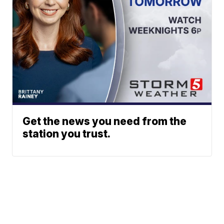
Get the news you need from the
station you trust.