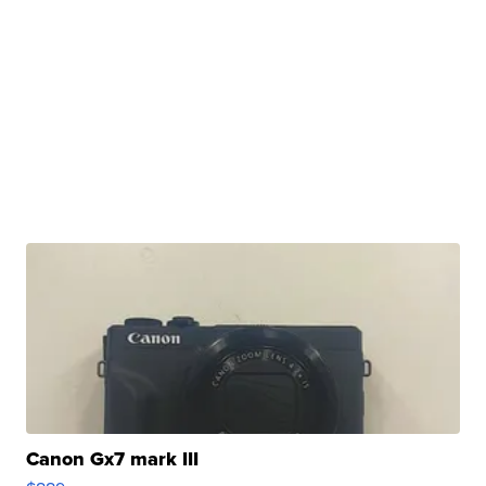
Canon Gx7 mark III