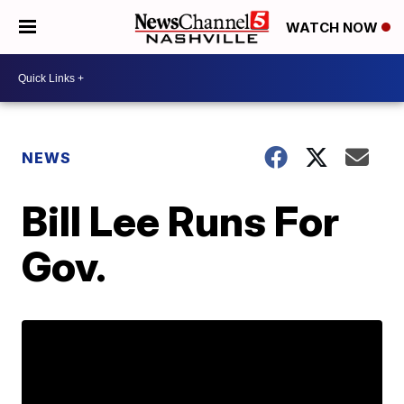
WATCH NOW
NEWS
Bill Lee Runs For
Gov.