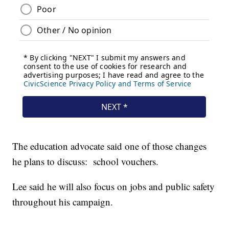
The education advocate said one of those changes
he plans to discuss: school vouchers.
Lee said he will also focus on jobs and public safety
throughout his campaign.