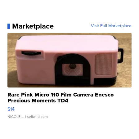
Marketplace
Visit Full Marketplace
Rare Pink Micro 110 Film Camera Enesco
Precious Moments TD4
$14
NICOLE L.
| sellwild.com