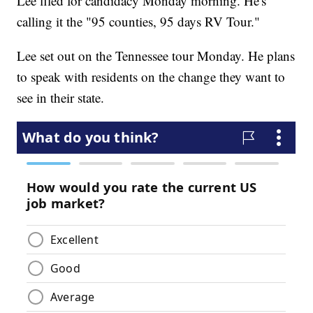
Lee filed for candidacy Monday morning. He's
calling it the "95 counties, 95 days RV Tour."
Lee set out on the Tennessee tour Monday. He plans
to speak with residents on the change they want to
see in their state.