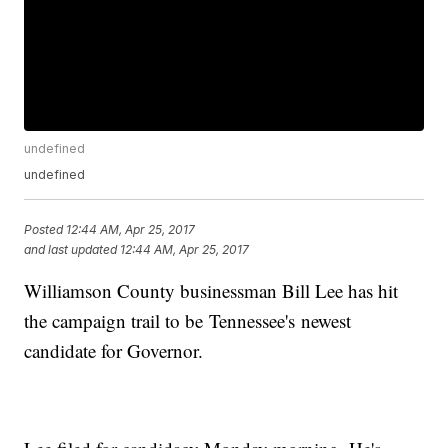
undefined
undefined
Posted
12:44 AM, Apr 25, 2017
and last updated
12:44 AM, Apr 25, 2017
Williamson County businessman Bill Lee has hit
the campaign trail to be Tennessee's newest
candidate for Governor.