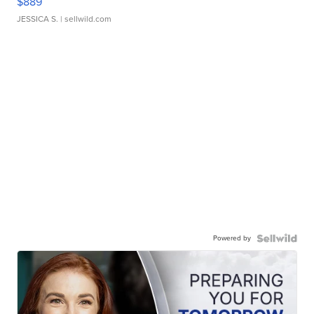
$889
JESSICA S.
| sellwild.com
Powered by