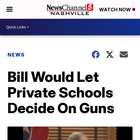
WATCH NOW
NEWS
Bill Would Let
Private Schools
Decide On Guns