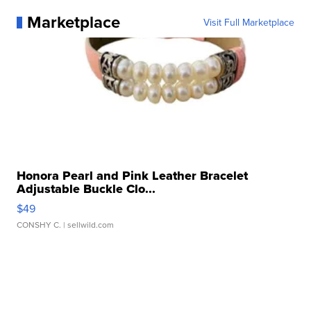
Marketplace
Visit Full Marketplace
Honora Pearl and Pink Leather Bracelet
Adjustable Buckle Clo...
$49
CONSHY C.
| sellwild.com