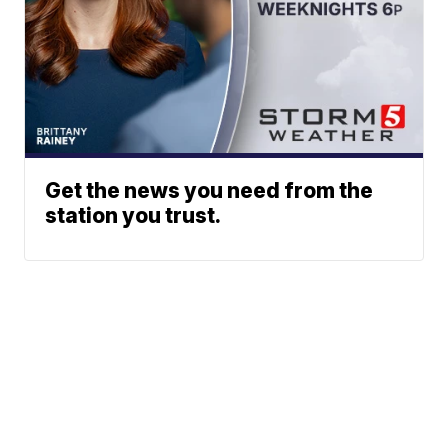
Get the news you need from the
station you trust.