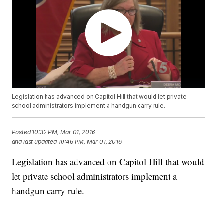
Legislation has advanced on Capitol Hill that would let private
school administrators implement a handgun carry rule.
Posted
10:32 PM, Mar 01, 2016
and last updated
10:46 PM, Mar 01, 2016
Legislation has advanced on Capitol Hill that would
let private school administrators implement a
handgun carry rule.