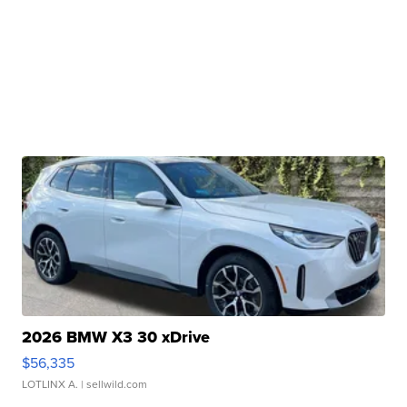
2026 BMW X3 30 xDrive
$56,335
LOTLINX A.
| sellwild.com