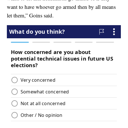
want to have whoever go armed then by all means
let them,” Goins said.