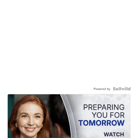
Powered by