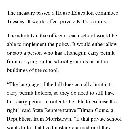
The measure passed a House Education committee
Tuesday. It would affect private K-12 schools.
The administrative officer at each school would be
able to implement the policy. It would either allow
or stop a person who has a handgun carry permit
from carrying on the school grounds or in the
buildings of the school.
“The language of the bill does actually limit it to
carry permit holders, so they do need to still have
that carry permit in order to be able to exercise this
right,” said State Representative Tilman Goins, a
Republican from Morristown. “If that private school
wants to let that headmaster go armed or if they