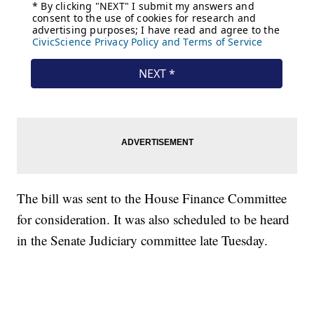
The bill was sent to the House Finance Committee
for consideration. It was also scheduled to be heard
in the Senate Judiciary committee late Tuesday.