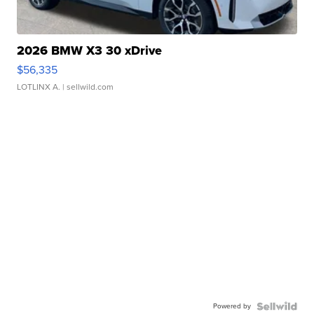
2026 BMW X3 30 xDrive
$56,335
LOTLINX A.
| sellwild.com
Powered by