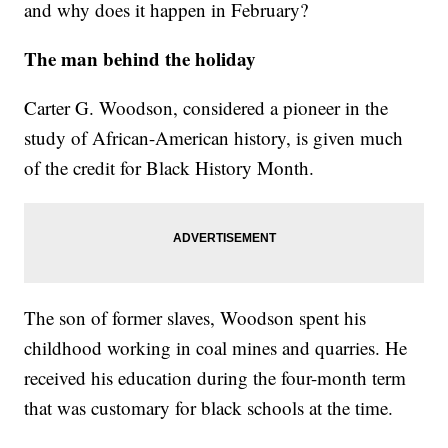
and why does it happen in February?
The man behind the holiday
Carter G. Woodson, considered a pioneer in the
study of African-American history, is given much
of the credit for Black History Month.
The son of former slaves, Woodson spent his
childhood working in coal mines and quarries. He
received his education during the four-month term
that was customary for black schools at the time.