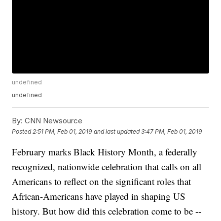
undefined
undefined
By:
CNN Newsource
Posted
2:51 PM, Feb 01, 2019
and last updated
3:47 PM, Feb 01, 2019
February marks Black History Month, a federally
recognized, nationwide celebration that calls on all
Americans to reflect on the significant roles that
African-Americans have played in shaping US
history. But how did this celebration come to be --