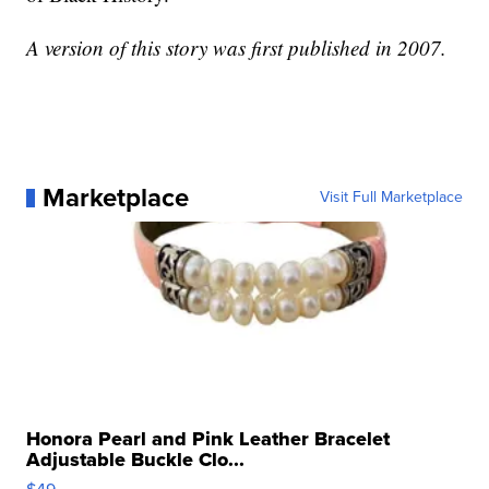
A version of this story was first published in 2007.
Marketplace
Visit Full Marketplace
Honora Pearl and Pink Leather Bracelet
Adjustable Buckle Clo...