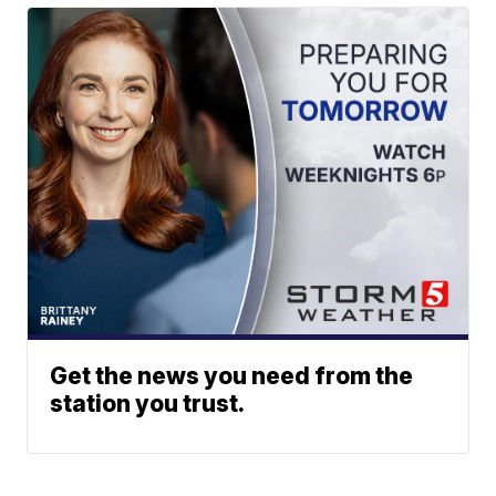
Get the news you need from the
station you trust.