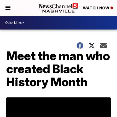
WATCH NOW
Meet the man who
created Black
History Month