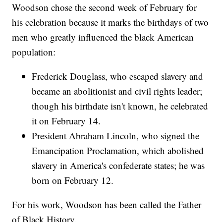
Woodson chose the second week of February for
his celebration because it marks the birthdays of two
men who greatly influenced the black American
population:
Frederick Douglass, who escaped slavery and
became an abolitionist and civil rights leader;
though his birthdate isn't known, he celebrated
it on February 14.
President Abraham Lincoln, who signed the
Emancipation Proclamation, which abolished
slavery in America's confederate states; he was
born on February 12.
For his work, Woodson has been called the Father
of Black History.