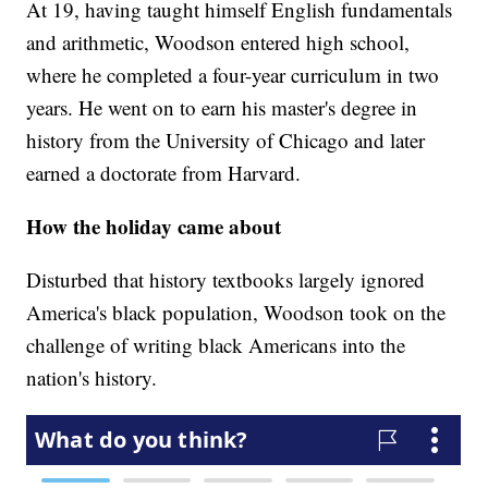
At 19, having taught himself English fundamentals
and arithmetic, Woodson entered high school,
where he completed a four-year curriculum in two
years. He went on to earn his master's degree in
history from the University of Chicago and later
earned a doctorate from Harvard.
How the holiday came about
Disturbed that history textbooks largely ignored
America's black population, Woodson took on the
challenge of writing black Americans into the
nation's history.