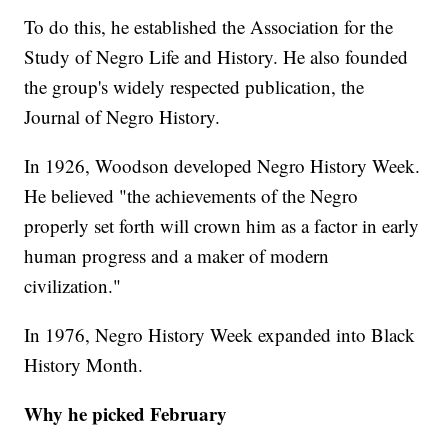
To do this, he established the Association for the
Study of Negro Life and History. He also founded
the group's widely respected publication, the
Journal of Negro History.
In 1926, Woodson developed Negro History Week.
He believed "the achievements of the Negro
properly set forth will crown him as a factor in early
human progress and a maker of modern
civilization."
In 1976, Negro History Week expanded into Black
History Month.
Why he picked February