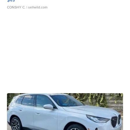
$49
CONSHY C.
| sellwild.com