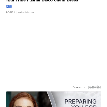
12th Tribe Fushia Disco Chain Dress
$55
ROSE J.
| sellwild.com
Powered by