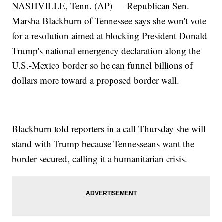
NASHVILLE, Tenn. (AP) — Republican Sen.
Marsha Blackburn of Tennessee says she won't vote
for a resolution aimed at blocking President Donald
Trump's national emergency declaration along the
U.S.-Mexico border so he can funnel billions of
dollars more toward a proposed border wall.
Blackburn told reporters in a call Thursday she will
stand with Trump because Tennesseans want the
border secured, calling it a humanitarian crisis.