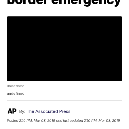
undefined
undefined
By:
The Associated Press
Posted
2:10 PM, Mar 08, 2019
and last updated
2:10 PM, Mar 08, 2019