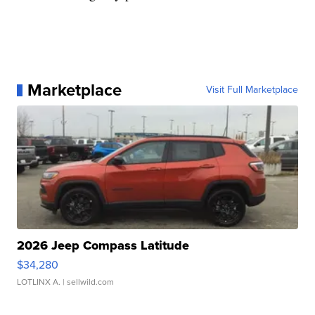
Marketplace
Visit Full Marketplace
2026 Jeep Compass Latitude
$34,280
LOTLINX A.
| sellwild.com