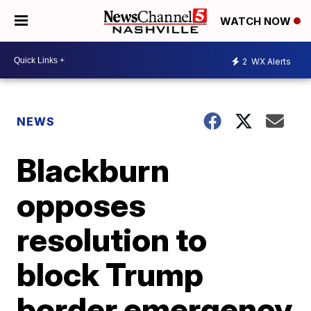
WATCH NOW
2
WX Alerts
NEWS
Blackburn
opposes
resolution to
block Trump
border emergency