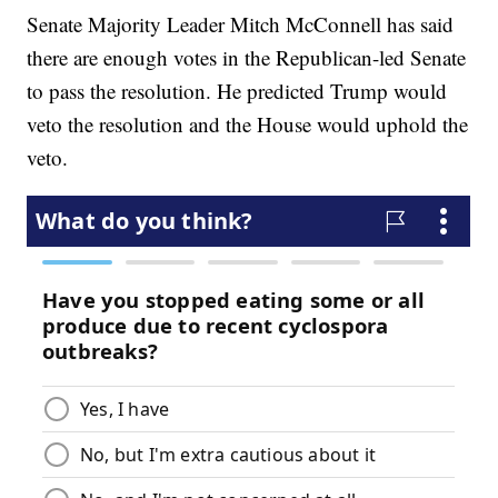
Senate Majority Leader Mitch McConnell has said
there are enough votes in the Republican-led Senate
to pass the resolution. He predicted Trump would
veto the resolution and the House would uphold the
veto.