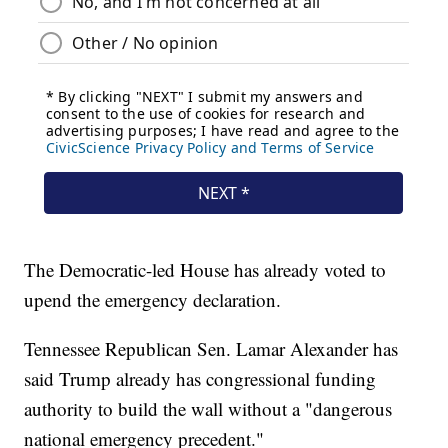
The Democratic-led House has already voted to
upend the emergency declaration.
Tennessee Republican Sen. Lamar Alexander has
said Trump already has congressional funding
authority to build the wall without a "dangerous
national emergency precedent."