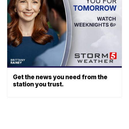
Get the news you need from the
station you trust.