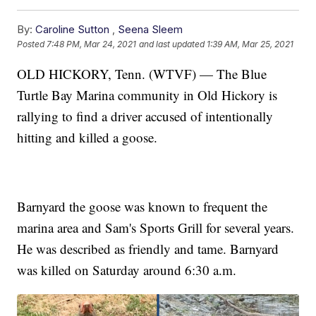
By:
Caroline Sutton
,
Seena Sleem
Posted
7:48 PM, Mar 24, 2021
and last updated
1:39 AM, Mar 25, 2021
OLD HICKORY, Tenn. (WTVF) — The Blue
Turtle Bay Marina community in Old Hickory is
rallying to find a driver accused of intentionally
hitting and killed a goose.
Barnyard the goose was known to frequent the
marina area and Sam's Sports Grill for several years.
He was described as friendly and tame. Barnyard
was killed on Saturday around 6:30 a.m.