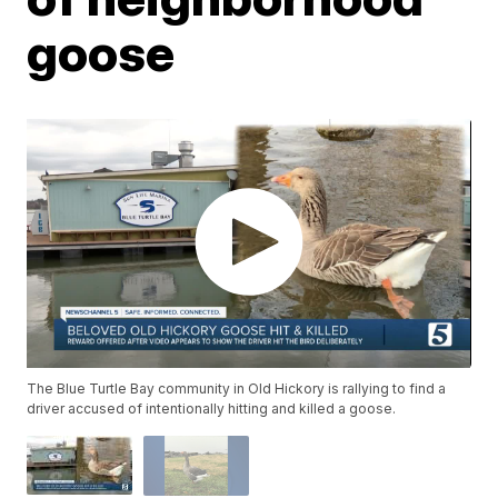
goose
The Blue Turtle Bay community in Old Hickory is rallying to find a
driver accused of intentionally hitting and killed a goose.