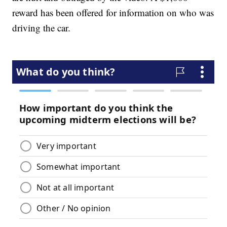
reward has been offered for information on who was
driving the car.