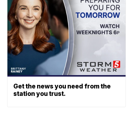
Get the news you need from the
station you trust.