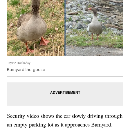
Taylor Hockaday
Barnyard the goose
Security video shows the car slowly driving through
an empty parking lot as it approaches Barnyard.