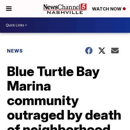
WATCH NOW
NEWS
Blue Turtle Bay
Marina
community
outraged by death
of neighborhood