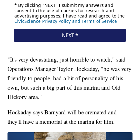
"It's very devastating, just horrible to watch," said
Operations Manager Taylor Hockaday, "he was very
friendly to people, had a bit of personality of his
own, but such a big part of this marina and Old
Hickory area."
Hockaday says Barnyard will be cremated and
they'll have a memorial at the marina for him.