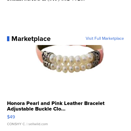
Marketplace
Visit Full Marketplace
Honora Pearl and Pink Leather Bracelet
Adjustable Buckle Clo...
$49
CONSHY C.
| sellwild.com