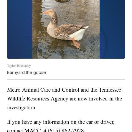
Taylor Hockaday
Barnyard the goose
Metro Animal Care and Control and the Tennessee
Wildlife Resources Agency are now involved in the
investigation.
If you have any information on the car or driver,
contact MACC at (615) 862-7928.