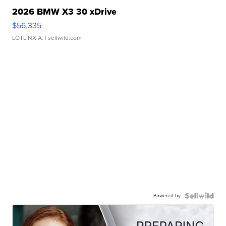
2026 BMW X3 30 xDrive
$56,335
LOTLINX A.
| sellwild.com
Powered by