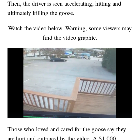
Then, the driver is seen accelerating, hitting and
ultimately killing the goose.
Watch the video below. Warning, some viewers may
find the video graphic.
Those who loved and cared for the goose say they
are hurt and outraged by the video. A $1,000